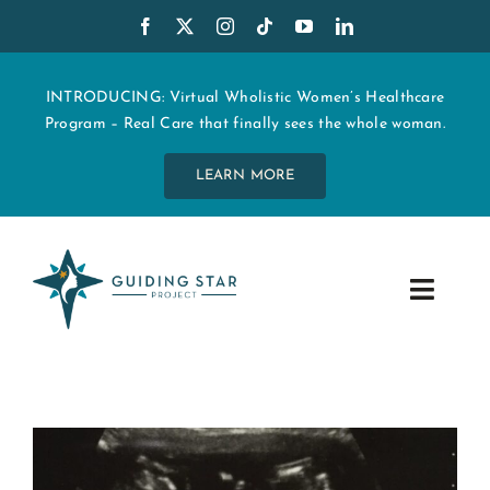
Skip
to
content
INTRODUCING: Virtual Wholistic Women’s Healthcare
Program – Real Care that finally sees the whole woman.
LEARN MORE
Toggle
Navig
WHO WE ARE
START MY CARE
EDUCATION