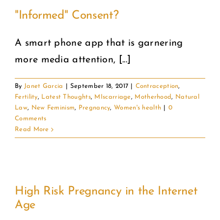
"Informed" Consent?
A smart phone app that is garnering
more media attention, [...]
By
Janet Garcia
|
September 18, 2017
|
Contraception
,
Fertility
,
Latest Thoughts
,
MIscarriage
,
Motherhood
,
Natural
Law
,
New Feminism
,
Pregnancy
,
Women's health
|
0
Comments
Read More
High Risk Pregnancy in the Internet
Age