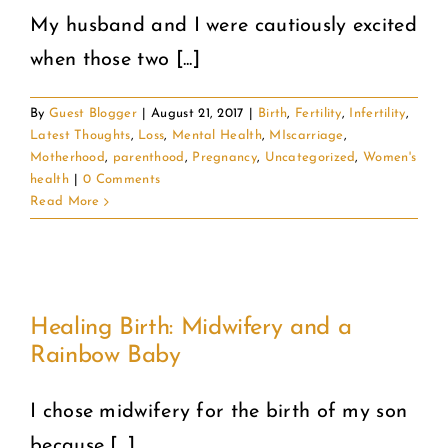
My husband and I were cautiously excited
when those two [...]
By
Guest Blogger
|
August 21, 2017
|
Birth
,
Fertility
,
Infertility
,
Latest Thoughts
,
Loss
,
Mental Health
,
MIscarriage
,
Motherhood
,
parenthood
,
Pregnancy
,
Uncategorized
,
Women's
health
|
0 Comments
Read More
Healing Birth: Midwifery and a
Rainbow Baby
I chose midwifery for the birth of my son
because [...]