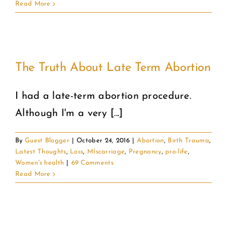
Read More
The Truth About Late Term Abortion
I had a late-term abortion procedure.
Although I'm a very [...]
By
Guest Blogger
|
October 24, 2016
|
Abortion
,
Birth Trauma
,
Latest Thoughts
,
Loss
,
MIscarriage
,
Pregnancy
,
pro-life
,
Women's health
|
69 Comments
Read More