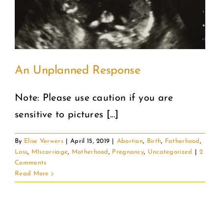
COMMUNITY
2025 GALA
An Unplanned Response
DONATE
Note: Please use caution if you are
CART
sensitive to pictures [...]
By
Elise Verwers
|
April 15, 2019
|
Abortion
,
Birth
,
Fatherhood
,
Loss
,
MIscarriage
,
Motherhood
,
Pregnancy
,
Uncategorized
|
2
Comments
Read More