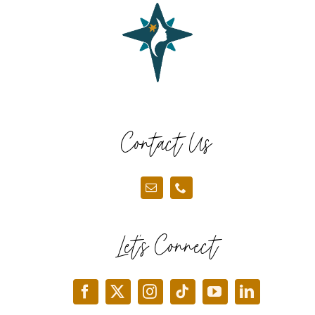
Contact Us
Let’s Connect