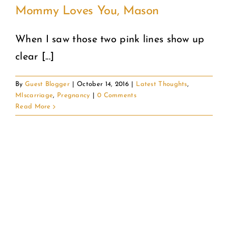
Mommy Loves You, Mason
When I saw those two pink lines show up
clear [...]
By
Guest Blogger
|
October 14, 2016
|
Latest Thoughts
,
MIscarriage
,
Pregnancy
|
0 Comments
Read More