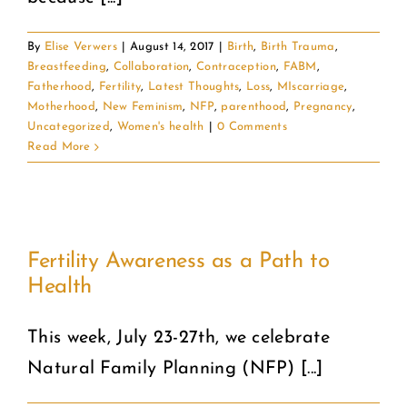
By
Elise Verwers
|
August 14, 2017
|
Birth
,
Birth Trauma
,
Breastfeeding
,
Collaboration
,
Contraception
,
FABM
,
Fatherhood
,
Fertility
,
Latest Thoughts
,
Loss
,
MIscarriage
,
Motherhood
,
New Feminism
,
NFP
,
parenthood
,
Pregnancy
,
Uncategorized
,
Women's health
|
0 Comments
Read More
Fertility Awareness as a Path to
Health
This week, July 23-27th, we celebrate
Natural Family Planning (NFP) [...]