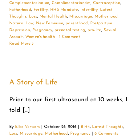
Complementarianism
,
Complimentariansim
,
Contraception
,
Fatherhood
,
Fertility
,
HHS Mandate
,
Infertility
,
Latest
Thoughts
,
Loss
,
Mental Health
,
MIscarriage
,
Motherhood
,
Natural Law
,
New Feminism
,
parenthood
,
Postpartum
Depression
,
Pregnancy
,
prenatal testing
,
pro-life
,
Sexual
Assault
,
Women's health
|
1 Comment
Read More
A Story of Life
Prior to our first ultrasound at 10 weeks, I
told [...]
By
Elise Verwers
|
October 26, 2016
|
Birth
,
Latest Thoughts
,
Loss
,
MIscarriage
,
Motherhood
,
Pregnancy
|
6 Comments