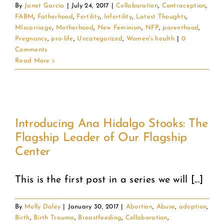
By
Janet Garcia
|
July 24, 2017
|
Collaboration
,
Contraception
,
FABM
,
Fatherhood
,
Fertility
,
Infertility
,
Latest Thoughts
,
MIscarriage
,
Motherhood
,
New Feminism
,
NFP
,
parenthood
,
Pregnancy
,
pro-life
,
Uncategorized
,
Women's health
|
0
Comments
Read More
Introducing Ana Hidalgo Stooks: The
Flagship Leader of Our Flagship
Center
This is the first post in a series we will [...]
By
Molly Daley
|
January 30, 2017
|
Abortion
,
Abuse
,
adoption
,
Birth
,
Birth Trauma
,
Breastfeeding
,
Collaboration
,