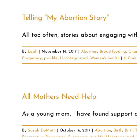
Telling "My Abortion Story"
All too often, stories about engaging with 
By
Leah
|
November 14, 2017
|
Abortion
,
Breastfeeding
,
Cha
Pregnancy
,
pro-life
,
Uncategorized
,
Women's health
|
0 Com
All Mothers Need Help
As a young mom, I have found support and
By
Sarah DeMott
|
October 16, 2017
|
Abortion
,
Birth
,
Birth