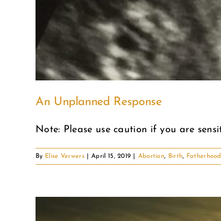
An Unplanned Response
Note: Please use caution if you are sensiti
By
Elise Verwers
|
April 15, 2019
|
Abortion
,
Birth
,
Fatherhoo