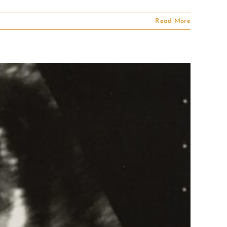
Read More