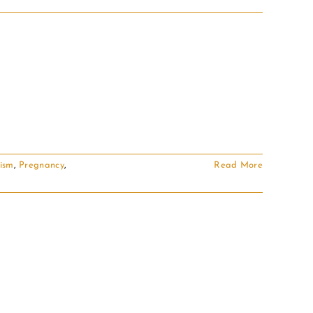
ism
,
Pregnancy
,
Read More