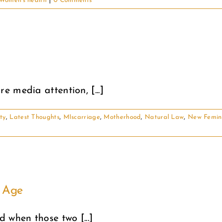
Women's health
|
0 Comments
 media attention, [...]
ity
,
Latest Thoughts
,
MIscarriage
,
Motherhood
,
Natural Law
,
New Femin
t Age
 when those two [...]