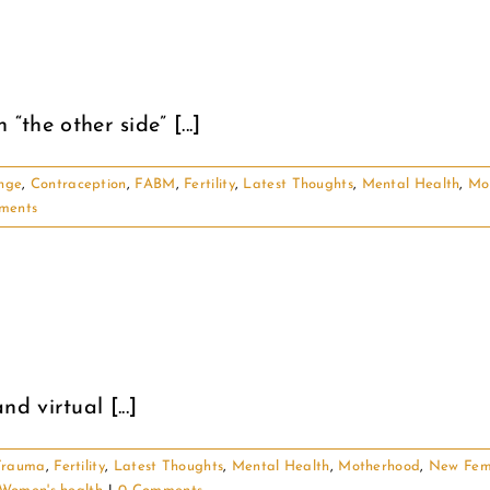
“the other side” [...]
nge
,
Contraception
,
FABM
,
Fertility
,
Latest Thoughts
,
Mental Health
,
Mo
ments
 virtual [...]
 Trauma
,
Fertility
,
Latest Thoughts
,
Mental Health
,
Motherhood
,
New Fem