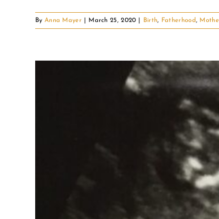
By
Anna Mayer
|
March 25, 2020
|
Birth
,
Fatherhood
,
Mothe