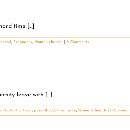
rd time [...]
erhood
,
Pregnancy
,
Women's health
|
0 Comments
nity leave with [...]
ughts
,
Motherhood
,
parenthood
,
Pregnancy
,
Women's health
|
0 Commen