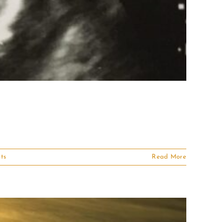
ts
Read More