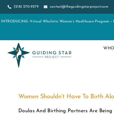
Skip
(218) 270-9279
contact@theguidingstarproject.com
to
content
INTRODUCING: Virtual Wholistic Women’s Healthcare Program – Re
WHO
Women Shouldn’t Have To Birth Al
Doulas And Birthing Partners Are Being 