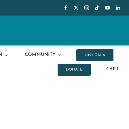
N
COMMUNITY
2025 GALA
CART
DONATE