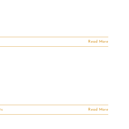
Read More
ts
Read More