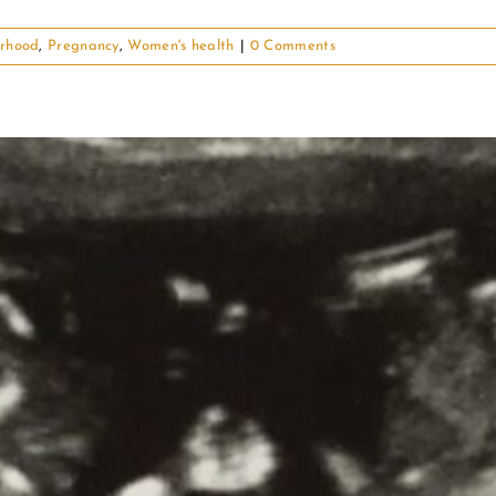
rhood
,
Pregnancy
,
Women's health
|
0 Comments