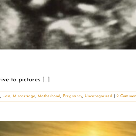
ve to pictures [...]
d
,
Loss
,
MIscarriage
,
Motherhood
,
Pregnancy
,
Uncategorized
|
2 Commen