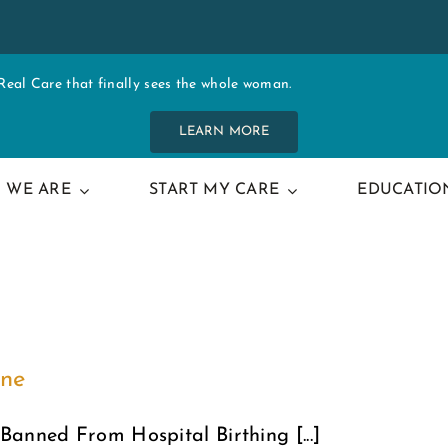
al Care that finally sees the whole woman.
LEARN MORE
 WE ARE
START MY CARE
EDUCATIO
one
Banned From Hospital Birthing [...]