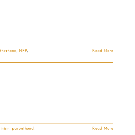
therhood
,
NFP
,
Read More
inism
,
parenthood
,
Read More