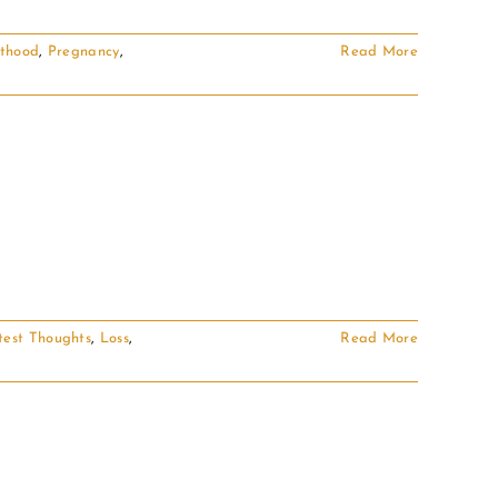
thood
,
Pregnancy
,
Read More
test Thoughts
,
Loss
,
Read More