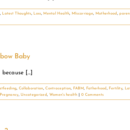
,
Latest Thoughts
,
Loss
,
Mental Health
,
MIscarriage
,
Motherhood
,
paren
inbow Baby
because [...]
stfeeding
,
Collaboration
,
Contraception
,
FABM
,
Fatherhood
,
Fertility
,
La
Pregnancy
,
Uncategorized
,
Women's health
|
0 Comments