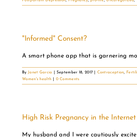
Postpartum Depression
,
Pregnancy
,
pro-life
,
Uncategorized
,
"Informed" Consent?
A smart phone app that is garnering more
By
Janet Garcia
|
September 18, 2017
|
Contraception
,
Fertil
Women's health
|
0 Comments
High Risk Pregnancy in the Interne
My husband and I were cautiously excited