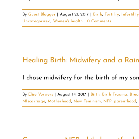
By
Guest Blogger
|
August 21, 2017
|
Birth
,
Fertility
,
Infertility
Uncategorized
,
Women's health
|
0 Comments
Healing Birth: Midwifery and a Ra
I chose midwifery for the birth of my son 
By
Elise Verwers
|
August 14, 2017
|
Birth
,
Birth Trauma
,
Brea
MIscarriage
,
Motherhood
,
New Feminism
,
NFP
,
parenthood
,