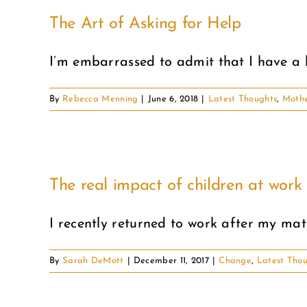
The Art of Asking for Help
I’m embarrassed to admit that I have a ha
By
Rebecca Menning
|
June 6, 2018
|
Latest Thoughts
,
Moth
The real impact of children at work
I recently returned to work after my mater
By
Sarah DeMott
|
December 11, 2017
|
Change
,
Latest Tho