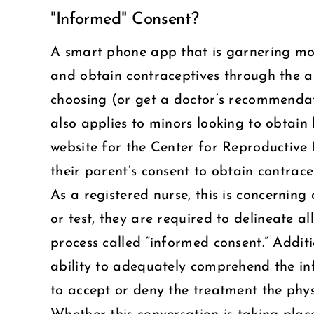
"Informed" Consent?
Larger
Image
A smart phone app that is garnering mor
and obtain contraceptives through the ap
choosing (or get a doctor’s recommendati
also applies to minors looking to obtain 
website for the Center for Reproductive 
their parent’s consent to obtain contrace
As a registered nurse, this is concernin
or test, they are required to delineate al
process called “informed consent.” Additi
ability to adequately comprehend the in
to accept or deny the treatment the physi