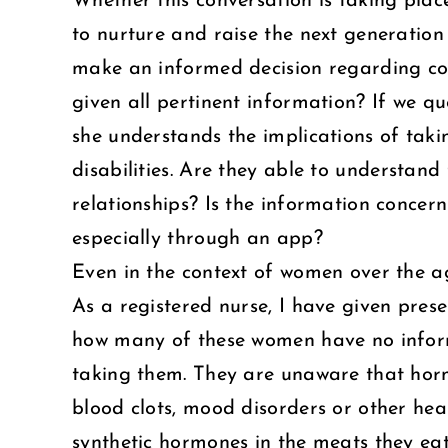
Whether this conversation is taking plac
to nurture and raise the next generation
make an informed decision regarding con
given all pertinent information? If we q
she understands the implications of taki
disabilities. Are they able to understand
relationships? Is the information concer
especially through an app?
Even in the context of women over the ag
As a registered nurse, I have given pre
how many of these women have no inform
taking them. They are unaware that horm
blood clots, mood disorders or other he
synthetic hormones in the meats they eat