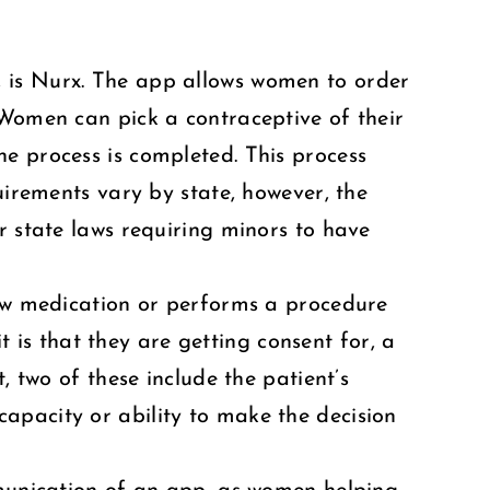
, is Nurx. The app allows women to order
 Women can pick a contraceptive of their
e process is completed. This process
uirements vary by state, however, the
r state laws requiring minors to have
new medication or performs a procedure
it is that they are getting consent for, a
, two of these include the patient’s
apacity or ability to make the decision