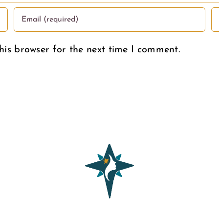
his browser for the next time I comment.