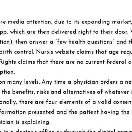
e media attention, due to its expanding market
p, which are then delivered right to their door.
on), then answer a “few health questions” and th
birth control. Nurx’s website claims that age req
Rights claims that there are no current federal o
ption.
g on many levels. Any time a physician orders a 
l the benefits, risks and alternatives of whatever 
onally, there are four elements of a valid consent
formation presented and the patient having the c
cian is explaining.