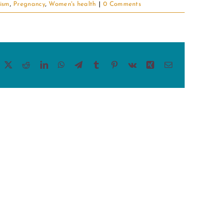
ism
,
Pregnancy
,
Women's health
|
0 Comments
acebook
X
Reddit
LinkedIn
WhatsApp
Telegram
Tumblr
Pinterest
Vk
Xing
Email
This