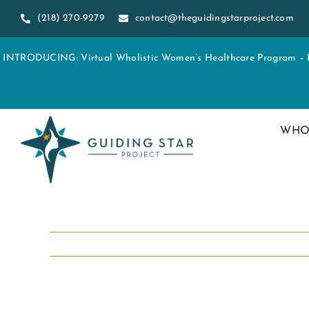
Skip
(218) 270-9279
contact@theguidingstarproject.com
to
content
INTRODUCING: Virtual Wholistic Women’s Healthcare Program – Re
WHO
View