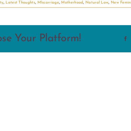
ity
,
Latest Thoughts
,
MIscarriage
,
Motherhood
,
Natural Law
,
New Femin
ose Your Platform!
F