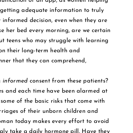
mmunication of an app, as women helping
 getting adequate information to truly
 informed decision, even when they are
ake her bed every morning, are we certain
out teens who may struggle with learning
 on their long-term health and
manner that they can comprehend,
g
informed
consent from these patients?
ves and each time have been alarmed at
ome of the basic risks that come with
riages of their unborn children and
woman today makes every effort to avoid
ngly take a daily hormone pill. Have they