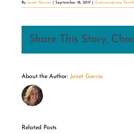
By
Janet Garcia
|
September 18, 2017
|
Contraception
,
Fertil
Share This Story, Cho
From
About the Author:
Janet Garcia
the
Inside
Out:
A Weekend
A
of Wonder:
Related Posts