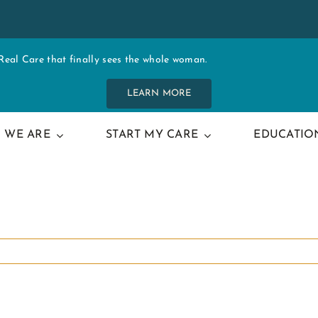
al Care that finally sees the whole woman.
LEARN MORE
 WE ARE
START MY CARE
EDUCATIO