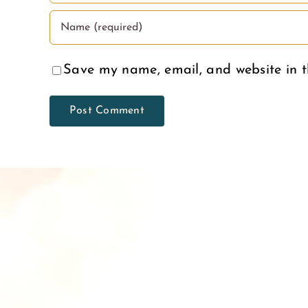
Save my name, email, and website in t