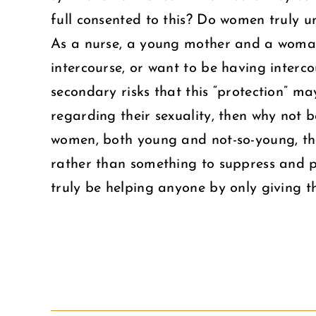
full consented to this? Do women truly 
As a nurse, a young mother and a woman I
intercourse, or want to be having interc
secondary risks that this “protection” m
regarding their sexuality, then why not 
women, both young and not-so-young, that
rather than something to suppress and p
truly be helping anyone by only giving t