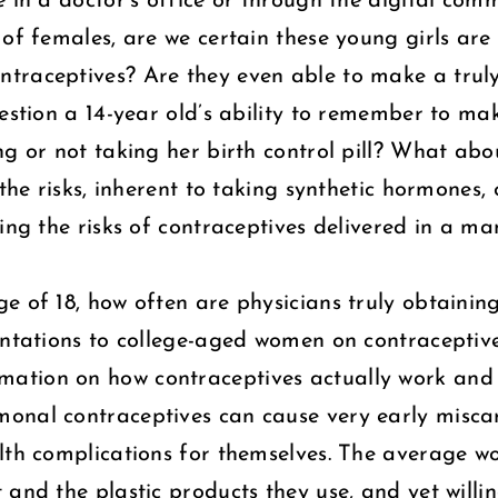
e in a doctor’s office or through the digital co
 of females, are we certain these young girls are
traceptives? Are they even able to make a truly
uestion a 14-year old’s ability to remember to m
ng or not taking her birth control pill? What ab
 the risks, inherent to taking synthetic hormones,
ning the risks of contraceptives delivered in a 
e of 18, how often are physicians truly obtainin
sentations to college-aged women on contracepti
ation on how contraceptives actually work and s
onal contraceptives can cause very early miscar
alth complications for themselves. The average 
 and the plastic products they use, and yet willi