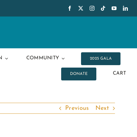
N
COMMUNITY
2025 GALA
CART
DONATE
Previous
Next