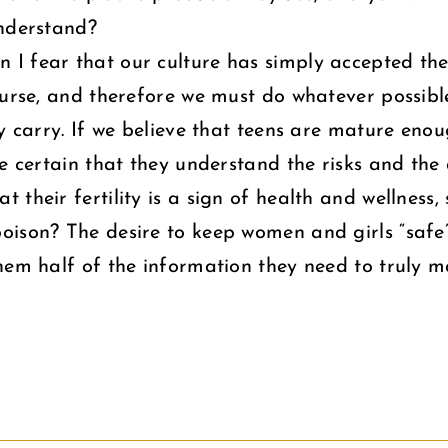
understand?
 fear that our culture has simply accepted the “
ourse, and therefore we must do whatever possible
ay carry. If we believe that teens are mature en
be certain that they understand the risks and th
 their fertility is a sign of health and wellness
oison? The desire to keep women and girls “safe
hem half of the information they need to truly m