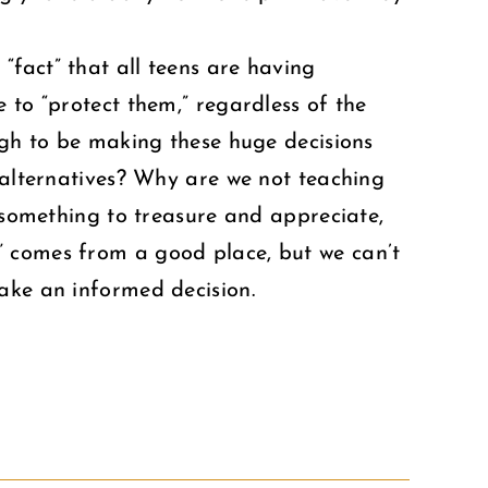
fact” that all teens are having
 to “protect them,” regardless of the
ough to be making these huge decisions
e alternatives? Why are we not teaching
, something to treasure and appreciate,
” comes from a good place, but we can’t
ake an informed decision.