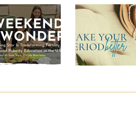
Make Your
Period Better