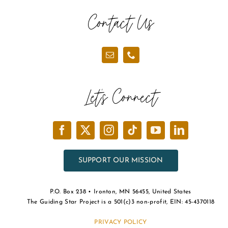
Contact Us
Let’s Connect
SUPPORT OUR MISSION
P.O. Box 238 • Ironton, MN 56455, United States
The Guiding Star Project is a 501(c)3 non-profit, EIN: 45-4370118
PRIVACY POLICY