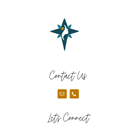
Contact Us
Let’s Connect