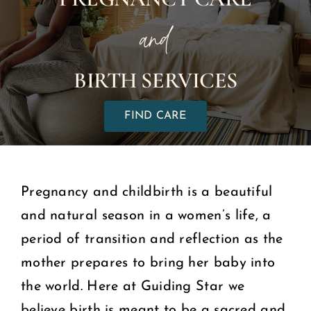
and
COMMUNITY
BIRTH SERVICES
2025 GALA
FIND CARE
DONATE
CART
Pregnancy and childbirth is a beautiful
and natural season in a women’s life, a
period of transition and reflection as the
mother prepares to bring her baby into
the world. Here at Guiding Star we
believe birth is meant to be a sacred and