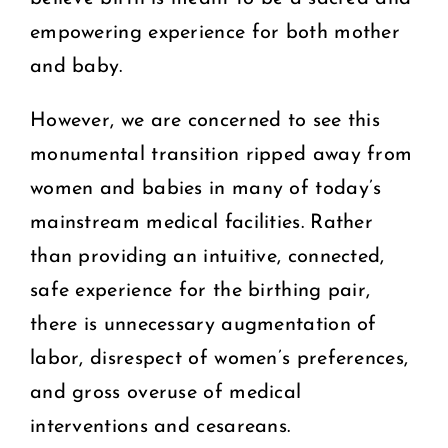
empowering experience for both mother
and baby.
However, we are concerned to see this
monumental transition ripped away from
women and babies in many of today’s
mainstream medical facilities. Rather
than providing an intuitive, connected,
safe experience for the birthing pair,
there is unnecessary augmentation of
labor, disrespect of women’s preferences,
and gross overuse of medical
interventions and cesareans.