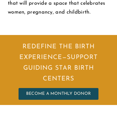
that will provide a space that celebrates
women, pregnancy, and childbirth.
REDEFINE THE BIRTH
EXPERIENCE—SUPPORT
GUIDING STAR BIRTH
CENTERS
BECOME A MONTHLY DONOR