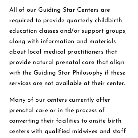
All of our Guiding Star Centers are
required to provide quarterly childbirth
education classes and/or support groups,
along with information and materials
about local medical practitioners that
provide natural prenatal care that align
with the Guiding Star Philosophy if these
services are not available at their center.
Many of our centers currently offer
prenatal care or in the process of
converting their facilities to onsite birth
centers with qualified midwives and staff