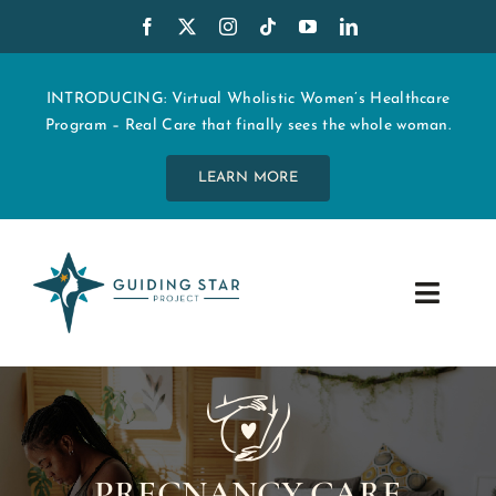
Skip
to
content
INTRODUCING: Virtual Wholistic Women’s Healthcare
Program – Real Care that finally sees the whole woman.
LEARN MORE
Toggle
Navig
WHO WE ARE
START MY CARE
PREGNANCY CARE
EDUCATION