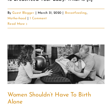
By
Guest Blogger
|
March 31, 2020
|
Breastfeeding
,
Motherhood
|
1 Comment
Read More
Women Shouldn’t Have To Birth
Alone