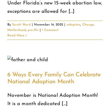
Under Florida’s new 15-week abortion law,
exceptions are allowed for [...]
COMMUNITY
By
Sarah Ward
|
November 14, 2022
|
adoption
,
Change
,
2025 GALA
Motherhood
,
pro-life
|
1 Comment
Read More
DONATE
CART
6 Ways Every Family Can Celebrate
National Adoption Month
November is National Adoption Month!
It is a month dedicated [...]