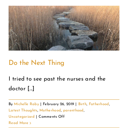
a
Successful
Failure
Do the Next Thing
I tried to see past the nurses and the
doctor [...]
By
Michelle Raby
|
February 26, 2019
|
Birth
,
Fatherhood
,
Latest Thoughts
,
Motherhood
,
parenthood
,
on
Uncategorized
|
Comments Off
Do
Read More