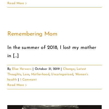
Read More
Remembering Mom
In the summer of 2018, I lost my mother
in [...]
By
Elise Verwers
|
October 31, 2019
|
Change
,
Latest
Thoughts
,
Loss
,
Motherhood
,
Uncategorized
,
Women's
health
|
1 Comment
Read More