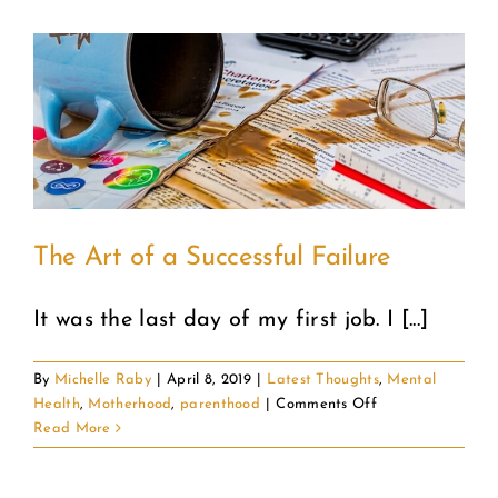
The Art of a Successful Failure
It was the last day of my first job. I [...]
By
Michelle Raby
|
April 8, 2019
|
Latest Thoughts
,
Mental
on
Health
,
Motherhood
,
parenthood
|
Comments Off
The
Read More
Art
of