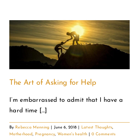
the
Next
Thing
The Art of Asking for Help
I’m embarrassed to admit that I have a
hard time [...]
By
Rebecca Menning
|
June 6, 2018
|
Latest Thoughts
,
Motherhood
,
Pregnancy
,
Women's health
|
0 Comments