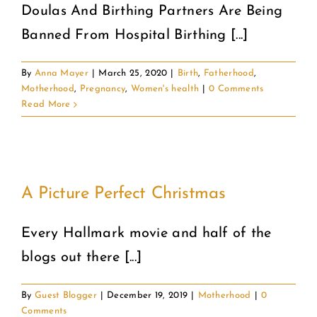
Doulas And Birthing Partners Are Being
Banned From Hospital Birthing [...]
By
Anna Mayer
|
March 25, 2020
|
Birth
,
Fatherhood
,
Motherhood
,
Pregnancy
,
Women's health
|
0 Comments
Read More
A Picture Perfect Christmas
Every Hallmark movie and half of the
blogs out there [...]
By
Guest Blogger
|
December 19, 2019
|
Motherhood
|
0
Comments