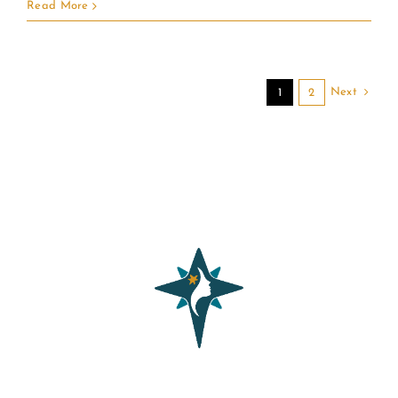
Read More
Next
1
2