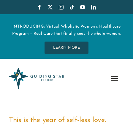
Skip
to
content
INTRODUCING: Virtual Wholistic Women’s Healthcare
Program – Real Care that finally sees the whole woman.
LEARN MORE
Toggle
Navig
WHO WE ARE
START MY CARE
This is the year of self-less love.
EDUCATION