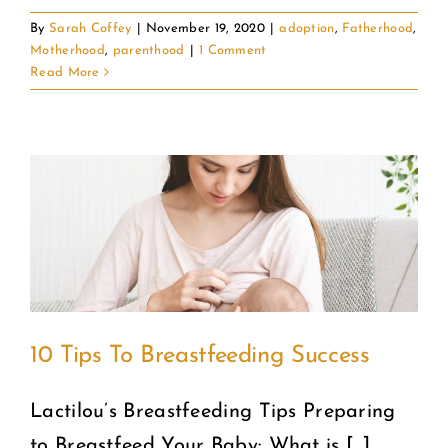
By
Sarah Coffey
|
November 19, 2020
|
adoption
,
Fatherhood
,
Motherhood
,
parenthood
|
1 Comment
Read More
10 Tips To Breastfeeding Success
Lactilou’s Breastfeeding Tips Preparing
to Breastfeed Your Baby: What is [...]