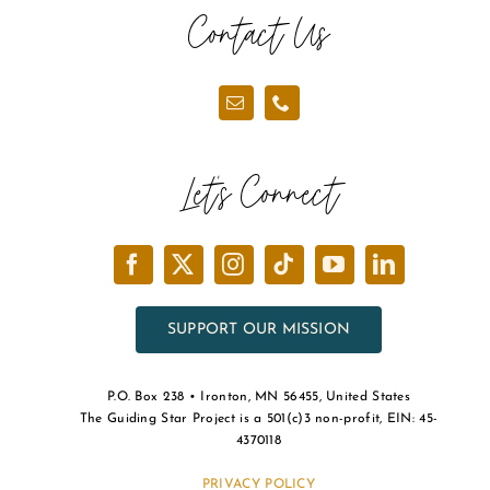
Contact Us
Let’s Connect
SUPPORT OUR MISSION
P.O. Box 238 • Ironton, MN 56455, United States
The Guiding Star Project is a 501(c)3 non-profit, EIN: 45-
4370118
PRIVACY POLICY