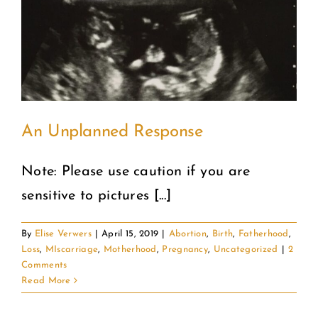
An Unplanned Response
Note: Please use caution if you are
sensitive to pictures [...]
By
Elise Verwers
|
April 15, 2019
|
Abortion
,
Birth
,
Fatherhood
,
Loss
,
MIscarriage
,
Motherhood
,
Pregnancy
,
Uncategorized
|
2
Comments
Read More