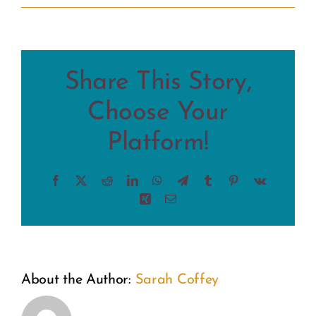
Share This Story,
Choose Your
Platform!
Facebook
X
Reddit
LinkedIn
WhatsApp
Telegram
Tumblr
Pinterest
Vk
Xing
Email
About the Author:
Sarah Coffey