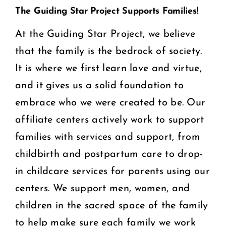
The Guiding Star Project Supports Families!
At the Guiding Star Project, we believe
that the family is the bedrock of society.
It is where we first learn love and virtue,
and it gives us a solid foundation to
embrace who we were created to be. Our
affiliate centers actively work to support
families with services and support, from
childbirth and postpartum care to drop-
in childcare services for parents using our
centers. We support men, women, and
children in the sacred space of the family
to help make sure each family we work