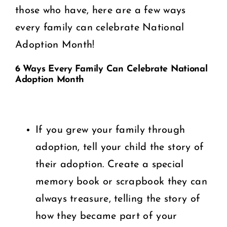
those who have, here are a few ways
every family can celebrate National
Adoption Month!
6 Ways Every Family Can Celebrate National
Adoption Month
If you grew your family through
adoption, tell your child the story of
their adoption. Create a special
memory book or scrapbook they can
always treasure, telling the story of
how they became part of your