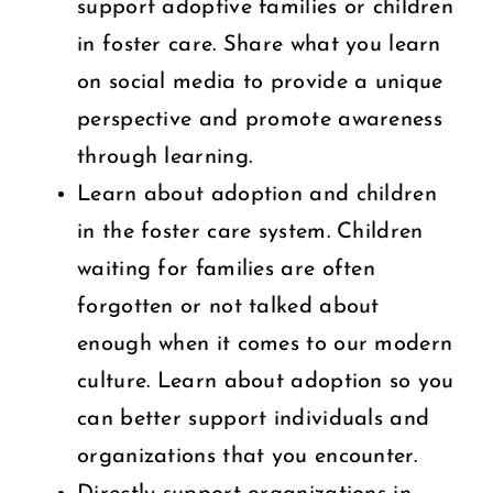
support adoptive families or children
in foster care. Share what you learn
on social media to provide a unique
perspective and promote awareness
through learning.
Learn about adoption and children
in the foster care system. Children
waiting for families are often
forgotten or not talked about
enough when it comes to our modern
culture. Learn about adoption so you
can better support individuals and
organizations that you encounter.