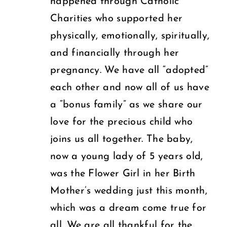
happened through Catholic
Charities who supported her
physically, emotionally, spiritually,
and financially through her
pregnancy. We have all “adopted”
each other and now all of us have
a “bonus family” as we share our
love for the precious child who
joins us all together. The baby,
now a young lady of 5 years old,
was the Flower Girl in her Birth
Mother’s wedding just this month,
which was a dream come true for
all. We are all thankful for the