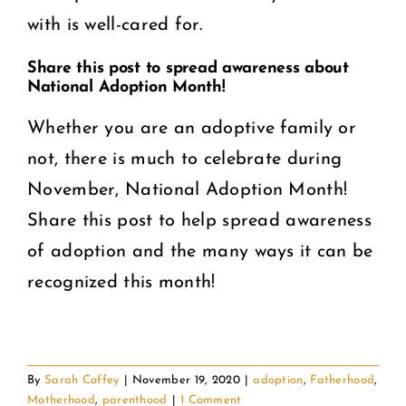
with is well-cared for.
Share this post to spread awareness about
National Adoption Month!
Whether you are an adoptive family or
not, there is much to celebrate during
November, National Adoption Month!
Share this post to help spread awareness
of adoption and the many ways it can be
recognized this month!
By
Sarah Coffey
|
November 19, 2020
|
adoption
,
Fatherhood
,
Motherhood
,
parenthood
|
1 Comment