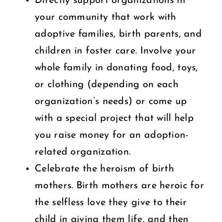
Directly support organizations in
your community that work with
adoptive families, birth parents, and
children in foster care. Involve your
whole family in donating food, toys,
or clothing (depending on each
organization’s needs) or come up
with a special project that will help
you raise money for an adoption-
related organization.
Celebrate the heroism of birth
mothers. Birth mothers are heroic for
the selfless love they give to their
child in giving them life, and then