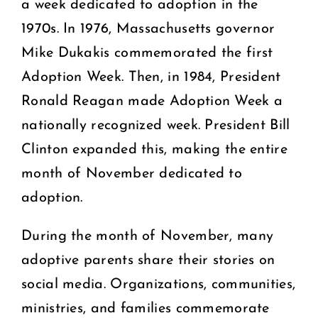
a week dedicated to adoption in the
1970s. In 1976, Massachusetts governor
Mike Dukakis commemorated the first
Adoption Week. Then, in 1984, President
Ronald Reagan made Adoption Week a
nationally recognized week. President Bill
Clinton expanded this, making the entire
month of November dedicated to
adoption.
During the month of November, many
adoptive parents share their stories on
social media. Organizations, communities,
ministries, and families commemorate