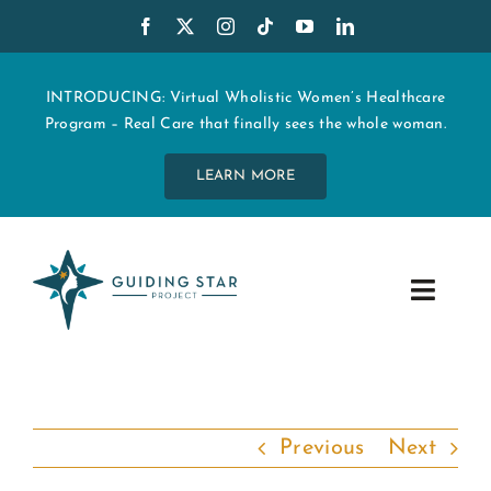
Skip
to
content
INTRODUCING: Virtual Wholistic Women’s Healthcare
Program – Real Care that finally sees the whole woman.
LEARN MORE
Toggle
Navig
WHO WE ARE
START MY CARE
Previous
Next
EDUCATION