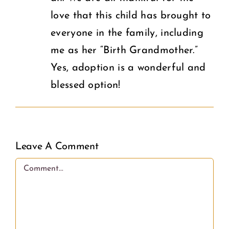
love that this child has brought to
everyone in the family, including
me as her “Birth Grandmother.”
Yes, adoption is a wonderful and
blessed option!
Leave A Comment
Comment