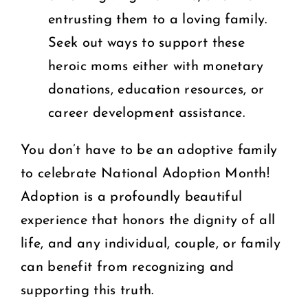
entrusting them to a loving family.
Seek out ways to support these
heroic moms either with monetary
donations, education resources, or
career development assistance.
You don’t have to be an adoptive family
to celebrate National Adoption Month!
Adoption is a profoundly beautiful
experience that honors the dignity of all
life, and any individual, couple, or family
can benefit from recognizing and
supporting this truth.