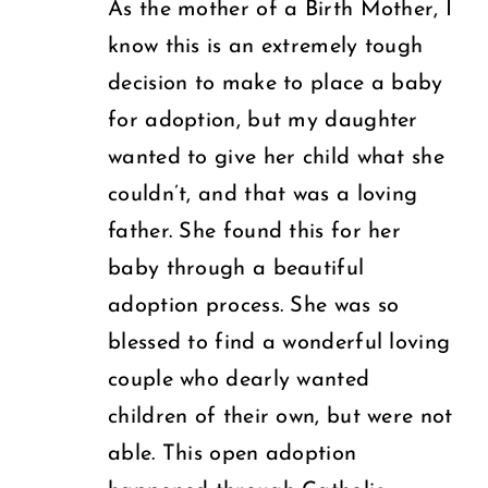
As the mother of a Birth Mother, I
know this is an extremely tough
decision to make to place a baby
for adoption, but my daughter
wanted to give her child what she
couldn’t, and that was a loving
father. She found this for her
baby through a beautiful
adoption process. She was so
blessed to find a wonderful loving
couple who dearly wanted
children of their own, but were not
able. This open adoption