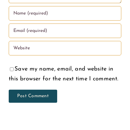
Save my name, email, and website in
this browser for the next time I comment.