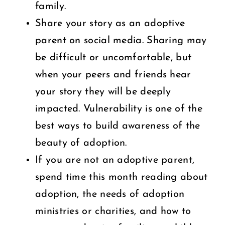
family.
Share your story as an adoptive
parent on social media. Sharing may
be difficult or uncomfortable, but
when your peers and friends hear
your story they will be deeply
impacted. Vulnerability is one of the
best ways to build awareness of the
beauty of adoption.
If you are not an adoptive parent,
spend time this month reading about
adoption, the needs of adoption
ministries or charities, and how to