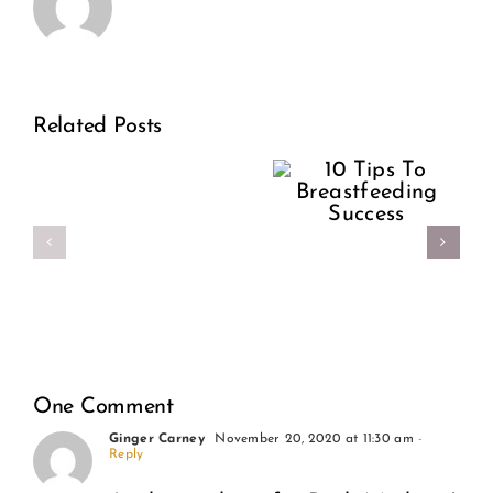
This
Women
Related Posts
10 Tips
is
Shouldn’
To
the
Have To
Breastfeeding
year
Birth
Success
of
Alone
self-
less
One Comment
love.
Ginger Carney
November 20, 2020 at 11:30 am
-
Reply