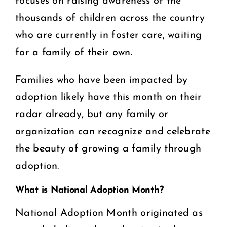
focuses on raising awareness of the
thousands of children across the country
who are currently in foster care, waiting
for a family of their own.
Families who have been impacted by
adoption likely have this month on their
radar already, but any family or
organization can recognize and celebrate
the beauty of growing a family through
adoption.
What is National Adoption Month?
National Adoption Month originated as