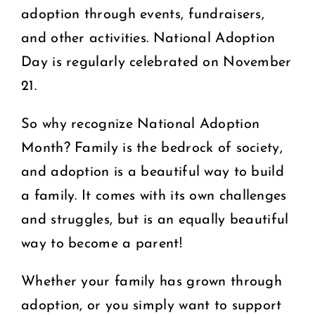
adoption through events, fundraisers,
and other activities. National Adoption
Day is regularly celebrated on November
21.
So why recognize National Adoption
Month? Family is the bedrock of society,
and adoption is a beautiful way to build
a family. It comes with its own challenges
and struggles, but is an equally beautiful
way to become a parent!
Whether your family has grown through
adoption, or you simply want to support