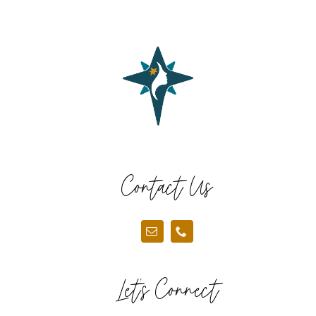
Contact Us
Let’s Connect