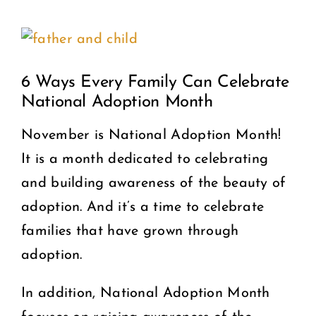
View
COMMUNITY
Larger
2025 GALA
6 Ways Every Family Can Celebrate
Image
National Adoption Month
DONATE
November is National Adoption Month!
It is a month dedicated to celebrating
CART
and building awareness of the beauty of
adoption. And it’s a time to celebrate
families that have grown through
adoption.
In addition, National Adoption Month