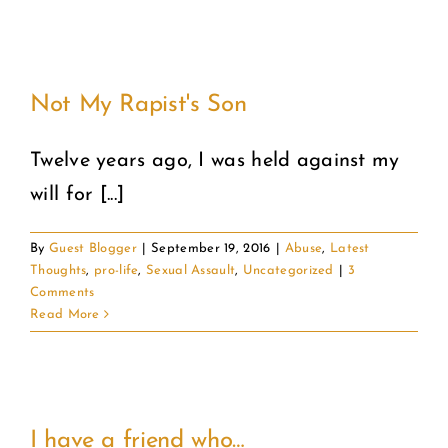
Not My Rapist's Son
Twelve years ago, I was held against my
will for [...]
By
Guest Blogger
|
September 19, 2016
|
Abuse
,
Latest
Thoughts
,
pro-life
,
Sexual Assault
,
Uncategorized
|
3
Comments
Read More
I have a friend who…