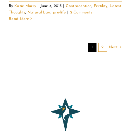
By
Katie Murry
|
June 4, 2013
|
Contraception
,
Fertility
,
Latest
Thoughts
,
Natural Law
,
pro-life
|
2 Comments
Read More
Next
1
2