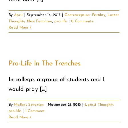
By
April
|
September 14, 2015
|
Contraception
,
Fertility
,
Latest
Thoughts
,
New Feminism
,
pro-life
|
0 Comments
Read More
Pro-Life In The Trenches.
In college, a group of students and I
would pray [...]
By
Mallory Severson
|
November 21, 2013
|
Latest Thoughts
,
pro-life
|
1 Comment
Read More