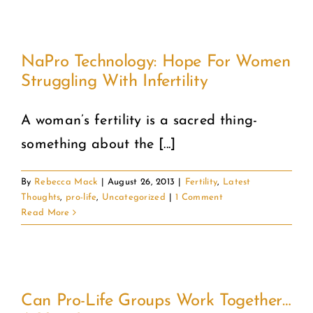
NaPro Technology: Hope For Women
Struggling With Infertility
A woman’s fertility is a sacred thing-
something about the [...]
By
Rebecca Mack
|
August 26, 2013
|
Fertility
,
Latest
Thoughts
,
pro-life
,
Uncategorized
|
1 Comment
Read More
Can Pro-Life Groups Work Together…