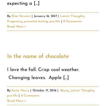
expecting a [...]
By
Elise Verwers
|
January 16, 2017
|
Latest Thoughts
,
Pregnancy
,
prenatal testing
,
pro-life
|
0 Comments
Read More
In the name of chocolate
I love the fall. Crisp cool weather.
Changing leaves. Apple [...]
By
Katie Murry
|
October 17, 2016
|
Abuse
,
Latest Thoughts
,
pro-life
|
0 Comments
Read More