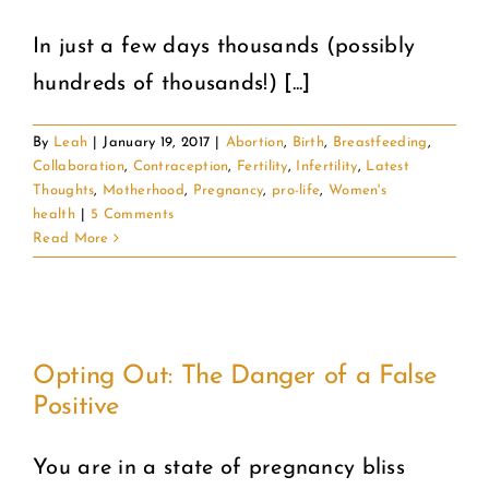
In just a few days thousands (possibly
COMMUNITY
hundreds of thousands!) [...]
2025 GALA
By
Leah
|
January 19, 2017
|
Abortion
,
Birth
,
Breastfeeding
,
Collaboration
,
Contraception
,
Fertility
,
Infertility
,
Latest
DONATE
Thoughts
,
Motherhood
,
Pregnancy
,
pro-life
,
Women's
health
|
5 Comments
Read More
CART
Opting Out: The Danger of a False
Positive
You are in a state of pregnancy bliss