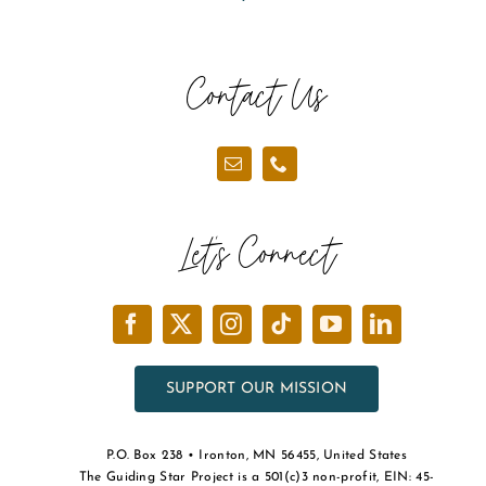
Contact Us
Let’s Connect
SUPPORT OUR MISSION
P.O. Box 238 • Ironton, MN 56455, United States
The Guiding Star Project is a 501(c)3 non-profit, EIN: 45-