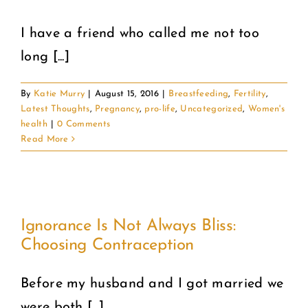
I have a friend who called me not too
long [...]
By
Katie Murry
|
August 15, 2016
|
Breastfeeding
,
Fertility
,
Latest Thoughts
,
Pregnancy
,
pro-life
,
Uncategorized
,
Women's
health
|
0 Comments
Read More
Ignorance Is Not Always Bliss:
Choosing Contraception
Before my husband and I got married we
were both [...]