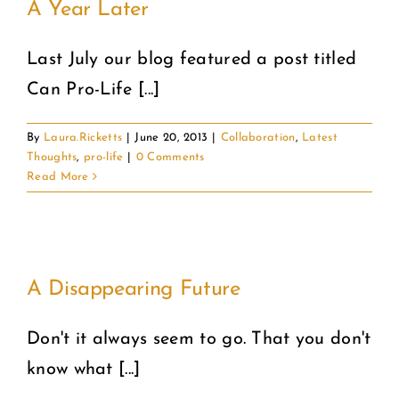
A Year Later
Last July our blog featured a post titled
Can Pro-Life [...]
By
Laura.Ricketts
|
June 20, 2013
|
Collaboration
,
Latest
Thoughts
,
pro-life
|
0 Comments
Read More
A Disappearing Future
Don't it always seem to go. That you don't
know what [...]