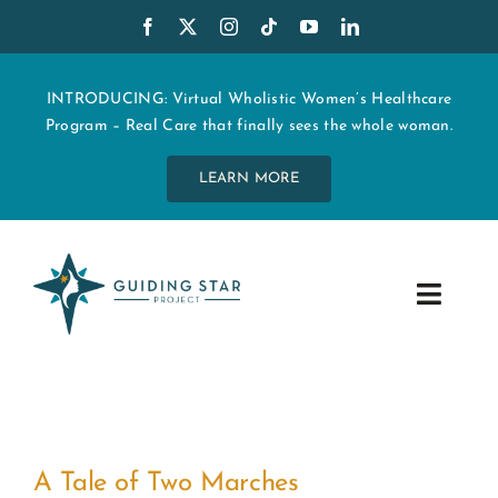
Skip
to
content
INTRODUCING: Virtual Wholistic Women’s Healthcare
Program – Real Care that finally sees the whole woman.
LEARN MORE
Toggle
Navig
WHO WE ARE
START MY CARE
A Tale of Two Marches
EDUCATION