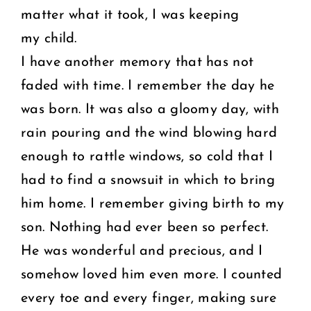
matter what it took, I was keeping
my child.
I have another memory that has not
faded with time. I remember the day he
was born. It was also a gloomy day, with
rain pouring and the wind blowing hard
enough to rattle windows, so cold that I
had to find a snowsuit in which to bring
him home. I remember giving birth to my
son. Nothing had ever been so perfect.
He was wonderful and precious, and I
somehow loved him even more. I counted
every toe and every finger, making sure