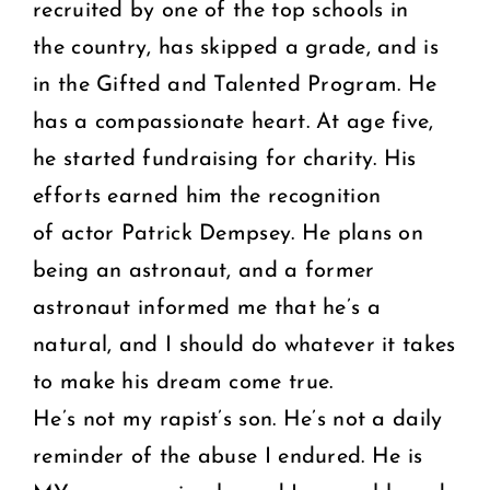
recruited by one of the top schools in
the country, has skipped a grade, and is
in the Gifted and Talented Program. He
has a compassionate heart. At age five,
he started fundraising for charity. His
efforts earned him the recognition
of actor Patrick Dempsey. He plans on
being an astronaut, and a former
astronaut informed me that he’s a
natural, and I should do whatever it takes
to make his dream come true.
He’s not my rapist’s son. He’s not a daily
reminder of the abuse I endured. He is