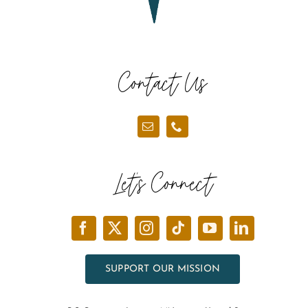
Contact Us
Let’s Connect
SUPPORT OUR MISSION