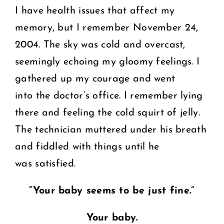
I have health issues that affect my
memory, but I remember November 24,
2004. The sky was cold and overcast,
seemingly echoing my gloomy feelings. I
gathered up my courage and went
into the doctor’s office. I remember lying
there and feeling the cold squirt of jelly.
The technician muttered under his breath
and fiddled with things until he
was satisfied.
“Your baby seems to be just fine.”
Your baby.