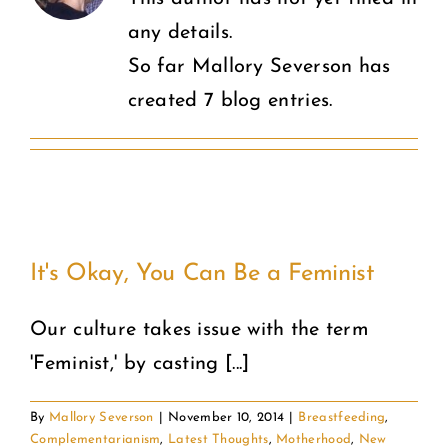
any details.
COMMUNITY
So far Mallory Severson has
created 7 blog entries.
2025 GALA
DONATE
CART
It's Okay, You Can Be a Feminist
Our culture takes issue with the term
'Feminist,' by casting [...]
By
Mallory Severson
|
November 10, 2014
|
Breastfeeding
,
Complementarianism
,
Latest Thoughts
,
Motherhood
,
New