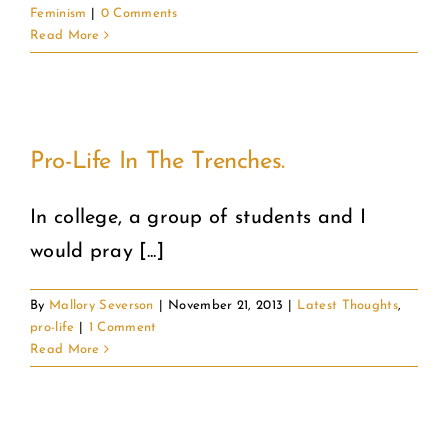
Feminism
|
0 Comments
Read More
Pro-Life In The Trenches.
In college, a group of students and I
would pray [...]
By
Mallory Severson
|
November 21, 2013
|
Latest Thoughts
,
pro-life
|
1 Comment
Read More