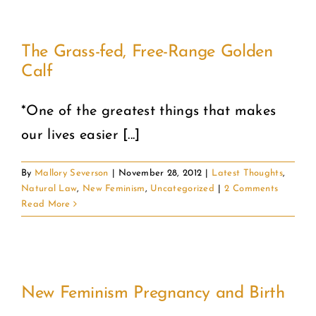
The Grass-fed, Free-Range Golden
Calf
*One of the greatest things that makes
our lives easier [...]
By
Mallory Severson
|
November 28, 2012
|
Latest Thoughts
,
Natural Law
,
New Feminism
,
Uncategorized
|
2 Comments
Read More
New Feminism Pregnancy and Birth