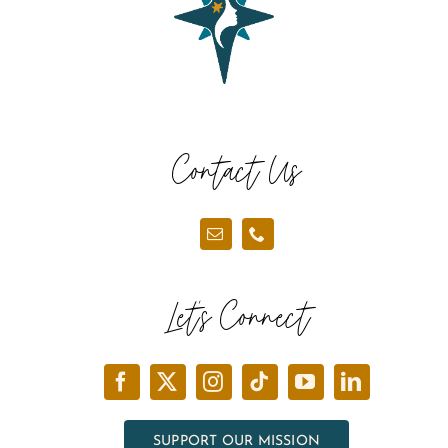
Contact Us
Let’s Connect
SUPPORT OUR MISSION