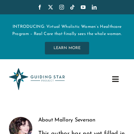
Skip
to
content
INTRODUCING: Virtual Wholistic Women’s Healthcare
Program – Real Care that finally sees the whole woman.
LEARN MORE
Toggle
Navig
WHO WE ARE
START MY CARE
About
Mallory Severson
This author has not yet filled in
EDUCATION