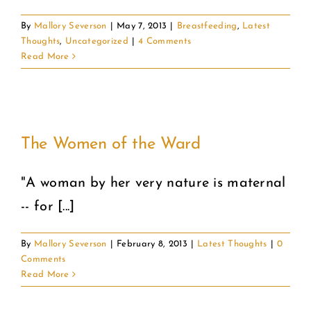
By
Mallory Severson
|
May 7, 2013
|
Breastfeeding
,
Latest
Thoughts
,
Uncategorized
|
4 Comments
Read More
The Women of the Ward
"A woman by her very nature is maternal
-- for [...]
By
Mallory Severson
|
February 8, 2013
|
Latest Thoughts
|
0
Comments
Read More