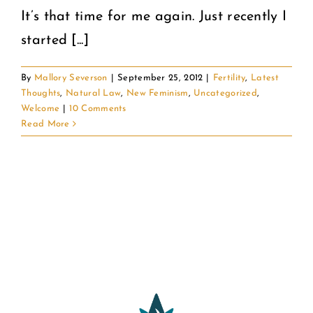
It’s that time for me again. Just recently I
started [...]
By
Mallory Severson
|
September 25, 2012
|
Fertility
,
Latest
Thoughts
,
Natural Law
,
New Feminism
,
Uncategorized
,
Welcome
|
10 Comments
Read More