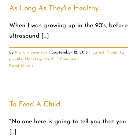
As Long As They're Healthy…
When I was growing up in the 90's, before
ultrasound [...]
By
Mallory Severson
|
September 12, 2013
|
Latest Thoughts
,
pro-life
,
Uncategorized
|
1 Comment
Read More
To Feed A Child
"No one here is going to tell you that you
[...]