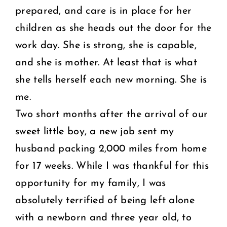
prepared, and care is in place for her
children as she heads out the door for the
work day. She is strong, she is capable,
and she is mother. At least that is what
she tells herself each new morning. She is
me.
Two short months after the arrival of our
sweet little boy, a new job sent my
husband packing 2,000 miles from home
for 17 weeks. While I was thankful for this
opportunity for my family, I was
absolutely terrified of being left alone
with a newborn and three year old, to