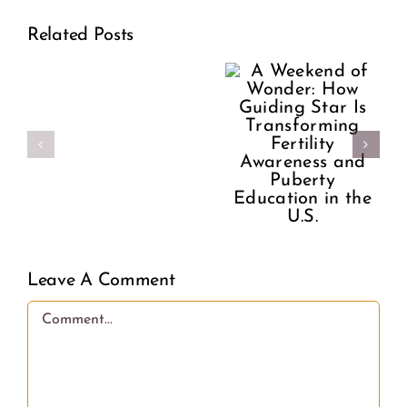
Wonder:
A
Related Posts
How
Former
Guiding
Planned
Star Is
Parenthood
Transforming
Director
Fertility
Speaks
Awareness
Out
and
Leave A Comment
on
Puberty
Comment
What
Education
Women
in the