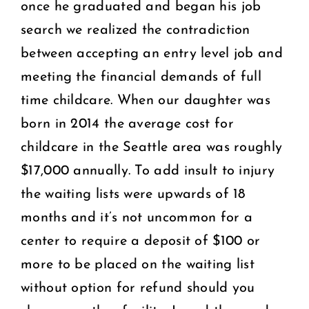
once he graduated and began his job
search we realized the contradiction
between accepting an entry level job and
meeting the financial demands of full
time childcare. When our daughter was
born in 2014 the average cost for
childcare in the Seattle area was roughly
$17,000 annually. To add insult to injury
the waiting lists were upwards of 18
months and it’s not uncommon for a
center to require a deposit of $100 or
more to be placed on the waiting list
without option for refund should you