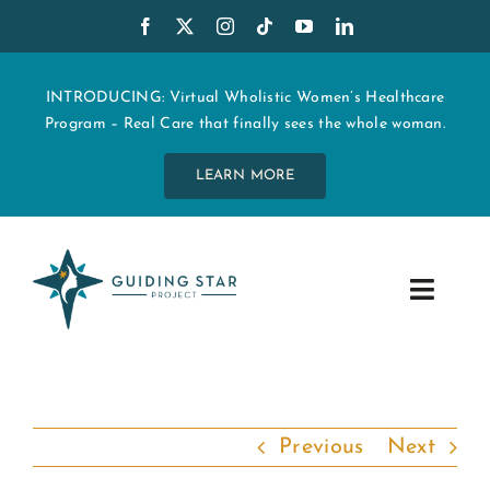
Skip
to
content
INTRODUCING: Virtual Wholistic Women’s Healthcare
Program – Real Care that finally sees the whole woman.
LEARN MORE
Toggle
Navig
WHO WE ARE
START MY CARE
Previous
Next
EDUCATION