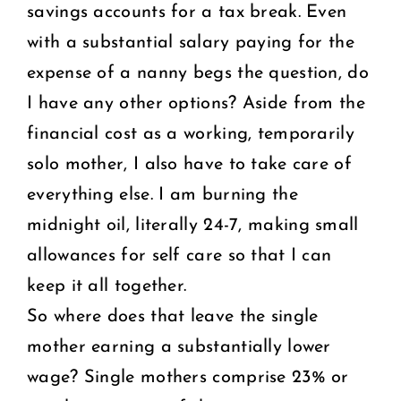
savings accounts for a tax break. Even
with a substantial salary paying for the
expense of a nanny begs the question, do
I have any other options? Aside from the
financial cost as a working, temporarily
solo mother, I also have to take care of
everything else. I am burning the
midnight oil, literally 24-7, making small
allowances for self care so that I can
keep it all together.
So where does that leave the single
mother earning a substantially lower
wage? Single mothers comprise 23% or