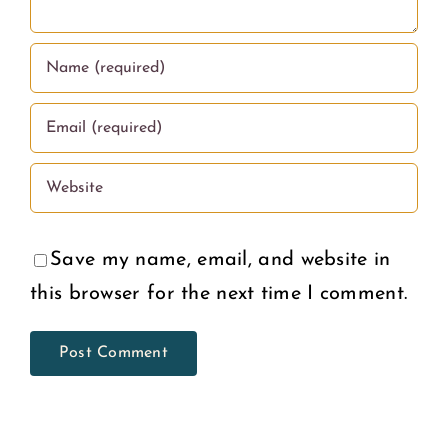
Deserve
U.S.
Save my name, email, and website in
this browser for the next time I comment.