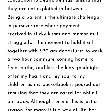
conception to death, we must ensure that
they are not exploited in between.
Being a parent is the ultimate challenge
in perseverance where
payment is
received in sticky kisses and memories. I
struggle for the moment to hold it all
together with 5:30 am departures to work,
a two hour commute, coming home to
feed, bathe, and kiss the kids goodnight. I
offer my heart and my soul to my
children as my pocketbook is poured out
ensuring that they are cared for while I
am away. Although for me this is just a
season, for many it is a way of life. For