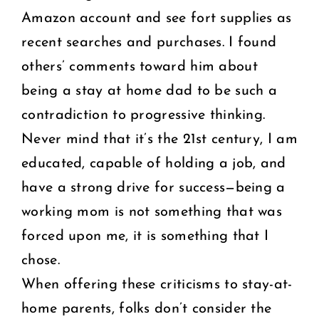
Amazon account and see fort supplies as
recent searches and purchases. I found
others’ comments toward him about
being a stay at home dad to be such a
contradiction to progressive thinking.
Never mind that it’s the 21st century, I am
educated, capable of holding a job, and
have a strong drive for success—being a
working mom is not something that was
forced upon me, it is something that I
chose.
When offering these criticisms to stay-at-
home parents, folks don’t consider the