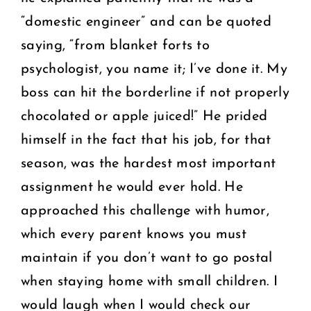
“domestic engineer” and can be quoted
saying, “from blanket forts to
psychologist, you name it; I’ve done it. My
boss can hit the borderline if not properly
chocolated or apple juiced!” He prided
himself in the fact that his job, for that
season, was the hardest most important
assignment he would ever hold. He
approached this challenge with humor,
which every parent knows you must
maintain if you don’t want to go postal
when staying home with small children. I
would laugh when I would check our