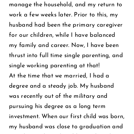
manage the household, and my return to
work a few weeks later. Prior to this, my
husband had been the primary caregiver
for our children, while I have balanced
my family and career. Now, I have been
thrust into full time single parenting, and
single working parenting at that!
At the time that we married, I had a
degree and a steady job. My husband
was recently out of the military and
pursuing his degree as a long term
investment. When our first child was born,
my husband was close to graduation and