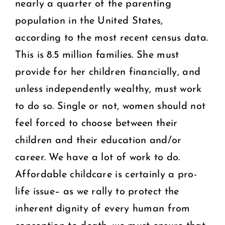
nearly a quarter of the parenting
population in the United States,
according to the most recent census data.
This is 8.5 million families. She must
provide for her children financially, and
unless independently wealthy, must work
to do so. Single or not, women should not
feel forced to choose between their
children and their education and/or
career. We have a lot of work to do.
Affordable childcare is certainly a pro-
life issue– as we rally to protect the
inherent dignity of every human from