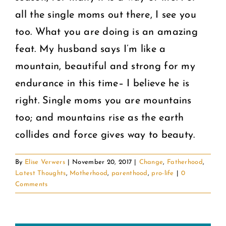
all the single moms out there, I see you
too. What you are doing is an amazing
feat. My husband says I’m like a
mountain, beautiful and strong for my
endurance in this time– I believe he is
right. Single moms you are mountains
too; and mountains rise as the earth
collides and force gives way to beauty.
By
Elise Verwers
|
November 20, 2017
|
Change
,
Fatherhood
,
Latest Thoughts
,
Motherhood
,
parenthood
,
pro-life
|
0
Comments