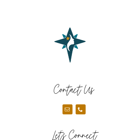
Contact Us
Let’s Connect