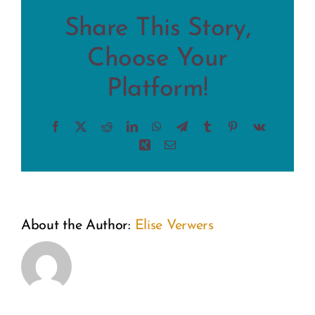
Share This Story,
Choose Your
Platform!
Facebook
X
Reddit
LinkedIn
WhatsApp
Telegram
Tumblr
Pinterest
Vk
Xing
Email
From
A
About the Author:
Elise Verwers
the
Weekend
Inside
of
Out: