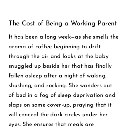
View
COMMUNITY
The Cost of Being a Working Parent
Larger
2025 GALA
Image
It has been a long week—as she smells the
aroma of coffee beginning to drift
DONATE
through the air and looks at the baby
CART
snuggled up beside her that has finally
fallen asleep after a night of waking,
shushing, and rocking. She wanders out
of bed in a fog of sleep deprivation and
slaps on some cover-up, praying that it
will conceal the dark circles under her
eyes. She ensures that meals are