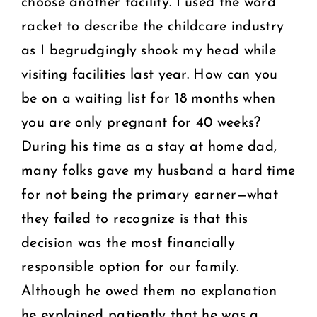
choose another facility. I used the word
racket to describe the childcare industry
as I begrudgingly shook my head while
visiting facilities last year. How can you
be on a waiting list for 18 months when
you are only pregnant for 40 weeks?
During his time as a stay at home dad,
many folks gave my husband a hard time
for not being the primary earner—what
they failed to recognize is that this
decision was the most financially
responsible option for our family.
Although he owed them no explanation
he explained patiently that he was a