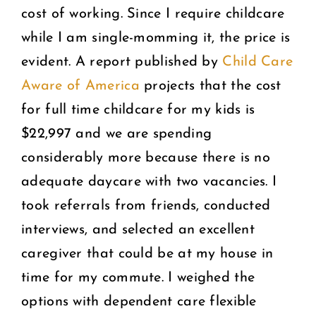
cost of working. Since I require childcare
while I am single-momming it, the price is
evident. A report published by
Child Care
Aware of America
projects that the cost
for full time childcare for my kids is
$22,997 and we are spending
considerably more because there is no
adequate daycare with two vacancies. I
took referrals from friends, conducted
interviews, and selected an excellent
caregiver that could be at my house in
time for my commute. I weighed the
options with dependent care flexible