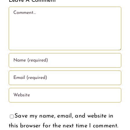
Leave A Comment
Comment
Save my name, email, and website in
this browser for the next time I comment.