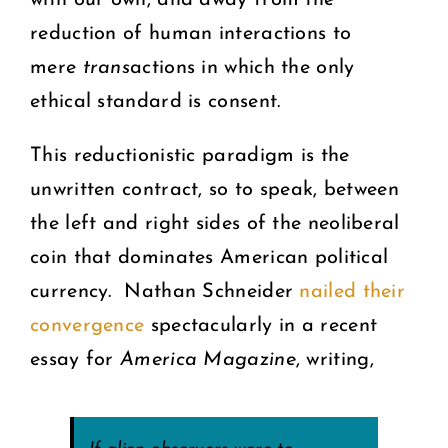
with our own, and away from the
reduction of human interactions to
mere
trans
actions in which the only
ethical standard is consent.
This reductionistic paradigm is the
unwritten contract, so to speak, between
the left and right sides of the neoliberal
coin that dominates American political
currency. Nathan Schneider
nailed their
convergence
spectacularly in a recent
essay for
America Magazine
, writing,