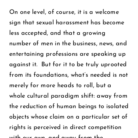
On one level, of course, it is a welcome
sign that sexual harassment has become
less accepted, and that a growing
number of men in the business, news, and
entertaining professions are speaking up
against it. But for it to be truly uprooted
from its foundations, what’s needed is not
merely for more heads to roll, but a
whole cultural paradigm shift: away from
the reduction of human beings to isolated
objects whose claim on a particular set of
rights is perceived in direct competition