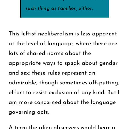
such thing as families, either.
This leftist neoliberalism is less apparent
at the level of language, where there are
lots of shared norms about the
appropriate ways to speak about gender
and sex; these rules represent an
admirable, though sometimes off-putting,
effort to resist exclusion of any kind. But I
am more concerned about the language
governing acts.
A term the alien observers would hear a