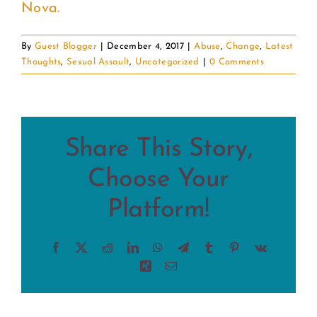
Nova.
By
Guest Blogger
|
December 4, 2017
|
Abuse
,
Change
,
Latest
Thoughts
,
Sexual Assault
,
Uncategorized
|
0 Comments
Share This Story,
Choose Your
Platform!
Facebook
X
Reddit
LinkedIn
WhatsApp
Telegram
Tumblr
Pinterest
Vk
Xing
Email