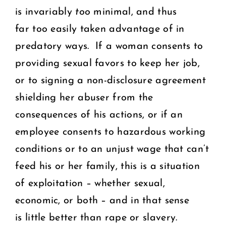
is invariably
too
minimal, and thus
far too easily taken advantage of in
predatory ways. If a woman consents to
providing sexual favors to keep her job,
or to signing a non-disclosure agreement
shielding her abuser from the
consequences of his actions, or if an
employee consents to hazardous working
conditions or to an unjust wage that can’t
feed his or her family, this is a situation
of exploitation – whether sexual,
economic, or both – and in that sense
is little better than rape or slavery.