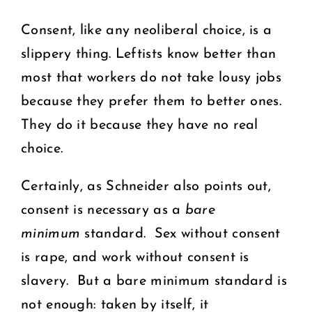
Consent, like any neoliberal choice, is a
slippery thing. Leftists know better than
most that workers do not take lousy jobs
because they prefer them to better ones.
They do it because they have no real
choice.
Certainly, as Schneider also points out,
consent is necessary as a
bare
minimum
standard. Sex without consent
is rape, and work without consent is
slavery. But a bare minimum standard is
not enough: taken by itself, it