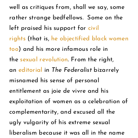
well as critiques from, shall we say, some
rather strange bedfellows. Some on the
left praised his support for
civil
rights
(that is,
he objectified black women
too
) and his more infamous role in
the
sexual revolution
. From the right,
an
editorial
in
The Federalist
bizarrely
misnamed his sense of personal
entitlement as joie de vivre and his
exploitation of women as a celebration of
complementarity, and excused all the
ugly vulgarity of his extreme sexual
liberalism because it was all in the name