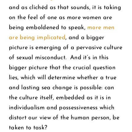
and as clichéd as that sounds, it is taking
on the feel of one as more women are
being emboldened to speak,
more men
are being implicated
, and a bigger
picture is emerging of a pervasive culture
of sexual misconduct. And it’s in this
bigger picture that the crucial question
lies, which will determine whether a true
and lasting sea change is possible: can
the culture itself, embedded as it is in
individualism and possessiveness which
distort our view of the human person, be
taken to task?