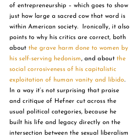
of entrepreneurship – which goes to show
just how large a sacred cow that word is
within American society. Ironically, it also
points to why his critics are correct, both
about
the grave harm done to women by
his self-serving hedonism
, and about
the
social corrosiveness of his capitalistic
exploitation of human vanity and libido
.
In a way it’s not surprising that praise
and critique of Hefner cut across the
usual political categories, because he
built his life and legacy directly on the
intersection between the sexual liberalism