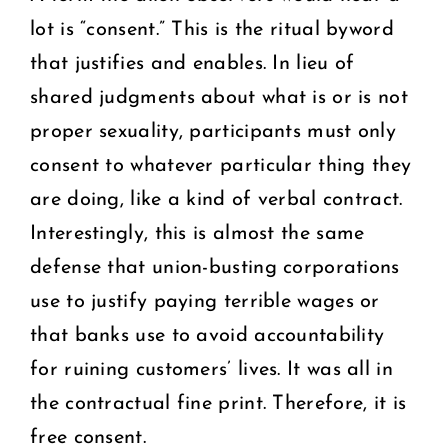
lot is “consent.” This is the ritual byword
that justifies and enables. In lieu of
shared judgments about what is or is not
proper sexuality, participants must only
consent to whatever particular thing they
are doing, like a kind of verbal contract.
Interestingly, this is almost the same
defense that union-busting corporations
use to justify paying terrible wages or
that banks use to avoid accountability
for ruining customers’ lives. It was all in
the contractual fine print. Therefore, it is
free consent.