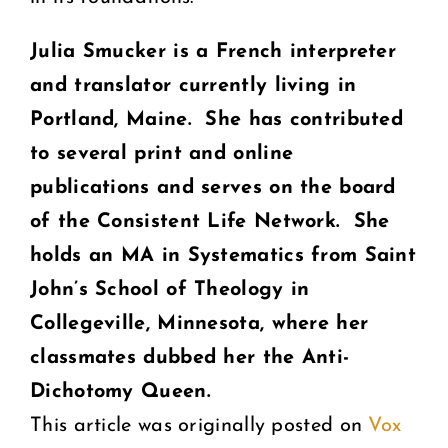
Julia Smucker is a French interpreter
and translator currently living in
Portland, Maine. She has contributed
to several print and online
publications and serves on the board
of the Consistent Life Network. She
holds an MA in Systematics from Saint
John’s School of Theology in
Collegeville, Minnesota, where her
classmates dubbed her the Anti-
Dichotomy Queen.
This article was originally posted on
Vox