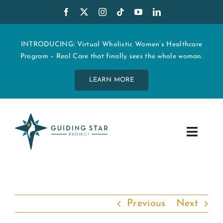
Skip
to
content
INTRODUCING: Virtual Wholistic Women’s Healthcare
Program – Real Care that finally sees the whole woman.
LEARN MORE
Toggle
Navig
WHO WE ARE
START MY CARE
Previous
Next
EDUCATION