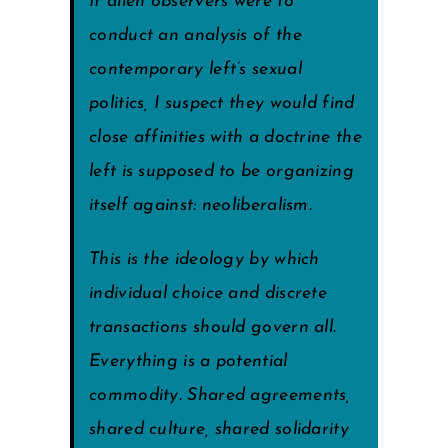
If alien observers were to
conduct an analysis of the
contemporary left’s sexual
politics, I suspect they would find
close affinities with a doctrine the
left is supposed to be organizing
itself against: neoliberalism.
This is the ideology by which
individual choice and discrete
transactions should govern all.
Everything is a potential
commodity. Shared agreements,
shared culture, shared solidarity