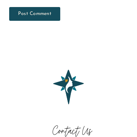
Contact Us