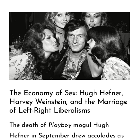
View
COMMUNITY
Larger
2025 GALA
Image
DONATE
CART
The Economy of Sex: Hugh Hefner,
Harvey Weinstein, and the Marriage
of Left-Right Liberalisms
The death of
Playboy
mogul Hugh
Hefner in September drew accolades as