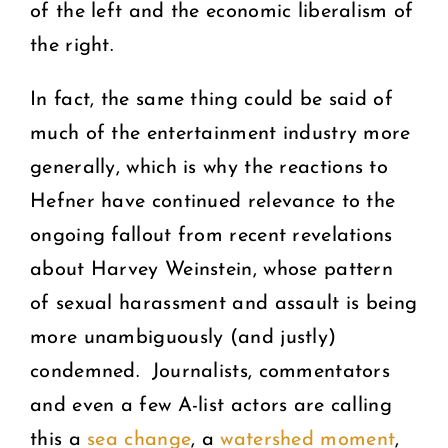
of the left and the economic liberalism of
the right.
In fact, the same thing could be said of
much of the entertainment industry more
generally, which is why the reactions to
Hefner have continued relevance to the
ongoing fallout from recent revelations
about Harvey Weinstein, whose pattern
of sexual harassment and assault is being
more unambiguously (and justly)
condemned. Journalists, commentators
and even a few A-list actors are calling
this a
sea change
, a
watershed moment
,