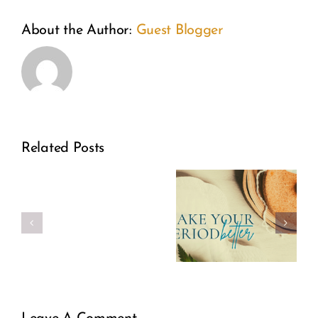
About the Author:
Guest Blogger
Related Posts
Make
Real
Your
Girl
Period
Power
Better