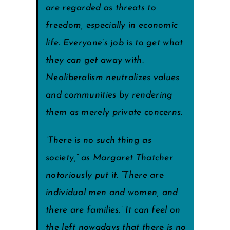
are regarded as threats to
freedom, especially in economic
life. Everyone’s job is to get what
they can get away with.
Neoliberalism neutralizes values
and communities by rendering
them as merely private concerns.
“There is no such thing as
society,” as Margaret Thatcher
notoriously put it. “There are
individual men and women, and
there are families.” It can feel on
the left nowadays that there is no