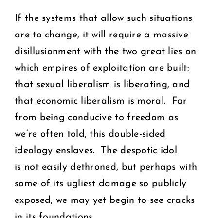
If the systems that allow such situations
are to change, it will require a massive
disillusionment with the two great lies on
which empires of exploitation are built:
that sexual liberalism is liberating, and
that economic liberalism is moral. Far
from being conducive to freedom as
we’re often told, this double-sided
ideology enslaves. The despotic idol
is not easily dethroned, but perhaps with
some of its ugliest damage so publicly
exposed, we may yet begin to see cracks
in its foundations.