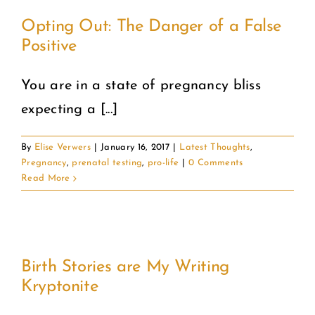
Opting Out: The Danger of a False
Positive
You are in a state of pregnancy bliss
expecting a [...]
By
Elise Verwers
|
January 16, 2017
|
Latest Thoughts
,
Pregnancy
,
prenatal testing
,
pro-life
|
0 Comments
Read More
Birth Stories are My Writing
Kryptonite