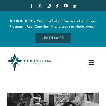
Skip
to
content
INTRODUCING: Virtual Wholistic Women’s Healthcare
Program – Real Care that finally sees the whole woman.
LEARN MORE
Toggle
Navig
WHO WE ARE
START MY CARE
EDUCATION