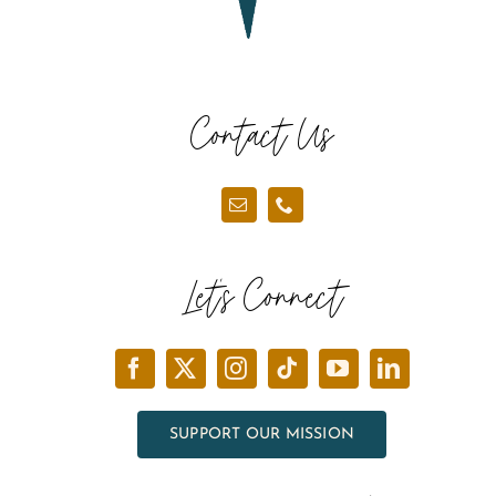
Contact Us
Let’s Connect
SUPPORT OUR MISSION