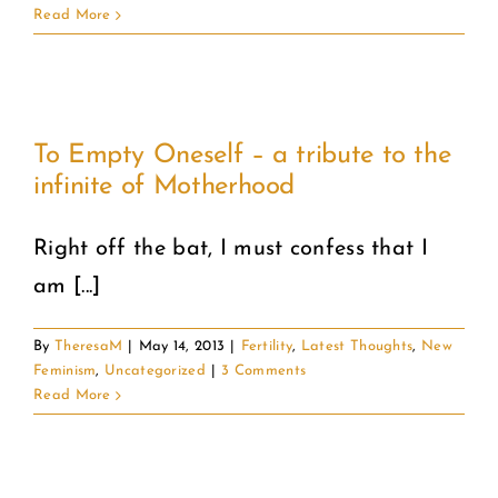
Read More
To Empty Oneself – a tribute to the
infinite of Motherhood
Right off the bat, I must confess that I
am [...]
By
TheresaM
|
May 14, 2013
|
Fertility
,
Latest Thoughts
,
New
Feminism
,
Uncategorized
|
3 Comments
Read More