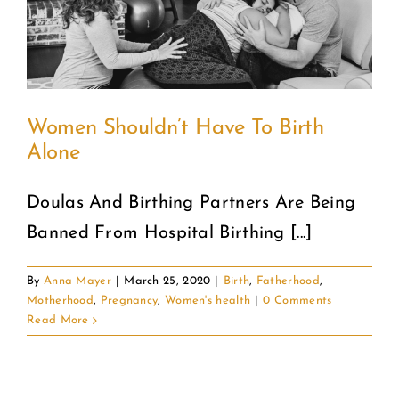
COMMUNITY
2025 GALA
Women Shouldn’t Have To Birth
DONATE
Alone
CART
Doulas And Birthing Partners Are Being
Banned From Hospital Birthing [...]
By
Anna Mayer
|
March 25, 2020
|
Birth
,
Fatherhood
,
Motherhood
,
Pregnancy
,
Women's health
|
0 Comments
Read More