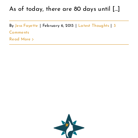
As of today, there are 80 days until [...]
By
Jess Fayette
|
February 6, 2013
|
Latest Thoughts
|
3
Comments
Read More