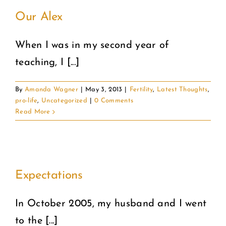
Our Alex
When I was in my second year of
teaching, I [...]
By
Amanda Wagner
|
May 3, 2013
|
Fertility
,
Latest Thoughts
,
pro-life
,
Uncategorized
|
0 Comments
Read More
Expectations
In October 2005, my husband and I went
to the [...]