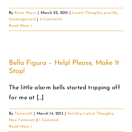
By
Katie Murry
|
March 22, 2013
|
Latest Thoughts
,
pro-life
,
Uncategorized
|
4 Comments
Read More
!
Bella Figura – Help! Please, Make It
Stop!
The little alarm bells started tripping off
for me at [...]
By
TheresaM
|
March 14, 2013
|
Fertility
,
Latest Thoughts
,
New Feminism
|
1 Comment
Read More