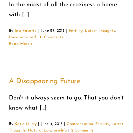
In the midst of all the craziness a home
with [...]
By
Jess Fayette
|
June 27, 2013
|
Fertility
,
Latest Thoughts
,
Uncategorized
|
0 Comments
Read More
A Disappearing Future
Don't it always seem to go. That you don't
know what [...]
By
Katie Murry
|
June 4, 2013
|
Contraception
,
Fertility
,
Latest
Thoughts
,
Natural Law
,
pro-life
|
2 Comments