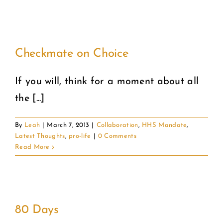
Checkmate on Choice
If you will, think for a moment about all
the [...]
By
Leah
|
March 7, 2013
|
Collaboration
,
HHS Mandate
,
Latest Thoughts
,
pro-life
|
0 Comments
Read More
80 Days