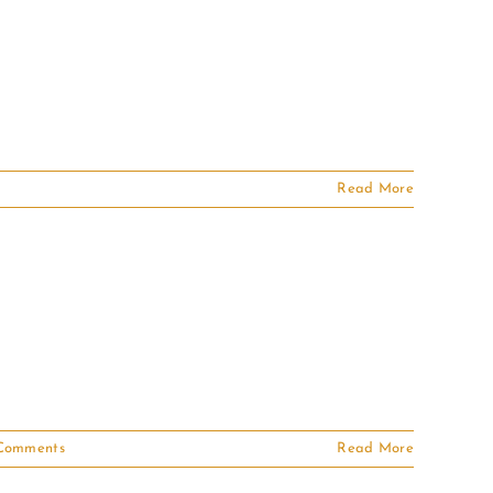
Read More
Comments
Read More