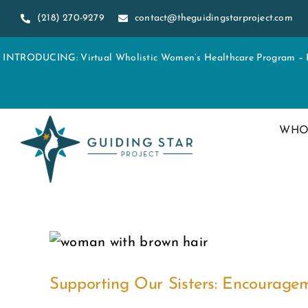
Skip
(218) 270-9279
contact@theguidingstarproject.com
to
content
INTRODUCING: Virtual Wholistic Women’s Healthcare Program – Re
WHO
Supporting Our Sisters: Encourag