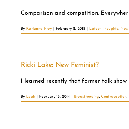
Comparison and competition. Everywhere 
By
Karianna Frey
|
February 2, 2015
|
Latest Thoughts
,
New 
Ricki Lake: New Feminist?
I learned recently that former talk show h
By
Leah
|
February 18, 2014
|
Breastfeeding
,
Contraception
,