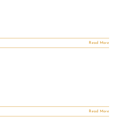
Read More
Read More