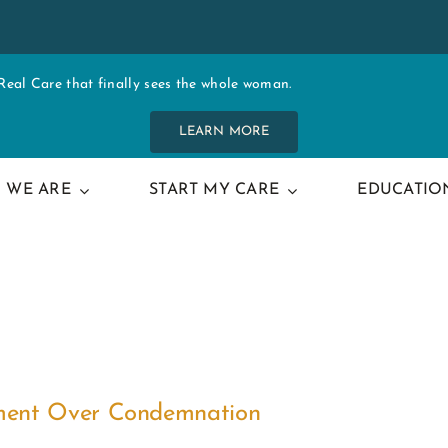
al Care that finally sees the whole woman.
LEARN MORE
 WE ARE
START MY CARE
EDUCATIO
ement Over Condemnation