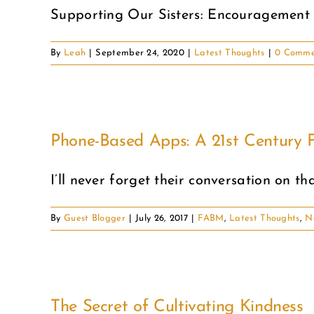
Supporting Our Sisters: Encouragement
By
Leah
|
September 24, 2020
|
Latest Thoughts
|
0 Comme
Phone-Based Apps: A 21st Century F
I’ll never forget their conversation on tha
By
Guest Blogger
|
July 26, 2017
|
FABM
,
Latest Thoughts
,
N
The Secret of Cultivating Kindness