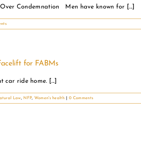
 Over Condemnation Men have known for [...]
nts
acelift for FABMs
t car ride home. [...]
atural Law
,
NFP
,
Women's health
|
0 Comments