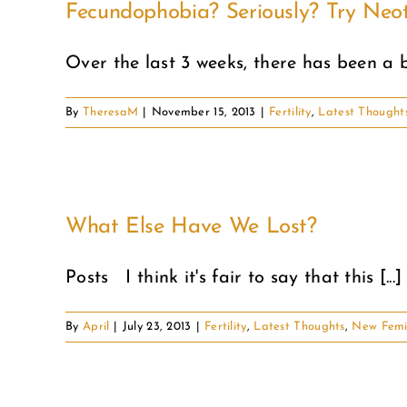
Fecundophobia? Seriously? Try Neot
Over the last 3 weeks, there has been a bu
By
TheresaM
|
November 15, 2013
|
Fertility
,
Latest Thought
What Else Have We Lost?
Posts I think it's fair to say that this [...]
By
April
|
July 23, 2013
|
Fertility
,
Latest Thoughts
,
New Femi