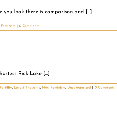
you look there is comparison and [...]
Feminism
|
0 Comments
ostess Rick Lake [...]
Fertility
,
Latest Thoughts
,
New Feminism
,
Uncategorized
|
0 Comments