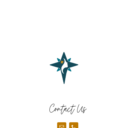
Contact Us