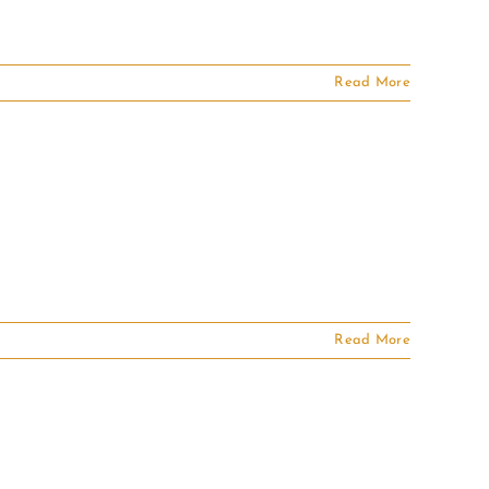
Read More
Read More