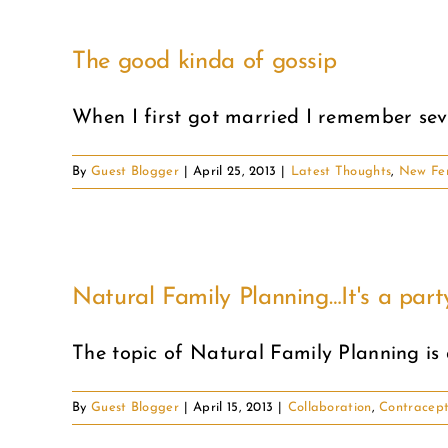
The good kinda of gossip
When I first got married I remember seve
By
Guest Blogger
|
April 25, 2013
|
Latest Thoughts
,
New Fe
Natural Family Planning…It's a part
The topic of Natural Family Planning is a
By
Guest Blogger
|
April 15, 2013
|
Collaboration
,
Contracept