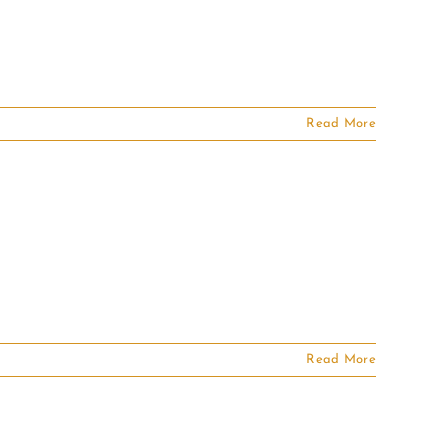
Read More
Read More