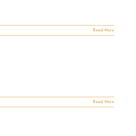
Read More
Read More