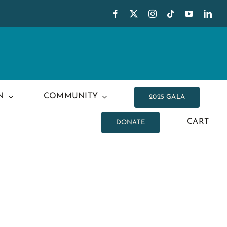
N
COMMUNITY
2025 GALA
CART
DONATE