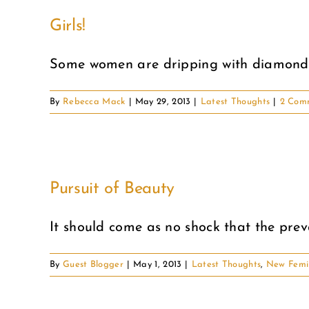
Girls!
Some women are dripping with diamonds,
By
Rebecca Mack
|
May 29, 2013
|
Latest Thoughts
|
2 Com
Pursuit of Beauty
It should come as no shock that the preva
By
Guest Blogger
|
May 1, 2013
|
Latest Thoughts
,
New Femi