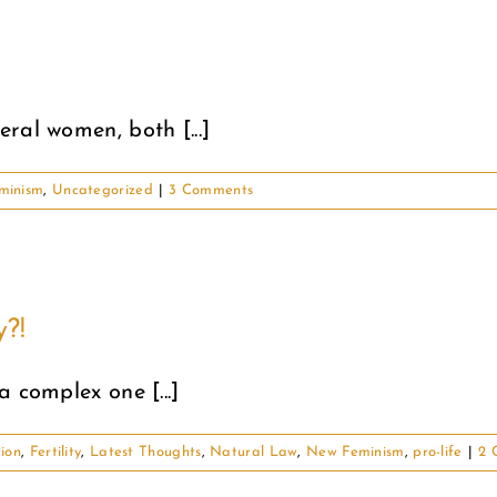
ral women, both [...]
minism
,
Uncategorized
|
3 Comments
y?!
 complex one [...]
ion
,
Fertility
,
Latest Thoughts
,
Natural Law
,
New Feminism
,
pro-life
|
2 