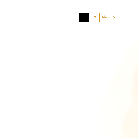
Next
1
2