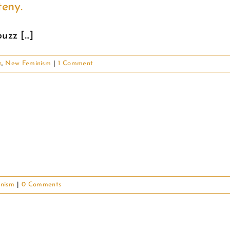
eny.
zz [...]
s
,
New Feminism
|
1 Comment
nism
|
0 Comments