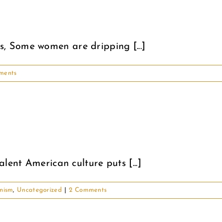
 Some women are dripping [...]
ments
lent American culture puts [...]
nism
,
Uncategorized
|
2 Comments