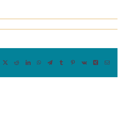
acebook
X
Reddit
LinkedIn
WhatsApp
Telegram
Tumblr
Pinterest
Vk
Xing
Email