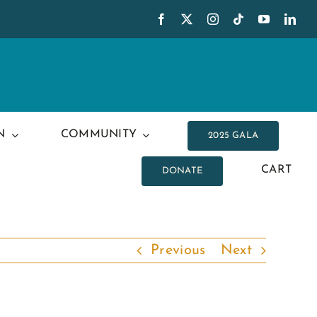
N
COMMUNITY
2025 GALA
CART
DONATE
Previous
Next