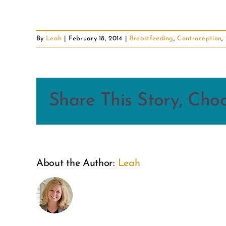
By
Leah
|
February 18, 2014
|
Breastfeeding
,
Contraception
,
Share This Story, Cho
About the Author:
Leah