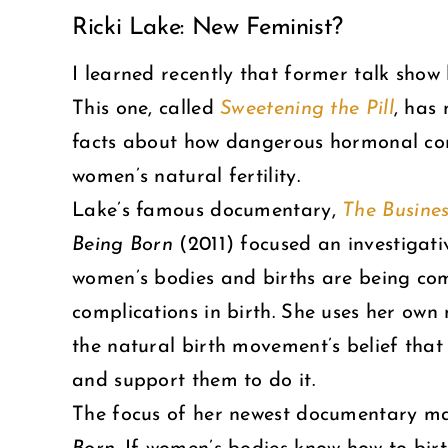
Ricki Lake: New Feminist?
Larger
Image
I learned recently that former talk show
This one, called
Sweetening the Pill
, has
facts about how dangerous hormonal cont
women’s natural fertility.
Lake’s famous documentary,
The Busines
Being Born
(2011) focused an investigati
women’s bodies and births are being com
complications in birth. She uses her ow
the natural birth movement’s belief that
and support them to do it.
The focus of her newest documentary make