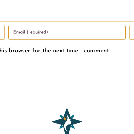
Deserve
his browser for the next time I comment.