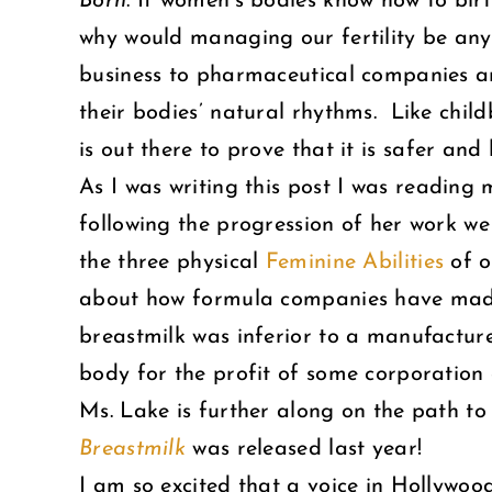
Born
. If women’s bodies know how to bir
why would managing our fertility be any 
business to pharmaceutical companies a
their bodies’ natural rhythms. Like child
is out there to prove that it is safer and
As I was writing this post I was reading
following the progression of her work we 
the three physical
Feminine Abilities
of o
about how formula companies have made m
breastmilk was inferior to a manufacture
body for the profit of some corporation or
Ms. Lake is further along on the path t
Breastmilk
was released last year!
I am so excited that a voice in Hollywoo