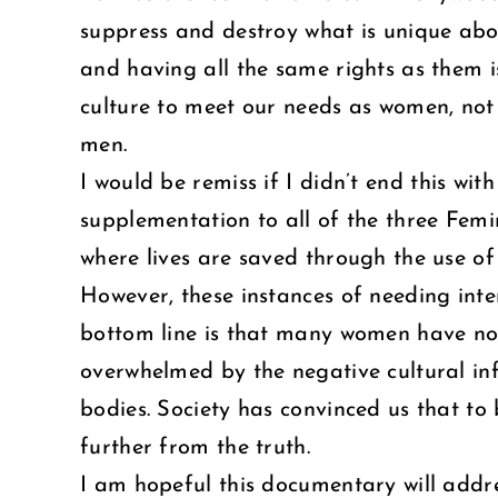
suppress and destroy what is unique ab
and having all the same rights as them is
culture to meet our needs as women, not c
men.
I would be remiss if I didn’t end this w
supplementation to all of the three Femini
where lives are saved through the use of
However, these instances of needing inte
bottom line is that many women have not 
overwhelmed by the negative cultural inf
bodies. Society has convinced us that to
further from the truth.
I am hopeful this documentary will addr