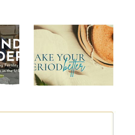
Your
Better