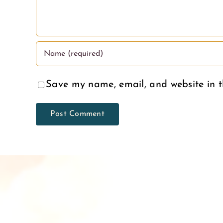
Save my name, email, and website in t