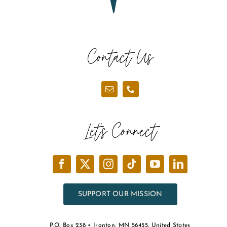
Contact Us
Let’s Connect
SUPPORT OUR MISSION
P.O. Box 238 • Ironton, MN 56455, United States