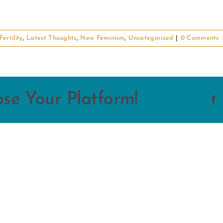
Fertility
,
Latest Thoughts
,
New Feminism
,
Uncategorized
|
0 Comments
ose Your Platform!
F
From
the
Inside