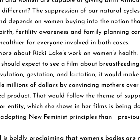
th and women are capable of giving birth without
different? The suppression of our natural cycles
nd depends on women buying into the notion tha
birth, fertility awareness and family planning ca
 healthier for everyone involved in both cases.
 more about Ricki Lake’s work on women’s health. 
should expect to see a film about breastfeeding n
vulation, gestation, and lactation, it would make 
illions of dollars by convincing mothers over 
d product. That would follow the theme of suppr
 entity, which she shows in her films is being don
o adopting New Feminist principles than I previo
d is boldly proclaiming that women’s bodies are