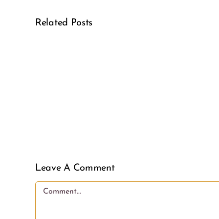
Related Posts
Real
Girl
Power
Leave A Comment
Comment