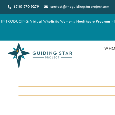
Skip
(218) 270-9279
contact@theguidingstarproject.com
to
content
INTRODUCING: Virtual Wholistic Women’s Healthcare Program – Re
WHO
View