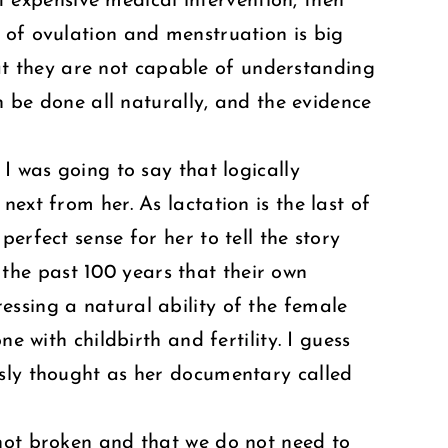
 expensive medical intervention, then
 of ovulation and menstruation is big
t they are not capable of understanding
n be done all naturally, and the evidence
I was going to say that logically
ext from her. As lactation is the last of
perfect sense for her to tell the story
the past 100 years that their own
essing a natural ability of the female
e with childbirth and fertility. I guess
usly thought as her documentary called
 not broken and that we do not need to