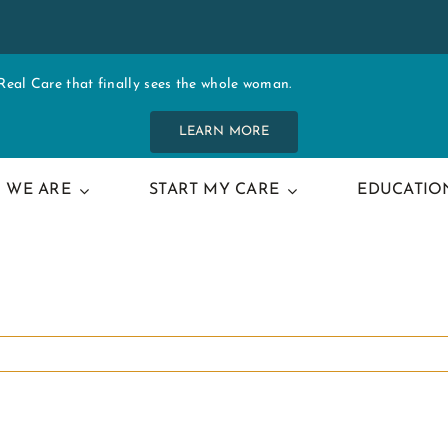
al Care that finally sees the whole woman.
LEARN MORE
 WE ARE
START MY CARE
EDUCATIO