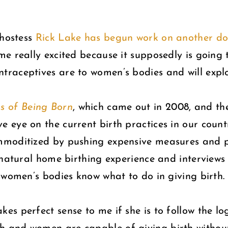
 hostess
Rick Lake has begun work on another 
 me really excited because it supposedly is going
raceptives are to women’s bodies and will explor
s of Being Born
, which came out in 2008, and t
ve eye on the current birth practices in our count
moditized by pushing expensive measures and pr
n natural home birthing experience and interview
 women’s bodies know what to do in giving birth.
s perfect sense to me if she is to follow the lo