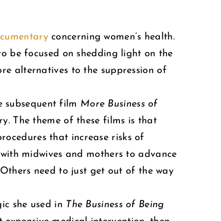
documentary
concerning women’s health.
 to be focused on shedding light on the
e alternatives to the suppression of
he subsequent film
More Business of
ry. The theme of these films is that
ocedures that increase risks of
s with midwives and mothers to advance
 Others need to just get out of the way
gic she used in
The Business of Being