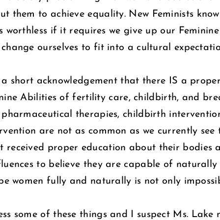
out them to achieve equality. New Feminists kno
 worthless if it requires we give up our Feminin
hange ourselves to fit into a cultural expectatio
ith a short acknowledgement that there IS a prope
ne Abilities of fertility care, childbirth, and br
 pharmaceutical therapies, childbirth interventi
rvention are not as common as we currently see t
received proper education about their bodies an
luences to believe they are capable of naturally 
 be women fully and naturally is not only impossi
ess some of these things and I suspect Ms. Lake 