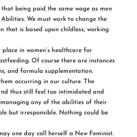
w that being paid the same wage as men
e Abilities. We must work to change the
n that is based upon childless, working
r place in women’s healthcare for
eastfeeding. Of course there are instances
ons, and formula supplementation.
hem occurring in our culture. The
d thus still feel too intimidated and
managing any of the abilities of their
ble but irresponsible. Nothing could be
may one day call herself a New Feminist.