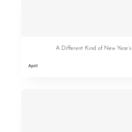
A Different Kind of New Year’s
April