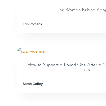
The Woman Behind Adop
Erin Romans
How to Support a Loved One After a Mi
Loss
Sarah Coffey