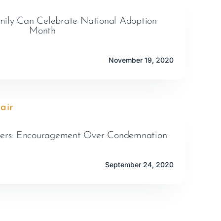
ily Can Celebrate National Adoption
Month
November 19, 2020
ters: Encouragement Over Condemnation
September 24, 2020