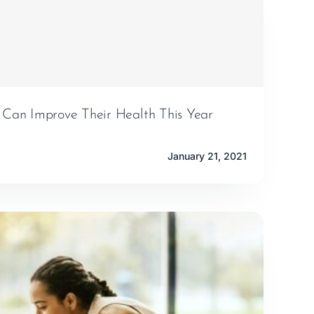
an Improve Their Health This Year
January 21, 2021