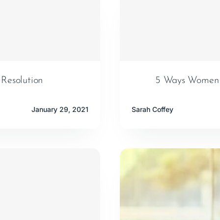
 Resolution
5 Ways Women C
January 29, 2021
Sarah Coffey