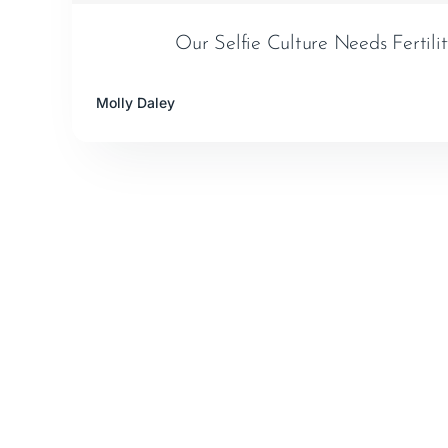
Our Selfie Culture Needs Fertili
Molly Daley