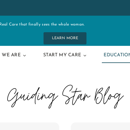
al Care that finally sees the whole woman.
LEARN MORE
 WE ARE
START MY CARE
EDUCATIO
Guiding Star Blog