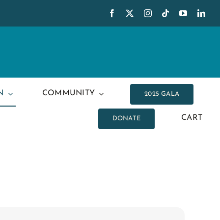
N
COMMUNITY
2025 GALA
CART
DONATE