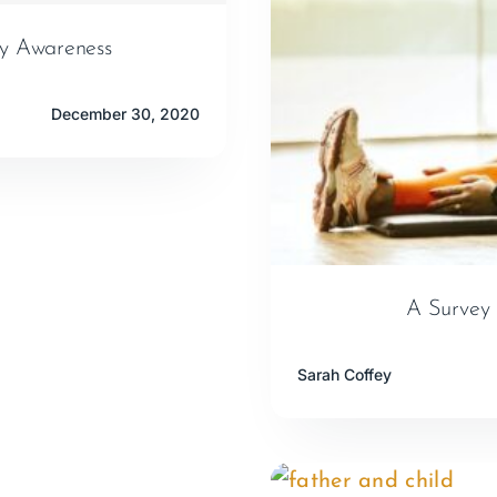
ty Awareness
December 30, 2020
A Survey 
Sarah Coffey