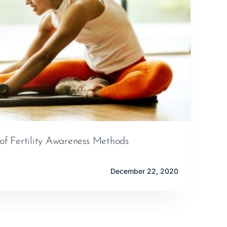
of Fertility Awareness Methods
December 22, 2020