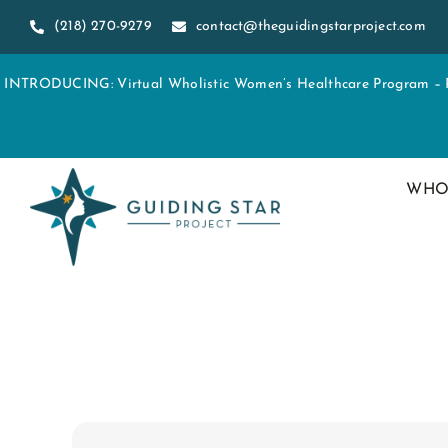
Skip
(218) 270-9279
contact@theguidingstarproject.com
to
content
INTRODUCING: Virtual Wholistic Women’s Healthcare Program – Re
WHO