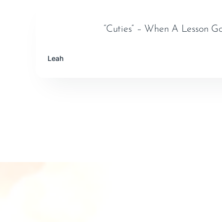
“Cuties” – When A Lesson G
Leah