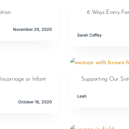
tion
6 Ways Every Fam
November 29, 2020
Sarah Coffey
scarriage or Infant
Supporting Our Sis
Leah
October 16, 2020