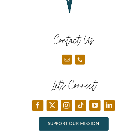
Contact Us
Let’s Connect
SUPPORT OUR MISSION