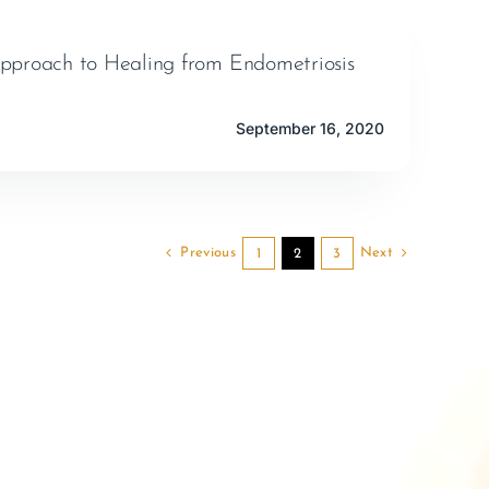
pproach to Healing from Endometriosis
September 16, 2020
Previous
Next
1
2
3