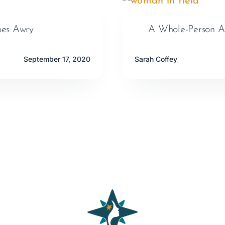
oes Awry
A Whole-Person A
September 17, 2020
Sarah Coffey