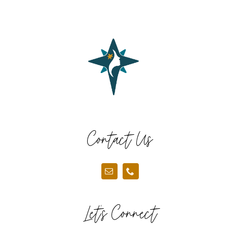
Contact Us
Let’s Connect