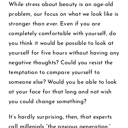
While stress about beauty is an age-old
problem, our focus on what we look like is
stronger than ever. Even if you are
completely comfortable with yourself, do
you think it would be possible to look at
yourself for five hours without having any
negative thoughts? Could you resist the
temptation to compare yourself to
someone else? Would you be able to look
at your face for that long and not wish
you could change something?
It’s hardly surprising, then, that experts
call millenials “the anxious generation.”