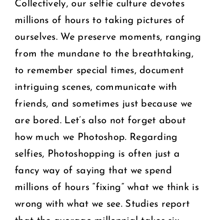
Collectively, our selfie culture devotes
millions of hours to taking pictures of
ourselves. We preserve moments, ranging
from the mundane to the breathtaking,
to remember special times, document
intriguing scenes, communicate with
friends, and sometimes just because we
are bored. Let’s also not forget about
how much we Photoshop. Regarding
selfies, Photoshopping is often just a
fancy way of saying that we spend
millions of hours “fixing” what we think is
wrong with what we see. Studies report