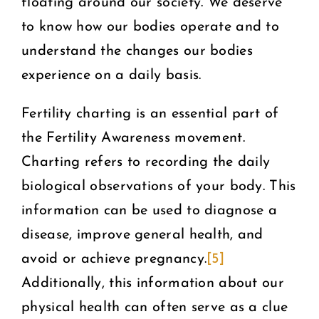
floating around our society. We deserve
to know how our bodies operate and to
understand the changes our bodies
experience on a daily basis.
Fertility charting is an essential part of
the Fertility Awareness movement.
Charting refers to recording the daily
biological observations of your body. This
information can be used to diagnose a
disease, improve general health, and
avoid or achieve pregnancy.
[5]
Additionally, this information about our
physical health can often serve as a clue