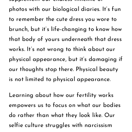
photos with our biological diaries. It’s fun
to remember the cute dress you wore to
brunch, but it’s life-changing to know how
that body of yours underneath that dress
works. It’s not wrong to think about our
physical appearance, but it’s damaging if
our thoughts stop there. Physical beauty
is not limited to physical appearance.
Learning about how our fertility works
empowers us to focus on what our bodies
do rather than what they look like. Our
selfie culture struggles with narcissism