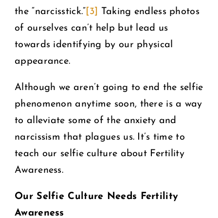
the “narcisstick.”
[3]
Taking endless photos
of ourselves can’t help but lead us
towards identifying by our physical
appearance.
Although we aren’t going to end the selfie
phenomenon anytime soon, there is a way
to alleviate some of the anxiety and
narcissism that plagues us. It’s time to
teach our selfie culture about Fertility
Awareness.
Our Selfie Culture Needs Fertility
Awareness