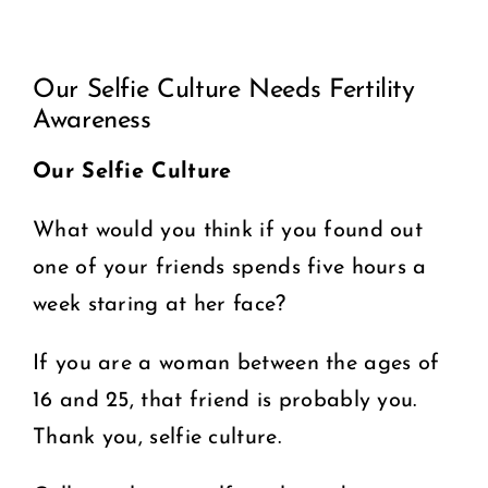
View
COMMUNITY
Our Selfie Culture Needs Fertility
Larger
Awareness
2025 GALA
Image
Our Selfie Culture
DONATE
What would you think if you found out
CART
one of your friends spends five hours a
week staring at her face?
If you are a woman between the ages of
16 and 25, that friend is probably you.
Thank you, selfie culture.