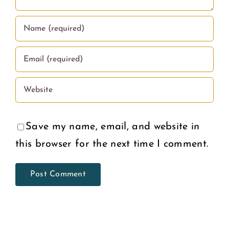
Deserve
U.S.
Save my name, email, and website in
this browser for the next time I comment.