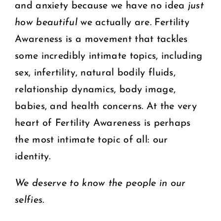
and anxiety because we have no idea
just
how beautiful
we actually are. Fertility
Awareness is a movement that tackles
some incredibly intimate topics, including
sex, infertility, natural bodily fluids,
relationship dynamics, body image,
babies, and health concerns. At the very
heart of Fertility Awareness is perhaps
the most intimate topic of all: our
identity.
We deserve to know the people in our
selfies.