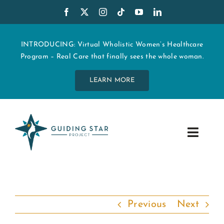
Skip
to
content
INTRODUCING: Virtual Wholistic Women’s Healthcare
Program – Real Care that finally sees the whole woman.
LEARN MORE
Toggle
Navig
WHO WE ARE
START MY CARE
Previous
Next
EDUCATION