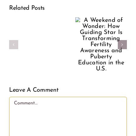
A
Related Posts
How
Former
Make
Guiding
Planned
Your
Star Is
Parenthood
Period
Transforming
Director
Better
Fertility
Speaks
Awareness
Out
and
Leave A Comment
on
Puberty
Comment
What
Education
Women
in the