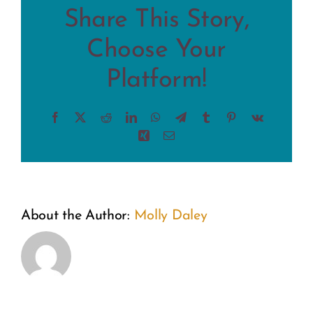
Share This Story,
Choose Your
Platform!
Facebook
X
Reddit
LinkedIn
WhatsApp
Telegram
Tumblr
Pinterest
Vk
Xing
Email
From
A
About the Author:
Molly Daley
the
Weekend
Inside
of
Out:
Wonder: