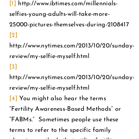
[1]
http://www.ibtimes.com/millennials-
selfies-young-adults-will-take-more-
25000-pictures-themselves-during-2108417
[2]
http://www.nytimes.com/2013/10/20/sunday-
review/my-selfie-myself.html
[3]
http://www.nytimes.com/2013/10/20/sunday-
review/my-selfie-myself.html
[4]
You might also hear the terms
“Fertility Awareness-Based Methods” or
“FABMs.” Sometimes people use these
terms to refer to the specific family