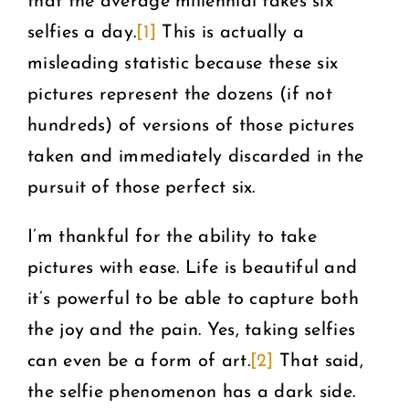
that the average millennial takes six
selfies a day.
[1]
This is actually a
misleading statistic because these six
pictures represent the dozens (if not
hundreds) of versions of those pictures
taken and immediately discarded in the
pursuit of those perfect six.
I’m thankful for the ability to take
pictures with ease. Life is beautiful and
it’s powerful to be able to capture both
the joy and the pain. Yes, taking selfies
can even be a form of art.
[2]
That said,
the selfie phenomenon has a dark side.