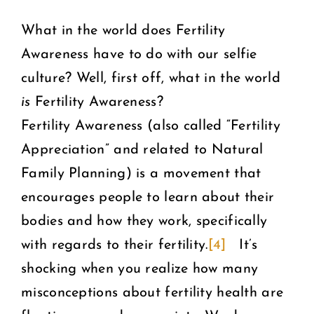
What in the world does Fertility
Awareness have to do with our selfie
culture? Well, first off, what in the world
is
Fertility Awareness?
Fertility Awareness (also called “Fertility
Appreciation” and related to Natural
Family Planning) is a movement that
encourages people to learn about their
bodies and how they work, specifically
with regards to their fertility.
[4]
It’s
shocking when you realize how many
misconceptions about fertility health are