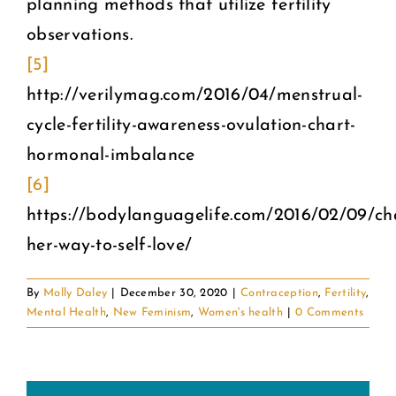
planning methods that utilize fertility
observations.
[5]
http://verilymag.com/2016/04/menstrual-
cycle-fertility-awareness-ovulation-chart-
hormonal-imbalance
[6]
https://bodylanguagelife.com/2016/02/09/ch
her-way-to-self-love/
By
Molly Daley
|
December 30, 2020
|
Contraception
,
Fertility
,
Mental Health
,
New Feminism
,
Women's health
|
0 Comments