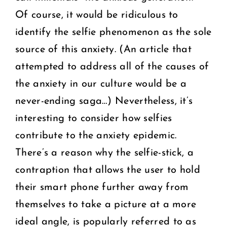
Of course, it would be ridiculous to
identify the selfie phenomenon as the sole
source of this anxiety. (An article that
attempted to address all of the causes of
the anxiety in our culture would be a
never-ending saga…) Nevertheless, it’s
interesting to consider how selfies
contribute to the anxiety epidemic.
There’s a reason why the selfie-stick, a
contraption that allows the user to hold
their smart phone further away from
themselves to take a picture at a more
ideal angle, is popularly referred to as