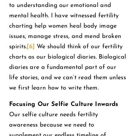
to understanding our emotional and
mental health. I have witnessed fertility
charting help women heal body image
issues, manage stress, and mend broken
spirits.
[6]
We should think of our fertility
charts as our biological diaries. Biological
diaries are a fundamental part of our
life stories, and we can’t read them unless
we first learn how to write them.
Focusing Our Selfie Culture Inwards
Our selfie culture needs fertility
awareness because we need to
supplement our endless timeline of