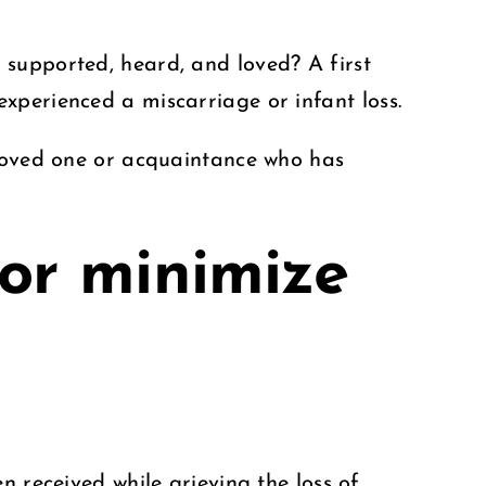
 supported, heard, and loved? A first
xperienced a miscarriage or infant loss.
 loved one or acquaintance who has
 or minimize
n received while grieving the loss of