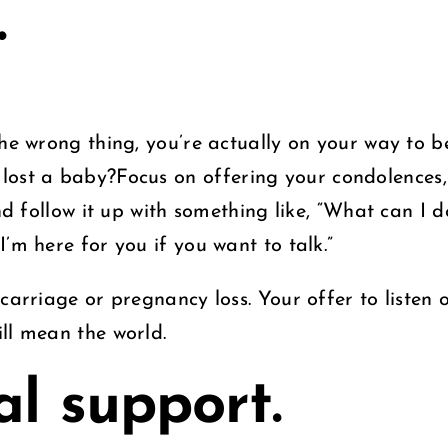
.
the wrong thing, you’re actually on your way to 
 lost a baby?Focus
on offering your condolences
nd follow it up with something like, “What can I d
I’m here for you if you want to talk.”
carriage or pregnancy loss. Your offer to listen o
ll mean the world.
al support.