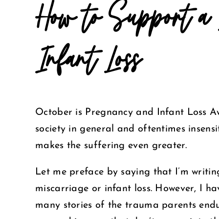
How to Support a 
Infant Loss
October is Pregnancy and Infant Loss Aw
society in general and oftentimes insens
makes the suffering even greater.
Let me preface by saying that I’m writi
miscarriage or infant loss. However, I h
many stories of the trauma parents endu