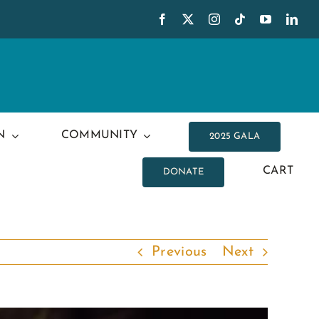
N
COMMUNITY
2025 GALA
CART
DONATE
Previous
Next