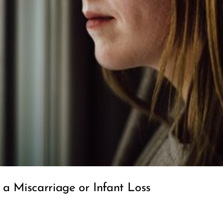
a Miscarriage or Infant Loss