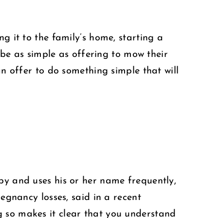
g it to the family’s home, starting a
n be as simple as offering to mow their
an offer to do something simple that will
by and uses his or her name frequently,
regnancy losses, said in a recent
g so makes it clear that you understand