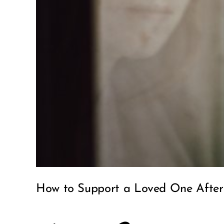
How to Support a Loved One After 