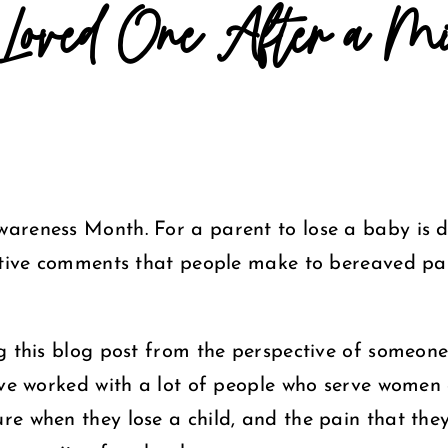
Loved One After a Mis
areness Month. For a parent to lose a baby is 
itive comments that people make to bereaved par
ng this blog post from the perspective of someon
ave worked with a lot of people who serve women
re when they lose a child, and the pain that the