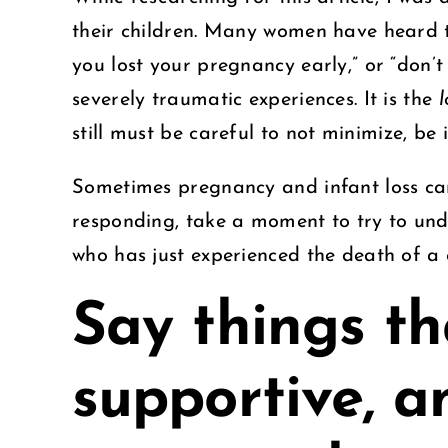
their children. Many women have heard th
you lost your pregnancy early,” or “don’
severely traumatic experiences. It is the
l
still must be careful to not minimize, be
Sometimes pregnancy and infant loss can
responding, take a moment to try to und
who has just experienced the death of a
Say things th
supportive, a