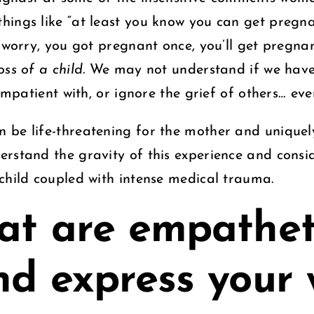
ings like “at least you know you can get pregnant
t worry, you got pregnant once, you’ll get pregna
oss of a child.
We may not understand if we haven
 impatient with, or ignore the grief of others… e
 be life-threatening for the mother and uniquely
erstand the gravity of this experience and con
 child coupled with intense medical trauma.
at are empathet
nd express your 