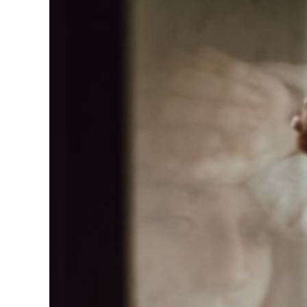
Larger
Image