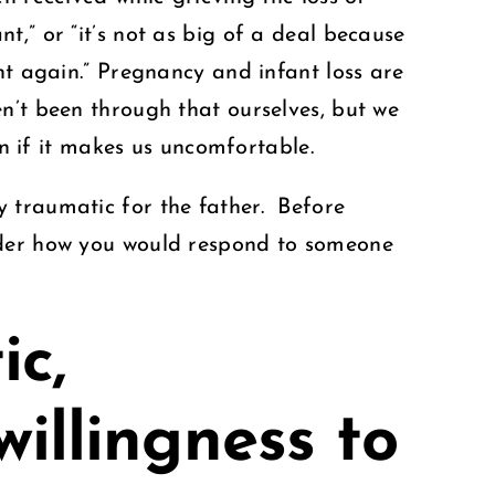
,” or “it’s not as big of a deal because
nt again.” Pregnancy and infant loss are
’t been through that ourselves, but we
ven if it makes us uncomfortable.
 traumatic for the father. Before
sider how you would respond to someone
ic,
willingness to