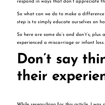
respond in ways that don’t appreciate the
So what can we do to make a difference 
step is to simply educate ourselves on 
So here are some do’s and don’t’s, plus
experienced a miscarriage or infant loss
Don’t say thi
their experie
While researching for this article, I wa