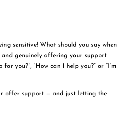
being sensitive! What should you say when
, and genuinely offering your support
o for you?”, “How can I help you?” or “I’m
r offer support — and just letting the