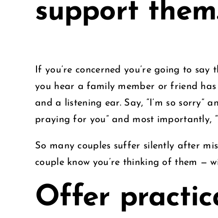
support them
If you’re concerned you’re going to say 
you hear a family member or friend has
and a listening ear. Say, “I’m so sorry” a
praying for you” and most importantly, “
So many couples suffer silently after mis
couple know you’re thinking of them — wi
Offer practic