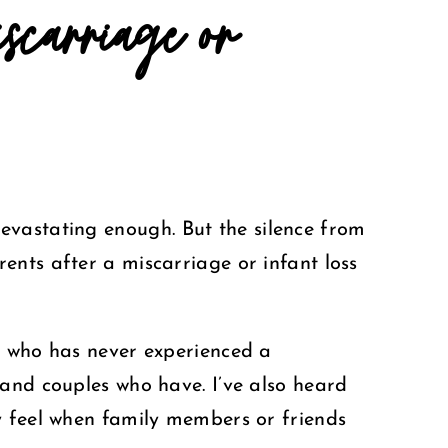
carriage or
devastating enough.
But the silence from
ents after a miscarriage or infant loss
e who has never experienced a
 and couples who have. I’ve also heard
y feel when family members or friends