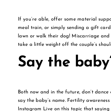
If you’re able, offer some material suppo
meal train, or simply sending a gift card
lawn or walk their dog! Miscarriage and i
take a little weight off the couple’s shoul
Say the baby
Both now and in the future, don’t dance 
say the baby’s name. Fertility awareness 
Instagram Live on this topic that sayin