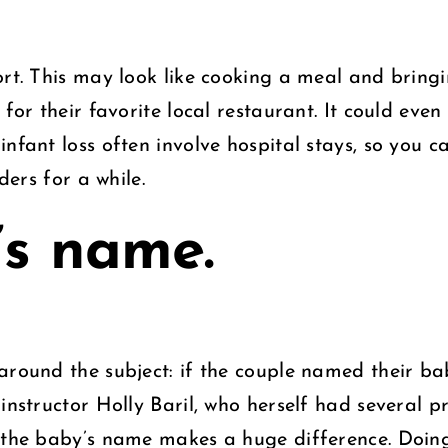
rt. This may look like cooking a meal and bringin
 for their favorite local restaurant. It could eve
nfant loss often involve hospital stays, so you c
ders for a while.
’s name.
around the subject: if the couple named their ba
instructor Holly Baril, who herself had several p
g the baby’s name makes a huge difference. Doin