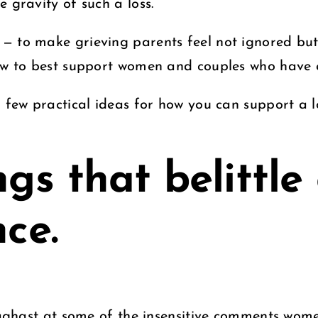
 gravity of such a loss.
— to make grieving parents feel not ignored but
how to best support women and couples who have e
 a few practical ideas for how you can support a
.
ngs that belittle
nce.
s aghast at some of the insensitive comments wome