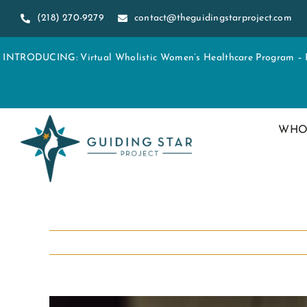
Skip
(218) 270-9279
contact@theguidingstarproject.com
to
content
INTRODUCING: Virtual Wholistic Women’s Healthcare Program – Re
WHO
View