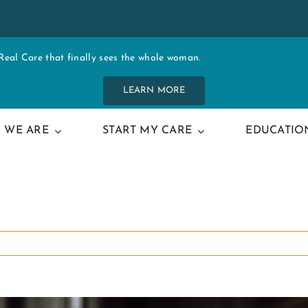
al Care that finally sees the whole woman.
LEARN MORE
 WE ARE
START MY CARE
EDUCATIO