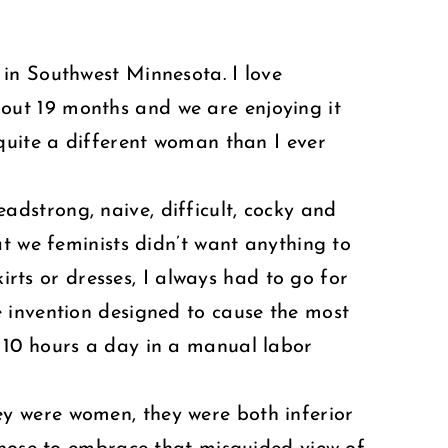
in Southwest Minnesota. I love
out 19 months and we are enjoying it
quite a different woman than I ever
dstrong, naive, difficult, cocky and
t we feminists didn’t want anything to
irts or dresses, I always had to go for
 invention designed to cause the most
 10 hours a day in a manual labor
y were women, they were both inferior