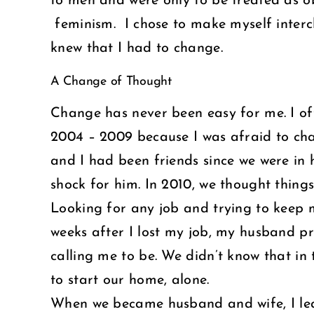
to men and were only to be treated as ob
feminism. I chose to make myself inter
knew that I had to change.
A Change of Thought
Change has never been easy for me. I ofte
2004 – 2009 because I was afraid to ch
and I had been friends since we were in 
shock for him. In 2010, we thought things 
Looking for any job and trying to keep 
weeks after I lost my job, my husband p
calling me to be. We didn’t know that i
to start our home, alone.
When we became husband and wife, I lear