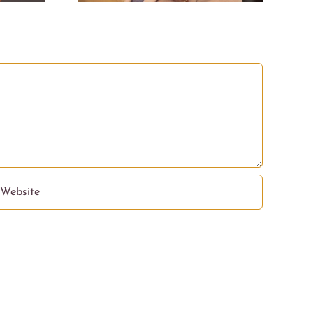
nation