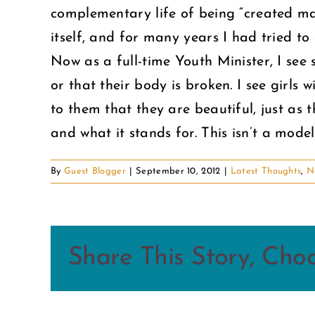
complementary life of being “created mal
itself, and for many years I had tried to 
Now as a full-time Youth Minister, I se
or that their body is broken. I see girls 
to them that they are beautiful, just as
and what it stands for. This isn’t a mod
By
Guest Blogger
|
September 10, 2012
|
Latest Thoughts
,
N
Share This Story, Cho