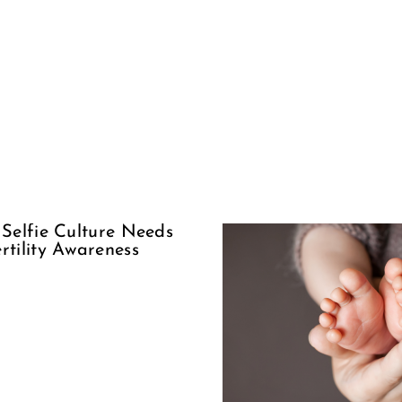
Suppor
The Woman
Our Sis
Behind
Encour
Adoption
Ove