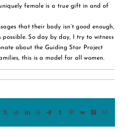
niquely female is a true gift in and of
sages that their body isn’t good enough,
s possible. So day by day, I try to witness
ionate about the Guiding Star Project
milies, this is a model for all women.
acebook
X
Reddit
LinkedIn
WhatsApp
Telegram
Tumblr
Pinterest
Vk
Xing
Email