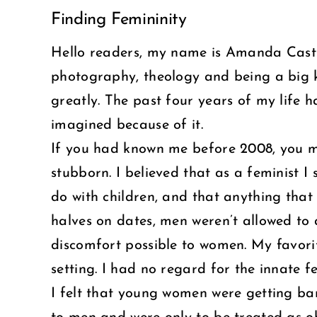
Finding Femininity
Larger
Image
Hello readers, my name is Amanda Castro
photography, theology and being a big 
greatly. The past four years of my life 
imagined because of it.
If you had known me before 2008, you mi
stubborn. I believed that as a feminist 
do with children, and that anything that w
halves on dates, men weren’t allowed to
discomfort possible to women. My favori
setting. I had no regard for the innate 
I felt that young women were getting b