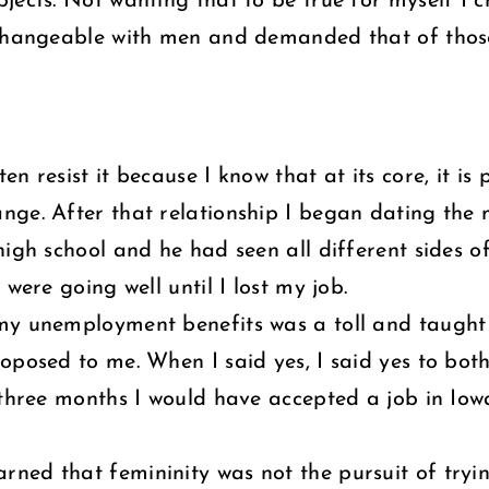
jects. Not wanting that to be true for myself I 
changeable with men and demanded that of thos
n resist it because I know that at its core, it i
ange. After that relationship I began dating t
high school and he had seen all different sides 
were going well until I lost my job.
my unemployment benefits was a toll and taught
roposed to me. When I said yes, I said yes to b
n three months I would have accepted a job in 
ned that femininity was not the pursuit of tryi