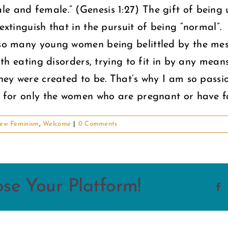
e and female.” (Genesis 1:27) The gift of being u
extinguish that in the pursuit of being “normal”.
e so many young women being belittled by the mes
with eating disorders, trying to fit in by any mean
 they were created to be. That’s why I am so pass
el for only the women who are pregnant or have fa
ew Feminism
,
Welcome
|
0 Comments
ose Your Platform!
F