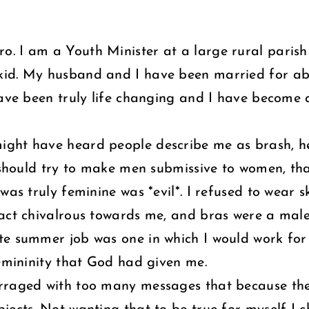
. I am a Youth Minister at a large rural parish 
kid. My husband and I have been married for ab
have been truly life changing and I have become 
ght have heard people describe me as brash, hea
I should try to make men submissive to women, tha
as truly feminine was *evil*. I refused to wear sk
 act chivalrous towards me, and bras were a male
te summer job was one in which I would work for
femininity that God had given me.
arraged with too many messages that because the