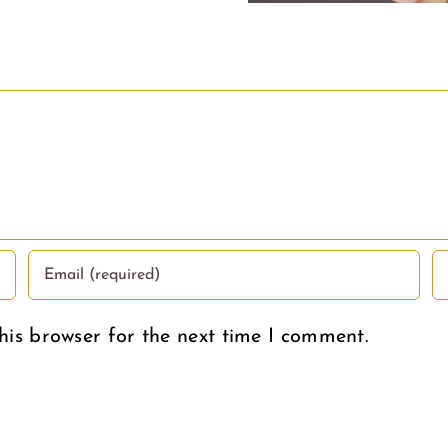
Condem
his browser for the next time I comment.