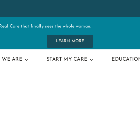
al Care that finally sees the whole woman.
LEARN MORE
 WE ARE
START MY CARE
EDUCATIO