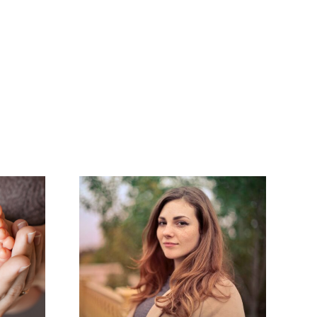
ting
Endometriosis:
ters:
An Invisible
agement
Illness
r