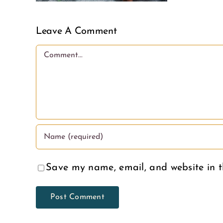
Leave A Comment
Comment
Save my name, email, and website in t