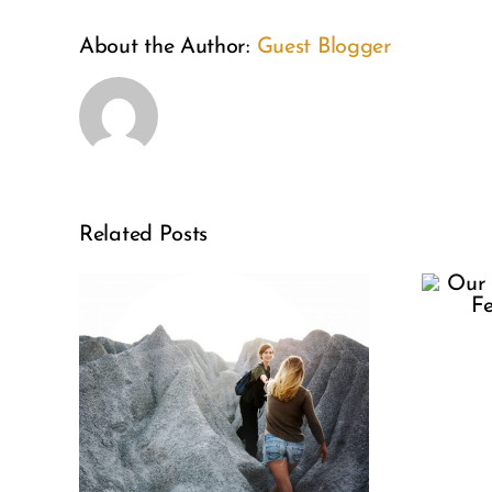
About the Author:
Guest Blogger
Our Selfie
Related Posts
Culture
Needs
sis:
Fertility
le
Awareness