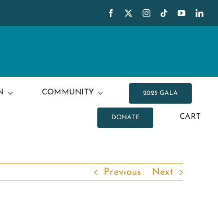
N
COMMUNITY
2025 GALA
CART
DONATE
Previous
Next