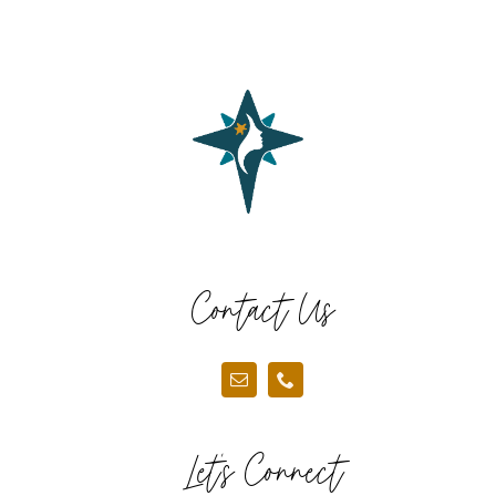
Contact Us
Let’s Connect