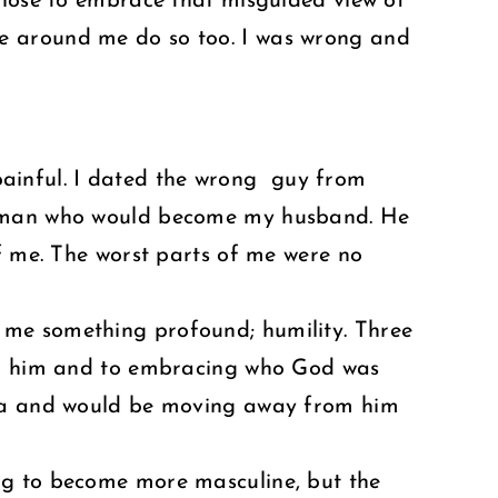
chose to embrace that misguided view of
e around me do so too. I was wrong and
s painful. I dated the wrong guy from
he man who would become my husband. He
of me. The worst parts of me were no
 me something profound; humility. Three
oth him and to embracing who God was
Iowa and would be moving away from him
ng to become more masculine, but the