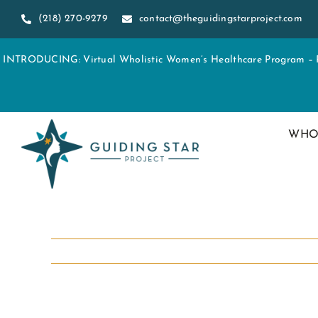
Skip
(218) 270-9279
contact@theguidingstarproject.com
to
content
INTRODUCING: Virtual Wholistic Women’s Healthcare Program – Re
WHO
View