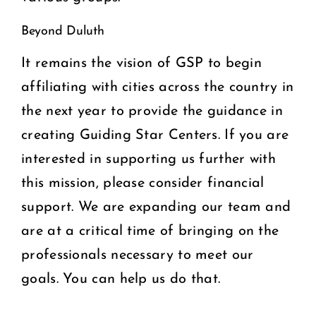
Beyond Duluth
It remains the vision of GSP to begin
affiliating with cities across the country in
the next year to provide the guidance in
creating Guiding Star Centers. If you are
interested in supporting us further with
this mission, please consider financial
support. We are expanding our team and
are at a critical time of bringing on the
professionals necessary to meet our
goals. You can help us do that.