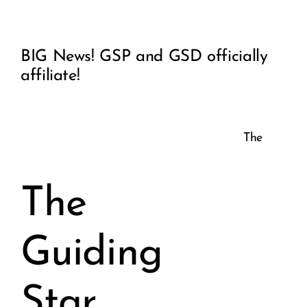
View
COMMUNITY
BIG News! GSP and GSD officially
Larger
affiliate!
2025 GALA
Image
DONATE
The
CART
The
Guiding
Star