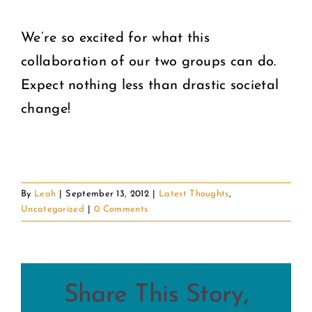
We’re so excited for what this
collaboration of our two groups can do.
Expect nothing less than drastic societal
change!
By
Leah
|
September 13, 2012
|
Latest Thoughts
,
Uncategorized
|
0 Comments
Share This Story,