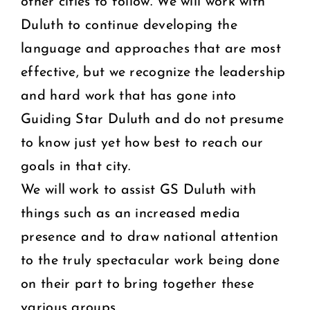
other cities to follow. We will work with
Duluth to continue developing the
language and approaches that are most
effective, but we recognize the leadership
and hard work that has gone into
Guiding Star Duluth and do not presume
to know just yet how best to reach our
goals in that city.
We will work to assist GS Duluth with
things such as an increased media
presence and to draw national attention
to the truly spectacular work being done
on their part to bring together these
various groups.