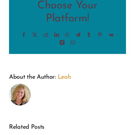
Choose Your
Platform!
Facebook
X
Reddit
LinkedIn
WhatsApp
Telegram
Tumblr
Pinterest
Vk
Xing
Email
About the Author:
Leah
Related Posts