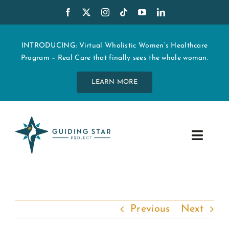
Skip
to
content
INTRODUCING: Virtual Wholistic Women’s Healthcare
Program – Real Care that finally sees the whole woman.
LEARN MORE
Toggle
Navig
WHO WE ARE
START MY CARE
Previous
Next
EDUCATION