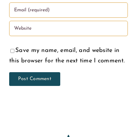
Save my name, email, and website in
this browser for the next time I comment.