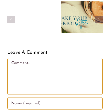
Make
Real
Your
Girl
Period
Power
Better
Leave A Comment
Comment