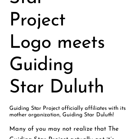
Project
Logo meets
Guiding
Star Duluth
Guiding Star Project officially affiliates with its
mother organization, Guiding Star Duluth!
Many of you may not realize that The