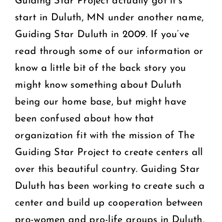
Guiding Star Project actually got it’s
start in Duluth, MN under another name,
Guiding Star Duluth in 2009. If you’ve
read through some of our information or
know a little bit of the back story you
might know something about Duluth
being our home base, but might have
been confused about how that
organization fit with the mission of The
Guiding Star Project to create centers all
over this beautiful country. Guiding Star
Duluth has been working to create such a
center and build up cooperation between
pro-women and pro-life groups in Duluth,