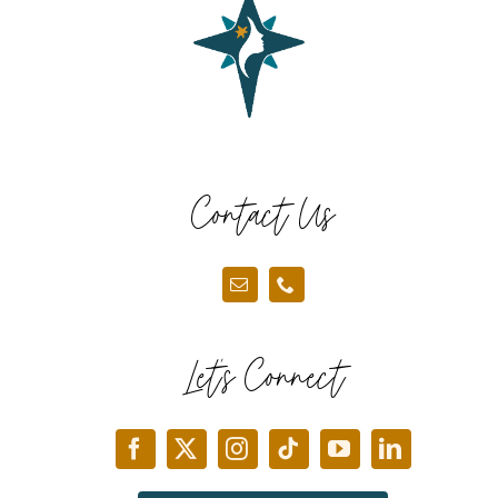
Contact Us
Let’s Connect