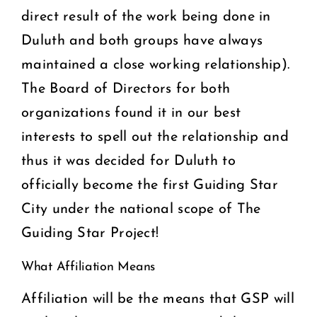
direct result of the work being done in
Duluth and both groups have always
maintained a close working relationship).
The Board of Directors for both
organizations found it in our best
interests to spell out the relationship and
thus it was decided for Duluth to
officially become the first Guiding Star
City under the national scope of The
Guiding Star Project!
What Affiliation Means
Affiliation will be the means that GSP will