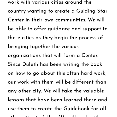
work with various cities around the
country wanting to create a Guiding Star
Center in their own communities. We will
be able to offer guidance and support to
these cities as they begin the process of
bringing together the various
organizations that will form a Center.
Since Duluth has been writing the book
on how to go about this often hard work,
our work with them will be different than
any other city. We will take the valuable
lessons that have been learned there and
use them to create the Guidebook for all