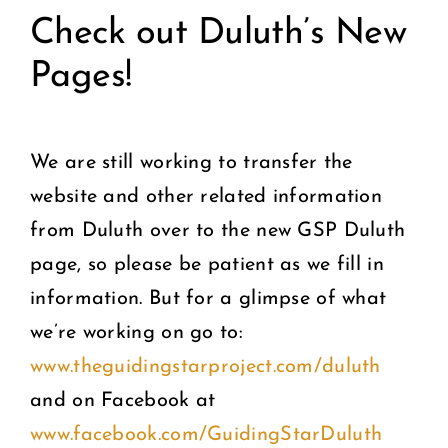
Check out Duluth’s New
Pages!
We are still working to transfer the
website and other related information
from Duluth over to the new GSP Duluth
page, so please be patient as we fill in
information. But for a glimpse of what
we’re working on go to:
www.theguidingstarproject.com/duluth
and on Facebook at
www.facebook.com/GuidingStarDuluth