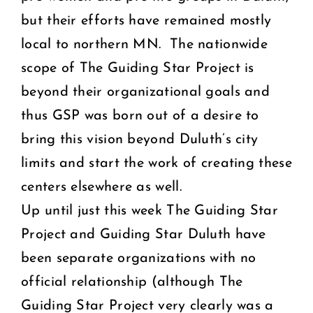
but their efforts have remained mostly
local to northern MN. The nationwide
scope of The Guiding Star Project is
beyond their organizational goals and
thus GSP was born out of a desire to
bring this vision beyond Duluth’s city
limits and start the work of creating these
centers elsewhere as well.
Up until just this week The Guiding Star
Project and Guiding Star Duluth have
been separate organizations with no
official relationship (although The
Guiding Star Project very clearly was a