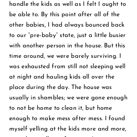
handle the kids as well as I felt I ought to
be able to. By this point after all of the
other babies, I had always bounced back
to our “pre-baby” state, just a little busier
with another person in the house. But this
time around, we were barely surviving. I
was exhausted from still not sleeping well
at night and hauling kids all over the
place during the day. The house was
usually in shambles; we were gone enough
to not be home to clean it, but home
enough to make mess after mess. I found
myself yelling at the kids more and more,