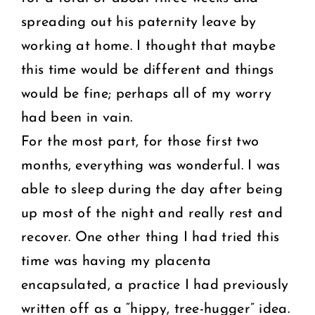
spreading out his paternity leave by
working at home. I thought that maybe
this time would be different and things
would be fine; perhaps all of my worry
had been in vain.
For the most part, for those first two
months, everything was wonderful. I was
able to sleep during the day after being
up most of the night and really rest and
recover. One other thing I had tried this
time was having my placenta
encapsulated, a practice I had previously
written off as a “hippy, tree-hugger” idea.