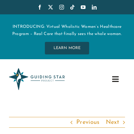
Skip
to
content
INTRODUCING: Virtual Wholistic Women’s Healthcare
Program – Real Care that finally sees the whole woman.
LEARN MORE
Toggle
Navig
WHO WE ARE
START MY CARE
Previous
Next
EDUCATION