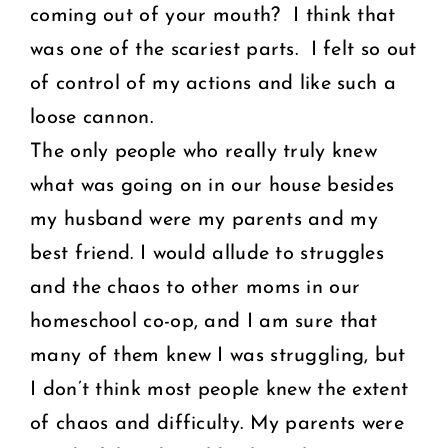
coming out of your mouth? I think that
was one of the scariest parts. I felt so out
of control of my actions and like such a
loose cannon.
The only people who really truly knew
what was going on in our house besides
my husband were my parents and my
best friend. I would allude to struggles
and the chaos to other moms in our
homeschool co-op, and I am sure that
many of them knew I was struggling, but
I don’t think most people knew the extent
of chaos and difficulty. My parents were