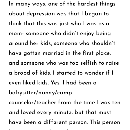
In many ways, one of the hardest things
about depression was that I began to
think that this was just who I was as a
mom- someone who didn’t enjoy being
around her kids, someone who shouldn’t
have gotten married in the first place,
and someone who was too selfish to raise
a brood of kids. I started to wonder if I
even liked kids. Yes, I had been a
babysitter/nanny/camp
counselor/teacher from the time I was ten
and loved every minute, but that must
have been a different person. This person