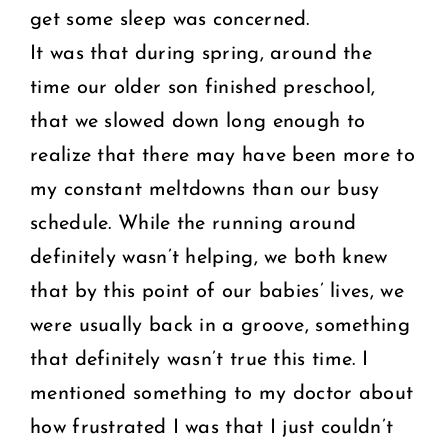
get some sleep was concerned.
It was that during spring, around the
time our older son finished preschool,
that we slowed down long enough to
realize that there may have been more to
my constant meltdowns than our busy
schedule. While the running around
definitely wasn’t helping, we both knew
that by this point of our babies’ lives, we
were usually back in a groove, something
that definitely wasn’t true this time. I
mentioned something to my doctor about
how frustrated I was that I just couldn’t