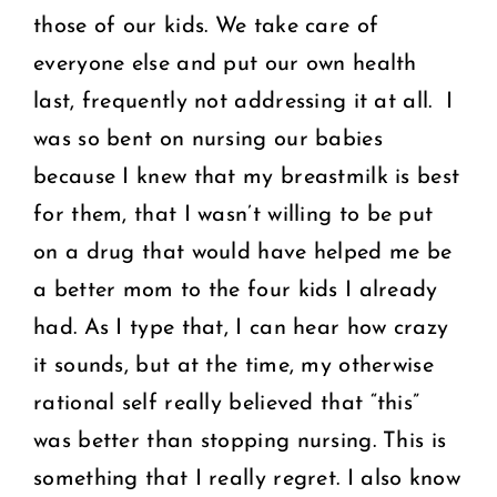
those of our kids. We take care of
everyone else and put our own health
last, frequently not addressing it at all. I
was so bent on nursing our babies
because I knew that my breastmilk is best
for them, that I wasn’t willing to be put
on a drug that would have helped me be
a better mom to the four kids I already
had. As I type that, I can hear how crazy
it sounds, but at the time, my otherwise
rational self really believed that “this”
was better than stopping nursing. This is
something that I really regret. I also know