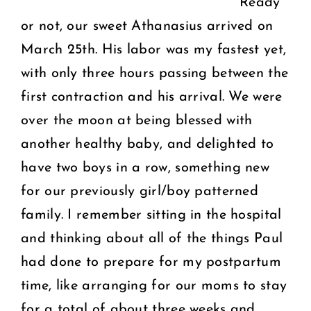
Ready
or not, our sweet Athanasius arrived on
March 25th. His labor was my fastest yet,
with only three hours passing between the
first contraction and his arrival. We were
over the moon at being blessed with
another healthy baby, and delighted to
have two boys in a row, something new
for our previously girl/boy patterned
family. I remember sitting in the hospital
and thinking about all of the things Paul
had done to prepare for my postpartum
time, like arranging for our moms to stay
for a total of about three weeks and