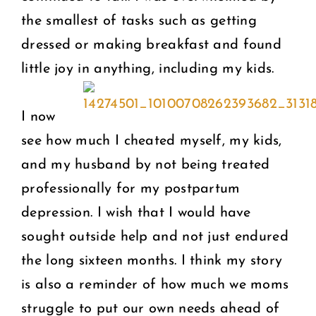
the smallest of tasks such as getting
dressed or making breakfast and found
little joy in anything, including my kids.
I now
see how much I cheated myself, my kids,
and my husband by not being treated
professionally for my postpartum
depression. I wish that I would have
sought outside help and not just endured
the long sixteen months. I think my story
is also a reminder of how much we moms
struggle to put our own needs ahead of