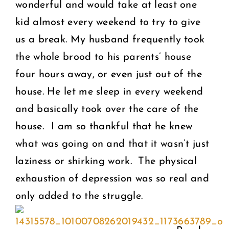
wonderful and would take at least one
kid almost every weekend to try to give
us a break. My husband frequently took
the whole brood to his parents’ house
four hours away, or even just out of the
house. He let me sleep in every weekend
and basically took over the care of the
house.
I am so thankful that he knew
what was going on and that it wasn’t just
laziness or shirking work. The physical
exhaustion of depression was so real and
only added to the struggle.