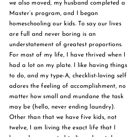
we also moved, my husband completed a
Master’s program, and I began
homeschooling our kids. To say our lives
are full and never boring is an
understatement of greatest proportions.
For most of my life, I have thrived when I
had a lot on my plate. I like having things
to do, and my type-A, checklist-loving self
adores the feeling of accomplishment, no
matter how small and mundane the task
may be (hello, never ending laundry).
Other than that we have five kids, not
twelve, I am living the exact life that I