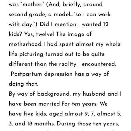
was “mother.” (And, briefly, around
second grade, a model…”so I can work
with clay.”) Did I mention I wanted 12
kids? Yes, twelve! The image of
motherhood I had spent almost my whole
life picturing turned out to be quite
different than the reality I encountered.
Postpartum depression has a way of
doing that.
By way of background, my husband and I
have been married for ten years. We
have five kids, aged almost 9, 7, almost 5,
3, and 18 months. During those ten years,