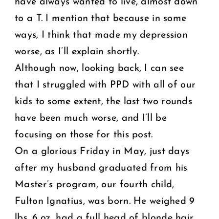
have always wanted to live, almost down
to a T. I mention that because in some
ways, I think that made my depression
worse, as I’ll explain shortly.
Although now, looking back, I can see
that I struggled with PPD with all of our
kids to some extent, the last two rounds
have been much worse, and I’ll be
focusing on those for this post.
On a glorious Friday in May, just days
after my husband graduated from his
Master’s program, our fourth child,
Fulton Ignatius, was born. He weighed 9
lbs. 6 oz, had a full head of blonde hair,