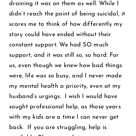
draining it was on them as well. While I
didn’t reach the point of being suicidal, it
scares me to think of how differently my
story could have ended without their
constant support. We had SO much
support, and it was still so, so hard. For
us, even though we knew how bad things
were, life was so busy, and I never made
my mental health a priority, even at my
husband’s urgings. I wish I would have
sought professional help, as those years
with my kids are a time I can never get
back. If you are struggling, help is