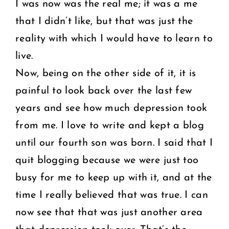
I was now was the real me; it was a me
that I didn’t like, but that was just the
reality with which I would have to learn to
live.
Now, being on the other side of it, it is
painful to look back over the last few
years and see how much depression took
from me. I love to write and kept a blog
until our fourth son was born. I said that I
quit blogging because we were just too
busy for me to keep up with it, and at the
time I really believed that was true. I can
now see that that was just another area