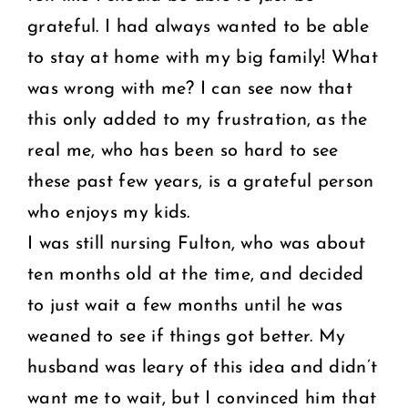
grateful. I had always wanted to be able
to stay at home with my big family! What
was wrong with me? I can see now that
this only added to my frustration, as the
real me, who has been so hard to see
these past few years, is a grateful person
who enjoys my kids.
I was still nursing Fulton, who was about
ten months old at the time, and decided
to just wait a few months until he was
weaned to see if things got better. My
husband was leary of this idea and didn’t
want me to wait, but I convinced him that