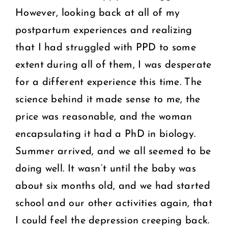
However, looking back at all of my
postpartum experiences and realizing
that I had struggled with PPD to some
extent during all of them, I was desperate
for a different experience this time. The
science behind it made sense to me, the
price was reasonable, and the woman
encapsulating it had a PhD in biology.
Summer arrived, and we all seemed to be
doing well. It wasn’t until the baby was
about six months old, and we had started
school and our other activities again, that
I could feel the depression creeping back.