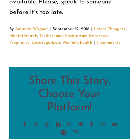
available. Please, speak to someone
before it’s too late.
By
Amanda Wagner
|
September 12, 2016
|
Latest Thoughts
,
Mental Health
,
Motherhood
,
Postpartum Depression
,
Pregnancy
,
Uncategorized
,
Women's health
|
5 Comments
Share This Story,
Choose Your
Platform!
Facebook
X
Reddit
LinkedIn
WhatsApp
Telegram
Tumblr
Pinterest
Vk
Xing
Email