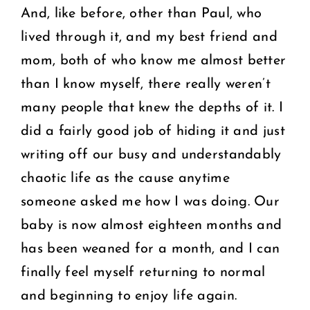
And, like before, other than Paul, who
lived through it, and my best friend and
mom, both of who know me almost better
than I know myself, there really weren’t
many people that knew the depths of it. I
did a fairly good job of hiding it and just
writing off our busy and understandably
chaotic life as the cause anytime
someone asked me how I was doing. Our
baby is now almost eighteen months and
has been weaned for a month, and I can
finally feel myself returning to normal
and beginning to enjoy life again.