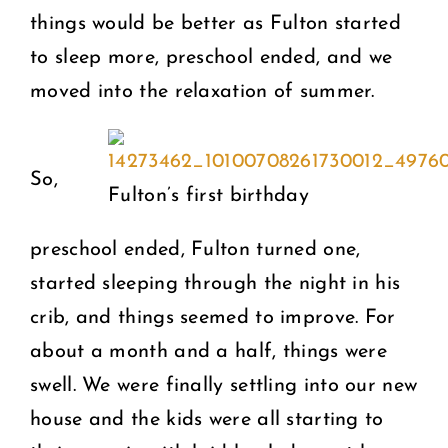
things would be better as Fulton started
to sleep more, preschool ended, and we
moved into the relaxation of summer.
So,
Fulton’s first birthday
preschool ended, Fulton turned one,
started sleeping through the night in his
crib, and things seemed to improve. For
about a month and a half, things were
swell. We were finally settling into our new
house and the kids were all starting to