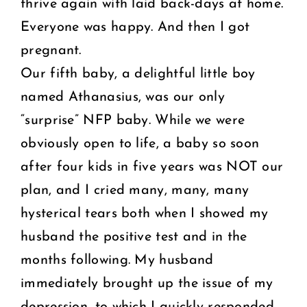
thrive again with laid back-days at home.
Everyone was happy. And then I got
pregnant.
Our fifth baby, a delightful little boy
named Athanasius, was our only
“surprise” NFP baby. While we were
obviously open to life, a baby so soon
after four kids in five years was NOT our
plan, and I cried many, many, many
hysterical tears both when I showed my
husband the positive test and in the
months following. My husband
immediately brought up the issue of my
depression, to which I quickly responded