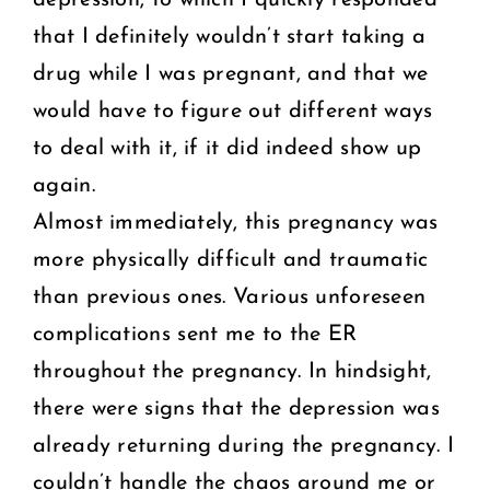
that I definitely wouldn’t start taking a
drug while I was pregnant, and that we
would have to figure out different ways
to deal with it, if it did indeed show up
again.
Almost immediately, this pregnancy was
more physically difficult and traumatic
than previous ones. Various unforeseen
complications sent me to the ER
throughout the pregnancy. In hindsight,
there were signs that the depression was
already returning during the pregnancy. I
couldn’t handle the chaos around me or