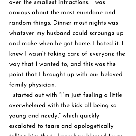
over the smallest infractions. I was
anxious about the most mundane and
random things. Dinner most nights was
whatever my husband could scrounge up
and make when he got home. I hated it. I
knew I wasn’t taking care of everyone the
way that I wanted to, and this was the
point that I brought up with our beloved
family physician.
I started out with “I’m just feeling a little
overwhelmed with the kids all being so
young and needy,” which quickly
escalated to tears and apologetically