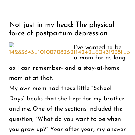
View
COMMUNITY
Not just in my head: The physical
Larger
force of postpartum depression
2025 GALA
Image
I’ve wanted to be
DONATE
a mom for as long
as I can remember- and a stay-at-home
CART
mom at at that.
My own mom had these little “School
Days” books that she kept for my brother
and me. One of the sections included the
question, “What do you want to be when
you grow up?” Year after year, my answer