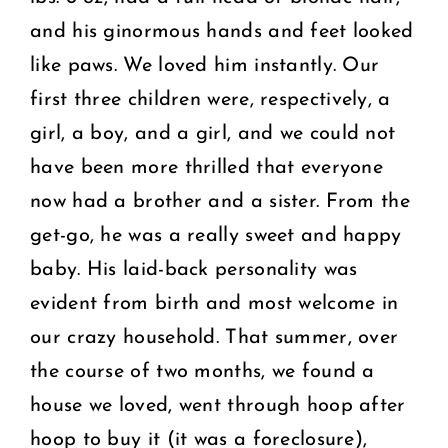
and his ginormous hands and feet looked
like paws. We loved him instantly. Our
first three children were, respectively, a
girl, a boy, and a girl, and we could not
have been more thrilled that everyone
now had a brother and a sister. From the
get-go, he was a really sweet and happy
baby. His laid-back personality was
evident from birth and most welcome in
our crazy household. That summer, over
the course of two months, we found a
house we loved, went through hoop after
hoop to buy it (it was a foreclosure),