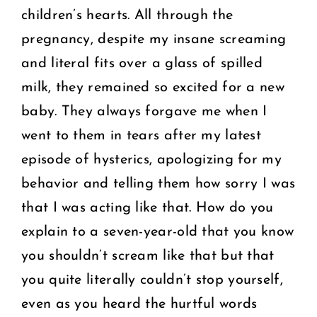
children’s hearts. All through the
pregnancy, despite my insane screaming
and literal fits over a glass of spilled
milk, they remained so excited for a new
baby. They always forgave me when I
went to them in tears after my latest
episode of hysterics, apologizing for my
behavior and telling them how sorry I was
that I was acting like that. How do you
explain to a seven-year-old that you know
you shouldn’t scream like that but that
you quite literally couldn’t stop yourself,
even as you heard the hurtful words