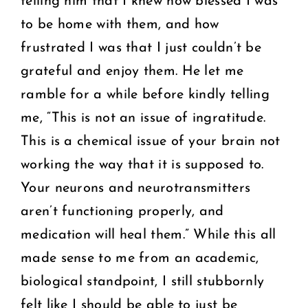
telling him that I knew how blessed I was
to be home with them, and how
frustrated I was that I just couldn’t be
grateful and enjoy them. He let me
ramble for a while before kindly telling
me, “This is not an issue of ingratitude.
This is a chemical issue of your brain not
working the way that it is supposed to.
Your neurons and neurotransmitters
aren’t functioning properly, and
medication will heal them.” While this all
made sense to me from an academic,
biological standpoint, I still stubbornly
felt like I should be able to just be