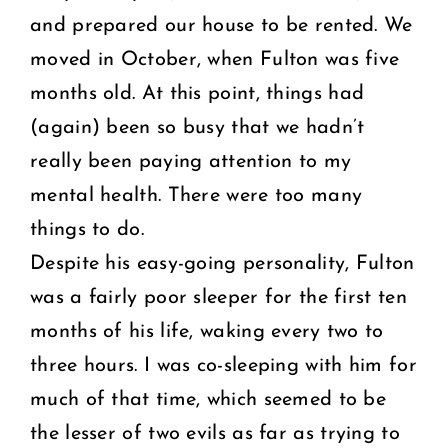
and prepared our house to be rented. We
moved in October, when Fulton was five
months old. At this point, things had
(again) been so busy that we hadn’t
really been paying attention to my
mental health. There were too many
things to do.
Despite his easy-going personality, Fulton
was a fairly poor sleeper for the first ten
months of his life, waking every two to
three hours. I was co-sleeping with him for
much of that time, which seemed to be
the lesser of two evils as far as trying to