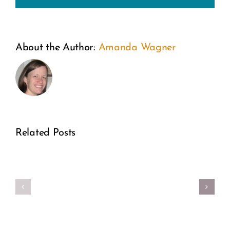
From
About the Author:
Amanda Wagner
the
Inside
Out:
A
Related Posts
Former
Make
Real
Planne
Your
Girl
Parent
Period
Power
Directo
Better