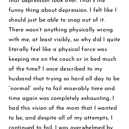
that depression took over. That’s the
funny thing about depression. I felt like I
should just be able to snap out of it.
There wasn’t anything physically wrong
with me, at least visibly, so why did I quite
literally feel like a physical force was
keeping me on the couch or in bed much
of the time? I once described to my
husband that trying so hard all day to be
“normal” only to fail miserably time and
time again was completely exhausting. I
had this vision of the mom that I wanted
to be, and despite all of my attempts, I
continued to fail. I was overwhelmed by