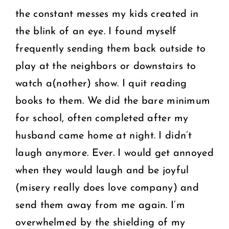
the constant messes my kids created in
the blink of an eye. I found myself
frequently sending them back outside to
play at the neighbors or downstairs to
watch a(nother) show. I quit reading
books to them. We did the bare minimum
for school, often completed after my
husband came home at night. I didn’t
laugh anymore. Ever. I would get annoyed
when they would laugh and be joyful
(misery really does love company) and
send them away from me again. I’m
overwhelmed by the shielding of my