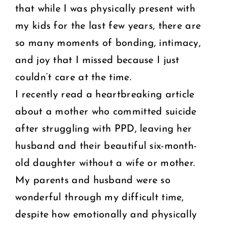
that while I was physically present with
my kids for the last few years, there are
so many moments of bonding, intimacy,
and joy that I missed because I just
couldn’t care at the time.
I recently read a heartbreaking article
about a mother who committed suicide
after struggling with PPD, leaving her
husband and their beautiful six-month-
old daughter without a wife or mother.
My parents and husband were so
wonderful through my difficult time,
despite how emotionally and physically