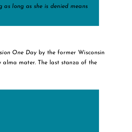
ing as long as she is denied means
ssion One Day
by the former Wisconsin
y alma mater. The last stanza of the