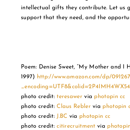
intellectual gifts they contribute. Let u
support that they need, and the opportunit
Poem: Denise Sweet, “My Mother and I 
1997)
http://www.amazon.com/dp/09126
_encoding=UTF8&colid=2P4IMH4WX5
photo credit:
teresawer
via
photopin
cc
photo credit:
Claus Rebler
via
photopin
photo credit:
J.BC
via
photopin
cc
photo credit:
citirecruitment
via
photopi