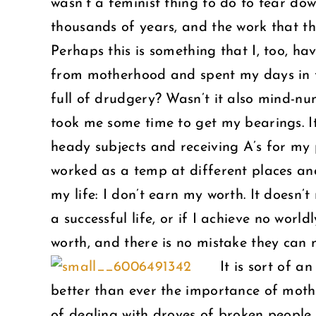
wasn’t a feminist thing to do to tear d
thousands of years, and the work that t
Perhaps this is something that I, too, ha
from motherhood and spent my days in t
full of drudgery? Wasn’t it also mind-n
took me some time to get my bearings. It
heady subjects and receiving A’s for my 
worked as a temp at different places and
my life: I don’t earn my worth. It doesn’
a successful life, or if I achieve no worl
worth, and there is no mistake they can 
It is sort of a
better than ever the importance of moth
of dealing with droves of broken people. 