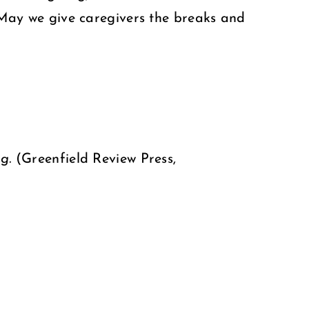
. May we give caregivers the breaks and
ng.
(Greenfield Review Press,