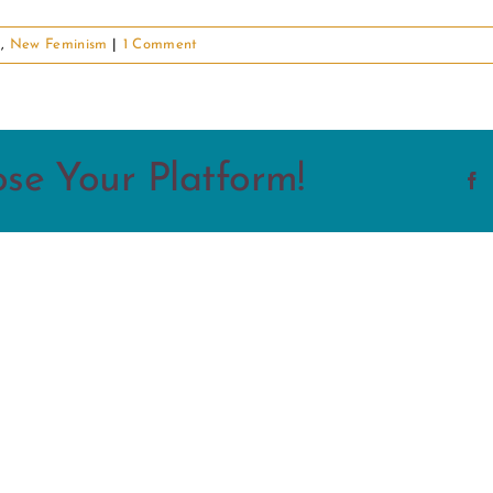
d
,
New Feminism
|
1 Comment
ose Your Platform!
F