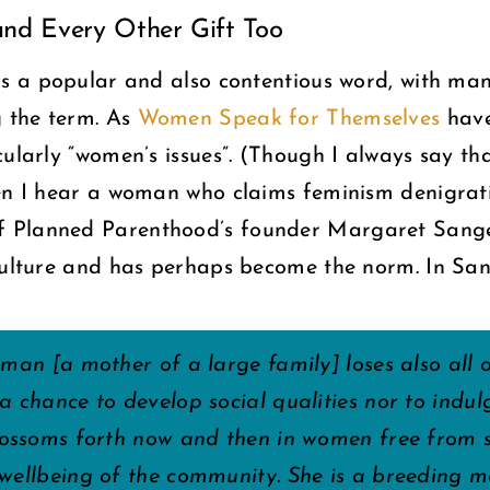
nd Every Other Gift Too
is a popular and also contentious word, with ma
g the term. As
Women Speak for Themselves
have
cularly “women’s issues”. (Though I always say t
hen I hear a woman who claims feminism denigra
 Planned Parenthood’s founder Margaret Sanger
culture and has perhaps become the norm. In Sang
oman [a mother of a large family] loses also all 
a chance to develop social qualities nor to indulg
blossoms forth now and then in women free from s
 wellbeing of the community. She is a breeding 