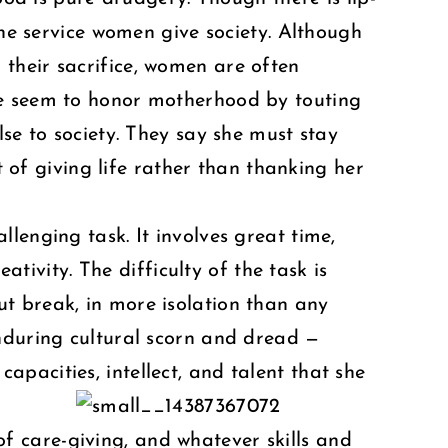
the service women give society. Although
their sacrifice, women are often
me seem to honor motherhood by touting
se to society. They say she must stay
t of giving life rather than thanking her
lenging task. It involves great time,
ativity. The difficulty of the task is
t break, in more isolation than any
enduring cultural scorn and dread —
pacities, intellect, and talent that she
 of care-giving, and whatever skills and