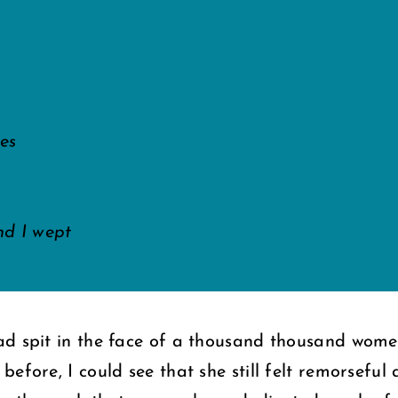
les
d I wept
ad spit in the face of a thousand thousand wome
efore, I could see that she still felt remorseful 