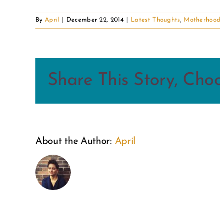
By
April
|
December 22, 2014
|
Latest Thoughts
,
Motherhoo
Share This Story, Cho
About the Author:
April
This