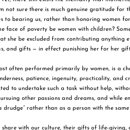
I’m not sure there is much genuine gratitude for 
s to bearing us, rather than honoring women for 
 the face of poverty be women with children? So
hat she be excluded from contributing anything el
s, and gifts — in effect punishing her for her gif
ost often performed primarily by women, is a chal
derness, patience, ingenuity, practicality, and cre
ed to undertake such a task without help, withou
 pursuing other passions and dreams, and while 
drudge” rather than as a person with the same ca
share with our culture, their gifts of life-giving,