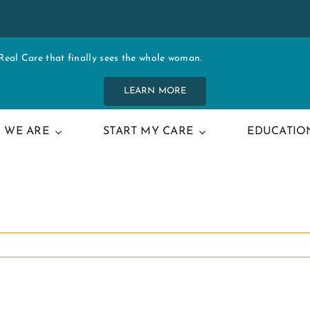
al Care that finally sees the whole woman.
LEARN MORE
 WE ARE
START MY CARE
EDUCATIO