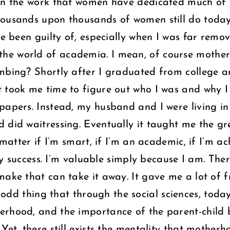
own the work that women have dedicated much of t
housands upon thousands of women still do today
ve been guilty of, especially when I was far remo
he world of academia. I mean, of course motherh
umbing? Shortly after I graduated from college 
 took me time to figure out who I was and why I 
papers. Instead, my husband and I were living in 
 did waitressing. Eventually it taught me the gre
t matter if I’m smart, if I’m an academic, if I’m 
dly success. I’m valuable simply because I am. The
make that can take it away. It gave me a lot of 
n odd thing that through the social sciences, tod
erhood, and the importance of the parent-child
Yet, there still exists the mentality that motherh