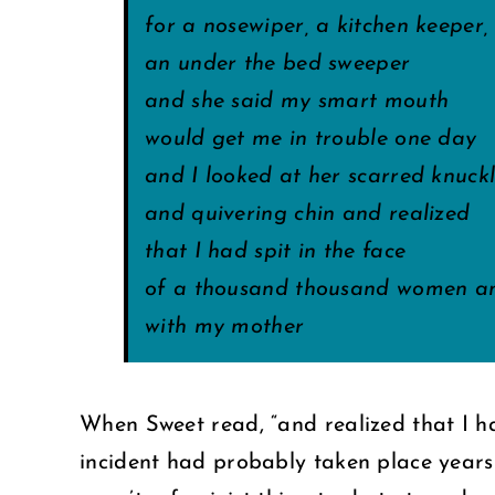
for a nosewiper, a kitchen keeper,
an under the bed sweeper
and she said my smart mouth
would get me in trouble one day
and I looked at her scarred knuck
and quivering chin and realized
that I had spit in the face
of a thousand thousand women an
with my mother
When Sweet read, “and realized that I h
incident had probably taken place years b