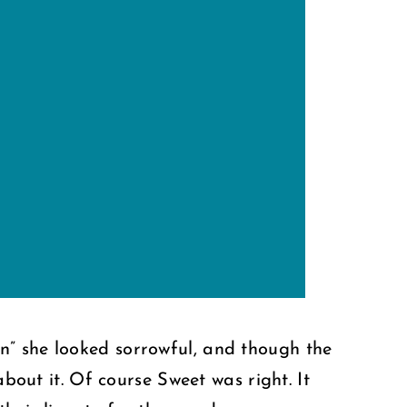
n” she looked sorrowful, and though the
about it. Of course Sweet was right. It