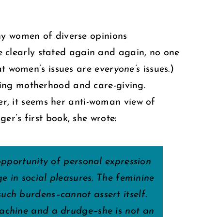
ny women of diverse opinions
 clearly stated again and again, no one
hat women’s issues are
everyone’s
issues.)
ting motherhood and care-giving.
, it seems her anti-woman view of
er’s first book, she wrote:
opportunity of personal expression
e in social pleasures. The feminine
uch burdens–cannot assert itself.
machine and a drudge–she is not an