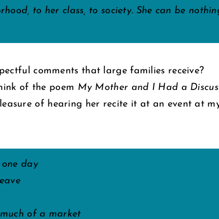
orhood, to her class, to society. She can be noth
espectful comments that large families receive?
think of the poem
My Mother and I Had a Discu
leasure of hearing her recite it at an event at m
 one day
leave
s much of a market