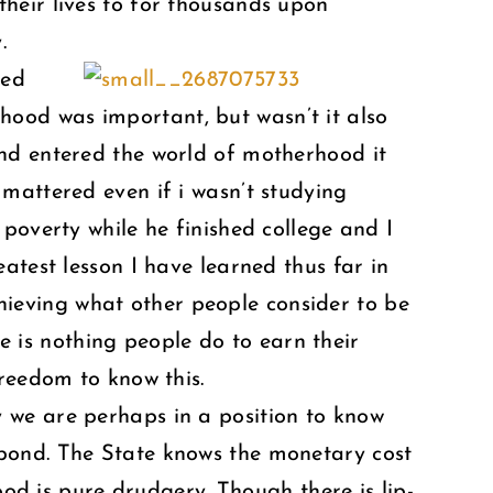
heir lives to for thousands upon
.
ved
ood was important, but wasn’t it also
and entered the world of motherhood it
mattered even if i wasn’t studying
poverty while he finished college and I
atest lesson I have learned thus far in
achieving what other people consider to be
re is nothing people do to earn their
freedom to know this.
ay we are perhaps in a position to know
 bond. The State knows the monetary cost
ood is pure drudgery. Though there is lip-