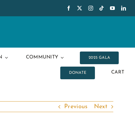
N
COMMUNITY
2025 GALA
CART
DONATE
Previous
Next