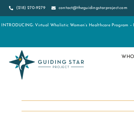
Skip
(218) 270-9279
contact@theguidingstarproject.com
to
content
INTRODUCING: Virtual Wholistic Women’s Healthcare Program – Re
WHO
View