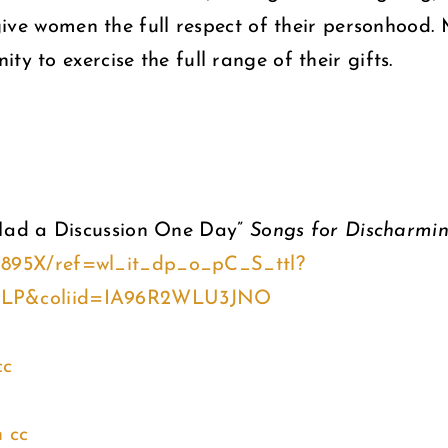
s give women the full respect of their personhood
y to exercise the full range of their gifts.
Had a Discussion One Day”
Songs for Discharmi
7895X/ref=wl_it_dp_o_pC_S_ttl?
4LP&coliid=IA96R2WLU3JNO
cc
n
cc