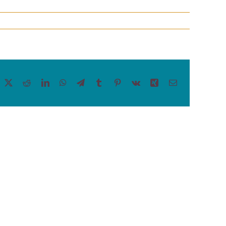
acebook
X
Reddit
LinkedIn
WhatsApp
Telegram
Tumblr
Pinterest
Vk
Xing
Email