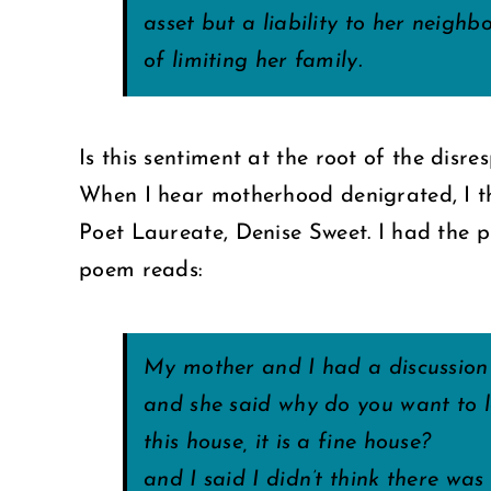
asset but a liability to her neighb
of limiting her family.
Is this sentiment at the root of the disr
When I hear motherhood denigrated, I 
Poet Laureate, Denise Sweet. I had the p
poem reads:
My mother and I had a discussion
and she said why do you want to 
this house, it is a fine house?
and I said I didn’t think there wa