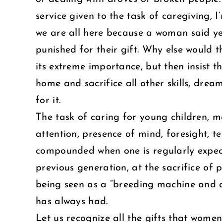
service given to the task of caregiving, 
we are all here because a woman said ye
punished for their gift. Why else would
its extreme importance, but then insist t
home and sacrifice all other skills, dream
for it.
The task of caring for young children, m
attention, presence of mind, foresight, ten
compounded when one is regularly expect
previous generation, at the sacrifice of
being seen as a “breeding machine and a 
has always had.
Let us recognize all the gifts that women 