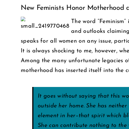
New Feminists Honor Motherhood a
Larger
Image
The word “Feminism” 
and outlooks claimin
speaks for all women on any issue, parti
It is always shocking to me, however, w
Among the many unfortunate legacies of
motherhood has inserted itself into the 
It goes without saying that this w
outside her home. She has neither 
element in her–that spirit which 
She can contribute nothing to the