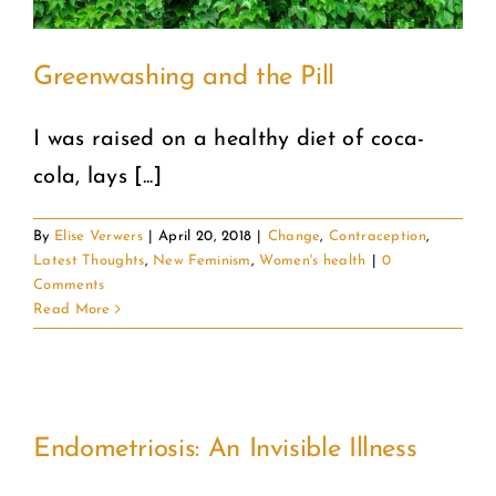
Greenwashing and the Pill
I was raised on a healthy diet of coca-
cola, lays [...]
By
Elise Verwers
|
April 20, 2018
|
Change
,
Contraception
,
Latest Thoughts
,
New Feminism
,
Women's health
|
0
Comments
Read More
Endometriosis: An Invisible Illness