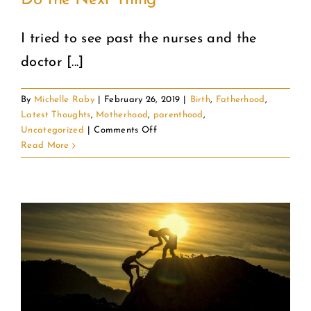
Do the Next Thing
I tried to see past the nurses and the
doctor [...]
By
Michelle Raby
|
February 26, 2019
|
Birth
,
Fatherhood
,
Latest Thoughts
,
Motherhood
,
parenthood
,
on
Uncategorized
|
Comments Off
Do
Read More
the
Next
Thing