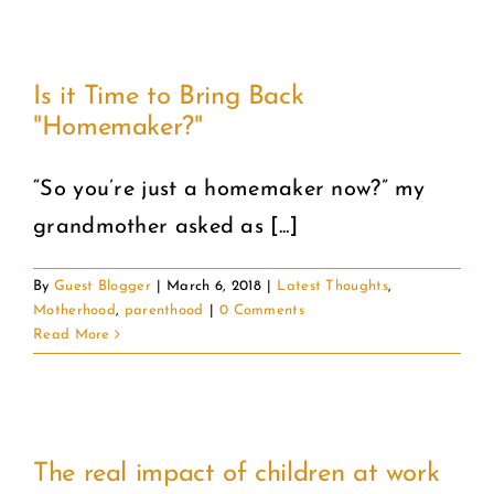
Is it Time to Bring Back
"Homemaker?"
“So you’re just a homemaker now?” my
grandmother asked as [...]
By
Guest Blogger
|
March 6, 2018
|
Latest Thoughts
,
Motherhood
,
parenthood
|
0 Comments
Read More
The real impact of children at work