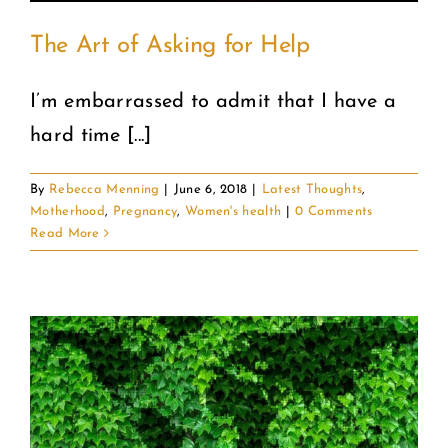
The Art of Asking for Help
I’m embarrassed to admit that I have a
hard time [...]
By
Rebecca Menning
|
June 6, 2018
|
Latest Thoughts
,
Motherhood
,
Pregnancy
,
Women's health
|
0 Comments
Read More