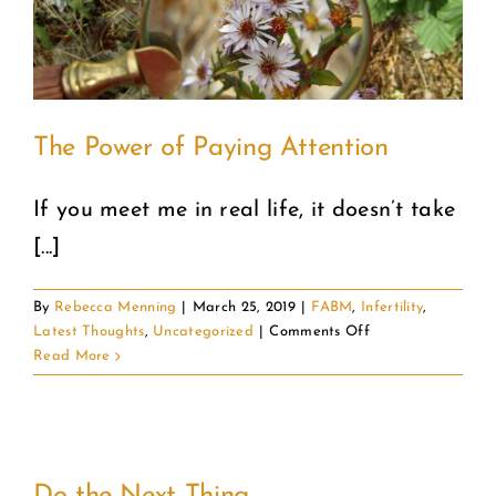
The Power of Paying Attention
If you meet me in real life, it doesn’t take
[...]
By
Rebecca Menning
|
March 25, 2019
|
FABM
,
Infertility
,
on
Latest Thoughts
,
Uncategorized
|
Comments Off
The
Read More
Power
of
Paying
Attention