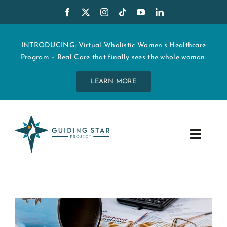
Skip
to
content
INTRODUCING: Virtual Wholistic Women’s Healthcare
Program – Real Care that finally sees the whole woman.
LEARN MORE
Toggle
Navig
WHO WE ARE
START MY CARE
EDUCATION