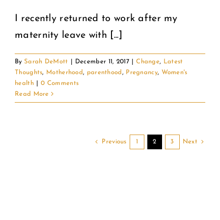
I recently returned to work after my
maternity leave with [...]
By
Sarah DeMott
|
December 11, 2017
|
Change
,
Latest
Thoughts
,
Motherhood
,
parenthood
,
Pregnancy
,
Women's
health
|
0 Comments
Read More
Previous
Next
1
2
3