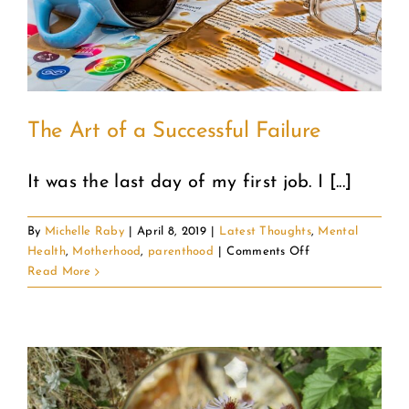
COMMUNITY
2025 GALA
The Art of a Successful Failure
DONATE
It was the last day of my first job. I [...]
CART
By
Michelle Raby
|
April 8, 2019
|
Latest Thoughts
,
Mental
on
Health
,
Motherhood
,
parenthood
|
Comments Off
The
Read More
Art
of
a
Successful
Failure