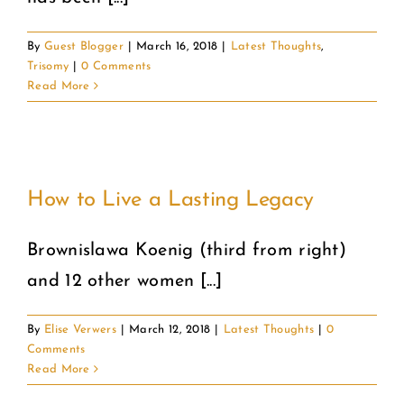
By
Guest Blogger
|
March 16, 2018
|
Latest Thoughts
,
Trisomy
|
0 Comments
Read More
How to Live a Lasting Legacy
Brownislawa Koenig (third from right)
and 12 other women [...]
By
Elise Verwers
|
March 12, 2018
|
Latest Thoughts
|
0
Comments
Read More