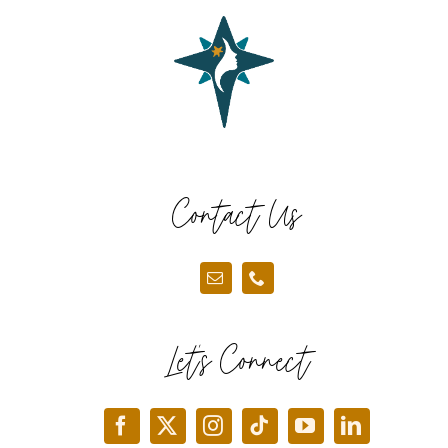
Contact Us
Let’s Connect