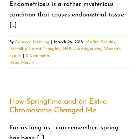
Endometriosis is a rather mysterious
condition that causes endometrial tissue
[...]
By
Rebecca Menning
|
March 26, 2018
|
FABM
,
Fertility
,
Infertility
,
Latest Thoughts
,
NFP
,
Uncategorized
,
Women's
health
|
0 Comments
Read More
How Springtime and an Extra
Chromosome Changed Me
For as long as I can remember, spring
has been [...]