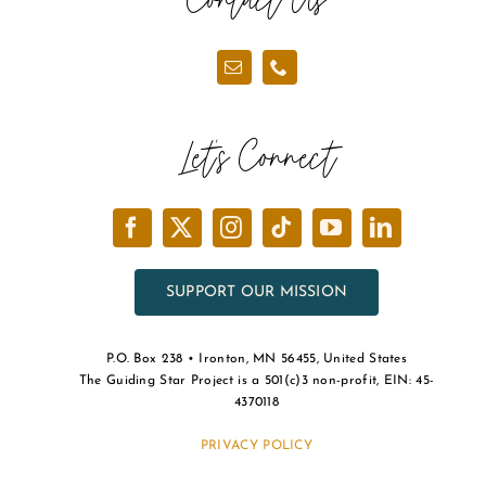
Let’s Connect
SUPPORT OUR MISSION
P.O. Box 238 • Ironton, MN 56455, United States
The Guiding Star Project is a 501(c)3 non-profit, EIN: 45-
4370118
PRIVACY POLICY