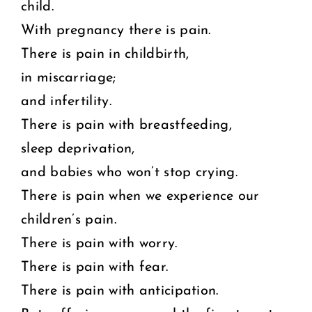
child.
With pregnancy there is pain.
There is pain in childbirth,
in miscarriage;
and infertility.
There is pain with breastfeeding,
sleep deprivation,
and babies who won’t stop crying.
There is pain when we experience our
children’s pain.
There is pain with worry.
There is pain with fear.
There is pain with anticipation.