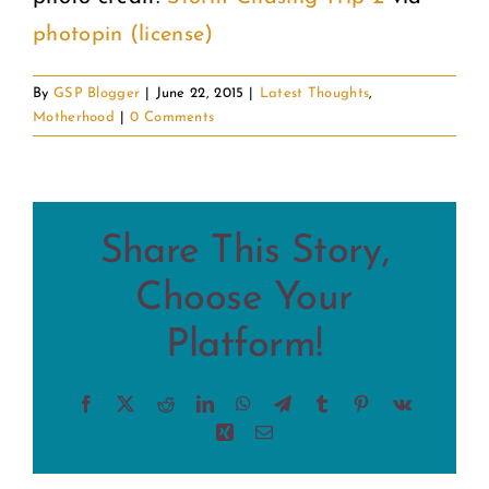
photopin
(license)
By
GSP Blogger
|
June 22, 2015
|
Latest Thoughts
,
Motherhood
|
0 Comments
Share This Story,
Choose Your
Platform!
Facebook
X
Reddit
LinkedIn
WhatsApp
Telegram
Tumblr
Pinterest
Vk
Xing
Email