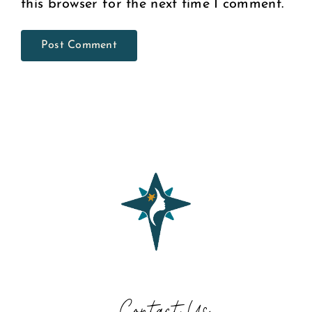
this browser for the next time I comment.
Contact Us