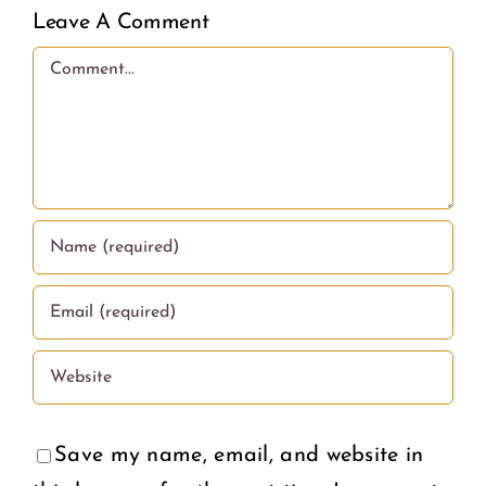
less
Leave A Comment
love.
Comment
Save my name, email, and website in