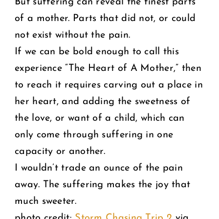
But suffering can reveal the finest parts
of a mother. Parts that did not, or could
not exist without the pain.
If we can be bold enough to call this
experience “The Heart of A Mother,” then
to reach it requires carving out a place in
her heart, and adding the sweetness of
the love, or want of a child, which can
only come through suffering in one
capacity or another.
I wouldn’t trade an ounce of the pain
away. The suffering makes the joy that
much sweeter.
photo credit:
Storm Chasing Trip 2
via