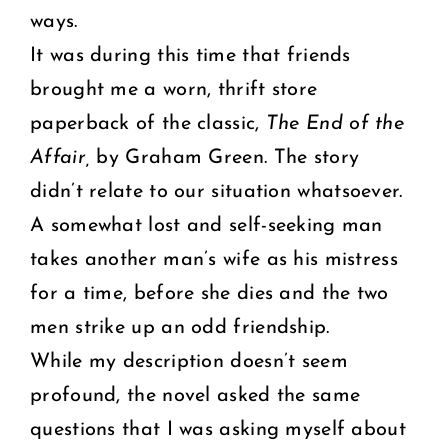
ways.
It was during this time that friends
brought me a worn, thrift store
paperback of the classic,
The End of the
Affair,
by Graham Green. The story
didn’t relate to our situation whatsoever.
A somewhat lost and self-seeking man
takes another man’s wife as his mistress
for a time, before she dies and the two
men strike up an odd friendship.
While my description doesn’t seem
profound, the novel asked the same
questions that I was asking myself about