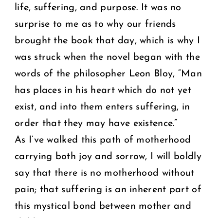
life, suffering, and purpose. It was no
surprise to me as to why our friends
brought the book that day, which is why I
was struck when the novel began with the
words of the philosopher Leon Bloy, “Man
has places in his heart which do not yet
exist, and into them enters suffering, in
order that they may have existence.”
As I’ve walked this path of motherhood
carrying both joy and sorrow, I will boldly
say that there is no motherhood without
pain; that suffering is an inherent part of
this mystical bond between mother and