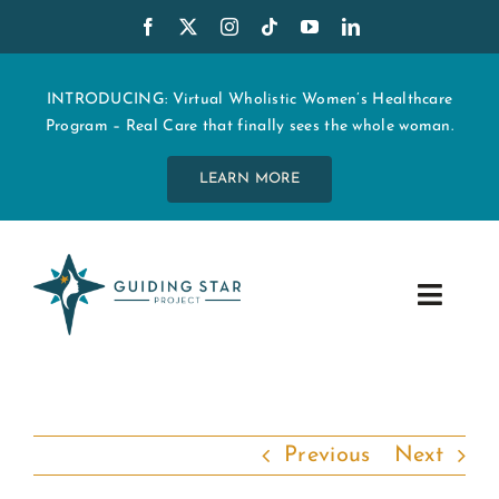
Skip
to
content
INTRODUCING: Virtual Wholistic Women’s Healthcare
Program – Real Care that finally sees the whole woman.
LEARN MORE
Toggle
Navig
WHO WE ARE
START MY CARE
Previous
Next
EDUCATION