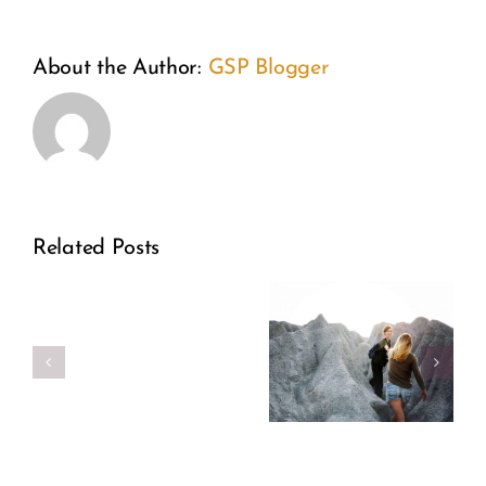
About the Author:
GSP Blogger
This
Related Posts
is
Endometriosis:
The
the
An
Woman
year
Invisible
Behind
of
Illness
Adoptio
self-