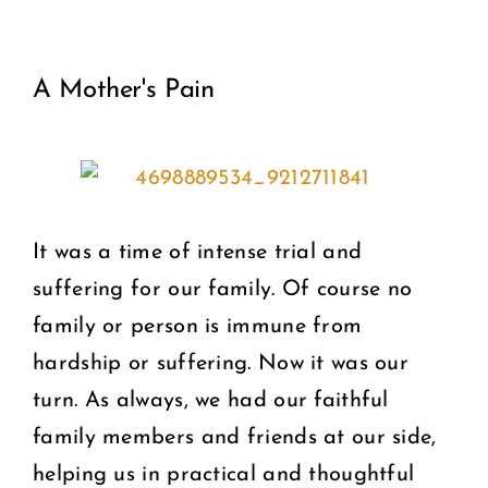
View
COMMUNITY
A Mother's Pain
Larger
2025 GALA
Image
DONATE
CART
It was a time of intense trial and
suffering for our family. Of course no
family or person is immune from
hardship or suffering. Now it was our
turn. As always, we had our faithful
family members and friends at our side,
helping us in practical and thoughtful