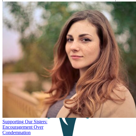
Save my name, email, and website in this browser for the next
time I comment.
Supporting Our Sisters:
Encouragement Over
Condemnation