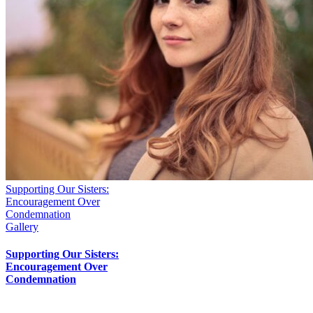
Supporting Our Sisters:
Encouragement Over
Condemnation
Gallery
Supporting Our Sisters:
Encouragement Over
Condemnation