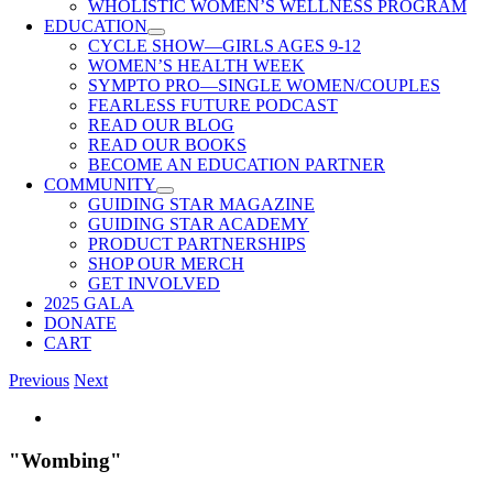
WHOLISTIC WOMEN’S WELLNESS PROGRAM
EDUCATION
CYCLE SHOW—GIRLS AGES 9-12
WOMEN’S HEALTH WEEK
SYMPTO PRO—SINGLE WOMEN/COUPLES
FEARLESS FUTURE PODCAST
READ OUR BLOG
READ OUR BOOKS
BECOME AN EDUCATION PARTNER
COMMUNITY
GUIDING STAR MAGAZINE
GUIDING STAR ACADEMY
PRODUCT PARTNERSHIPS
SHOP OUR MERCH
GET INVOLVED
2025 GALA
DONATE
CART
Previous
Next
View
Larger
Image
"Wombing"