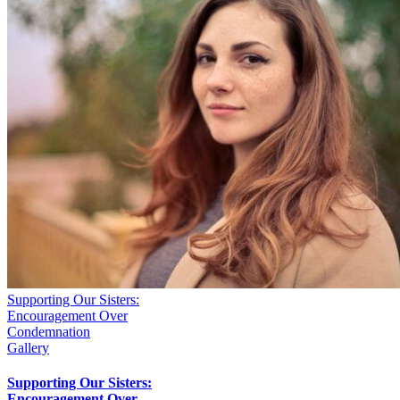
Supporting Our Sisters:
Encouragement Over
Condemnation
Gallery
Supporting Our Sisters:
Encouragement Over