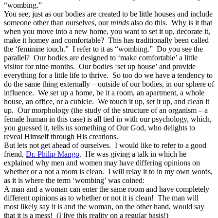
“wombing.”
You see, just as our bodies are created to be little houses and include
someone other than ourselves, our
minds
also do this. Why is it that
when you move into a new home, you want to set it up, decorate it,
make it homey and comfortable? This has traditionally been called
the ‘feminine touch.” I refer to it as “wombing.” Do you see the
parallel? Our bodies are designed to ‘make comfortable’ a little
visitor for nine months. Our bodies ‘set up house’ and provide
everything for a little life to thrive. So too do we have a tendency to
do the same thing externally – outside of our bodies, in our sphere of
influence. We set up a home, be it a room, an apartment, a whole
house, an office, or a cubicle. We touch it up, set it up, and clean it
up. Our morphology (the study of the structure of an organism – a
female human in this case) is all tied in with our psychology, which,
you guessed it, tells us something of Our God, who delights to
reveal Himself through His creations.
But lets not get ahead of ourselves. I would like to refer to a good
friend,
Dr. Philip Mango
. He was giving a talk in which he
explained why men and women may have differing opinions on
whether or a not a room is clean. I will relay it to in my own words,
as it is where the term ‘wombing’ was coined:
A man and a woman can enter the same room and have completely
different opinions as to whether or not it is clean! The man will
most likely say it is and the woman, on the other hand, would say
that it is a mess! (I live this reality on a regular basis!)