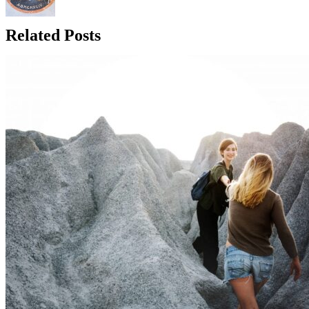
Related Posts