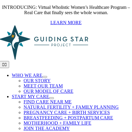
Skip
INTRODUCING: Virtual Wholistic Women’s Healthcare Program –
to
Real Care that finally sees the whole woman.
content
LEARN MORE
Toggle
Navigation
WHO WE ARE
OUR STORY
MEET OUR TEAM
OUR MODEL OF CARE
START MY CARE
FIND CARE NEAR ME
NATURAL FERTILITY + FAMILY PLANNING
PREGNANCY CARE + BIRTH SERVICES
BREASTFEEDING + POSTPARTUM CARE
MOTHERHOOD + FAMILY LIFE
JOIN THE ACADEMY