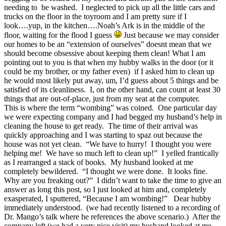
needing to be washed. I neglected to pick up all the little cars and
trucks on the floor in the toyroom and I am pretty sure if I
look….yup, in the kitchen….Noah’s Ark is in the middle of the
floor, waiting for the flood I guess
Just because we may consider
our homes to be an “extension of ourselves” doesnt mean that we
should become obsessive about keeping them clean! What I am
pointing out to you is that when my hubby walks in the door (or it
could be my brother, or my father even) if I asked him to clean up
he would most likely put away, um, I’d guess about 5 things and be
satisfied of its cleanliness. I, on the other hand, can count at least 30
things that are out-of-place, just from my seat at the computer.
This is where the term “wombing” was coined. One particular day
we were expecting company and I had begged my husband’s help in
cleaning the house to get ready. The time of their arrival was
quickly approaching and I was starting to spaz out because the
house was not yet clean. “We have to hurry! I thought you were
helping me! We have so much left to clean up!” I yelled frantically
as I rearranged a stack of books. My husband looked at me
completely bewildered. “I thought we were done. It looks fine.
Why are you freaking out?” I didn’t want to take the time to give an
answer as long this post, so I just looked at him and, completely
exasperated, I sputtered, “Because I am wombing!” Dear hubby
immediately understood. (we had recently listened to a recording of
Dr. Mango’s talk where he references the above scenario.) After the
company left (we had a very nice visit) my husband looked at me