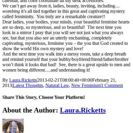
calendar, and color coordinate all my desk accessories.”
We can’t get away from it, ladies, beauty, inviting, including…
wombing
it’s all tied together in this great and captivating mystery
called femininity. You truly are a remarkable creature!!
Dear ladies, your bodies, your minds, your beautiful feminine hearts
are so deep, so mysterious, and so beautiful! The next time you
look in a mirror I pray that you will see not just what you always
see, but that you also see an utterly enchanting, completely
captivating, mysterious, feminine you – the you that God created to
show the world His own mystery and love!
And the next time you walk into a messy room, take a deep breath
and remind yourself that your hubby/boyfriend/friend/father/brother
won’t think it looks that bad! See, there is a great upside to men and
women being different….and understanding it!
By
Laura.Ricketts
|
2013-02-21T08:00:40+00:00
February 21,
2013
|
Latest Thoughts
,
Natural Law
,
New Feminism
|
1 Comment
Share This Story, Choose Your Platform!
Facebook
X
Reddit
LinkedIn
WhatsApp
Telegram
Tumblr
Pinterest
Vk
Xing
Email
About the Author:
Laura.Ricketts