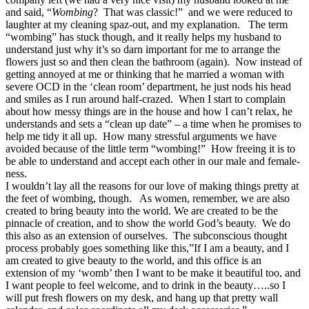
and said, “
Wombing
? That was classic!” and we were reduced to
laughter at my cleaning spaz-out, and my explanation. The term
“wombing” has stuck though, and it really helps my husband to
understand just why it’s so darn important for me to arrange the
flowers just so and then clean the bathroom (again). Now instead of
getting annoyed at me or thinking that he married a woman with
severe OCD in the ‘clean room’ department, he just nods his head
and smiles as I run around half-crazed. When I start to complain
about how messy things are in the house and how I can’t relax, he
understands and sets a “clean up date” – a time when he promises to
help me tidy it all up. How many stressful arguments we have
avoided because of the little term “wombing!” How freeing it is to
be able to understand and accept each other in our male and female-
ness.
I wouldn’t lay all the reasons for our love of making things pretty at
the feet of wombing, though. As women, remember, we are also
created to bring beauty into the world. We are created to be the
pinnacle of creation, and to show the world God’s beauty. We do
this also as an extension of ourselves. The subconscious thought
process probably goes something like this,”If I am a beauty, and I
am created to give beauty to the world, and this office is an
extension of my ‘womb’ then I want to be make it beautiful too, and
I want people to feel welcome, and to drink in the beauty…..so I
will put fresh flowers on my desk, and hang up that pretty wall