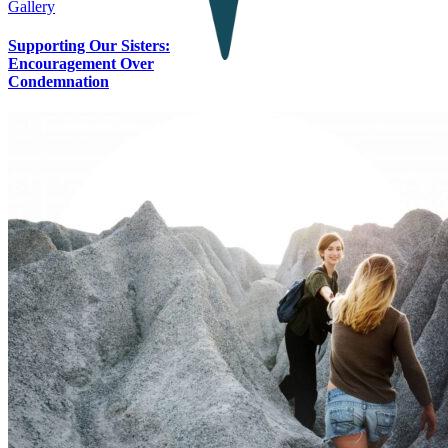
Gallery
Supporting Our Sisters:
Encouragement Over
Condemnation
Contact Us
Let’s Connect
SUPPORT OUR MISSION
P.O. Box 238 • Ironton, MN 56455, United States
The Guiding Star Project is a 501(c)3 non-profit, EIN: 45-4370118
PRIVACY POLICY
Page load link
Go