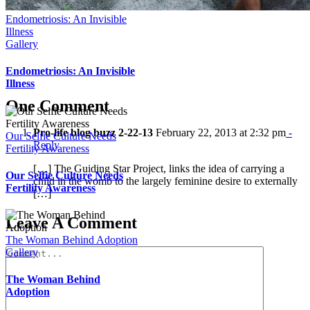
Endometriosis: An Invisible
Illness
Gallery
Endometriosis: An Invisible
Illness
One Comment
Pro-life blog buzz 2-22-13
February 22, 2013 at 2:32 pm
-
Our Selfie Culture Needs
Reply
Fertility Awareness
[…] The Guiding Star Project, links the idea of carrying a
Our Selfie Culture Needs
child in the womb to the largely feminine desire to externally
Fertility Awareness
[…]
Leave A Comment
The Woman Behind Adoption
Comment
Gallery
The Woman Behind
Adoption