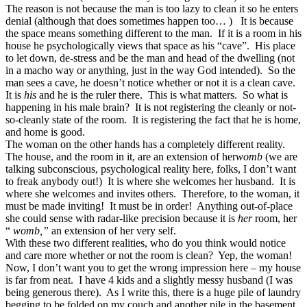
The reason is not because the man is too lazy to clean it so he enters
denial (although that does sometimes happen too… ) It is because
the space means something
different to the man. If it is a room in his
house he psychologically views that space as his “cave”. His place
to let down, de-stress and be the man and head of the dwelling (not
in a macho way or anything, just in the way God intended). So the
man sees a cave, he doesn’t notice whether or not it is a clean cave.
It is
his
and he is the ruler there. This is what matters. So what is
happening in his male brain? It is not registering the cleanly or not-
so-cleanly state of the room. It is registering the fact that he is home,
and home is good.
The woman on the other hands has a completely different reality.
The house, and the room in it, are an extension of her
womb
(we are
talking subconscious, psychological reality here, folks, I don’t want
to freak anybody out!) It is where she welcomes her husband. It is
where she welcomes and invites others. Therefore, to the woman, it
must be made inviting! It must be in order! Anything out-of-place
she could sense with radar-like precision because it is
her
room, her
“
womb,”
an extension of her very self.
With these two different realities, who do you think would notice
and care more whether or not the room is clean? Yep, the woman!
Now, I don’t want you to get the wrong impression here – my house
is far from neat. I have 4 kids and a slightly messy husband (I was
being generous there). As I write this, there is a huge pile of laundry
begging to be folded on my couch and another pile in the basement