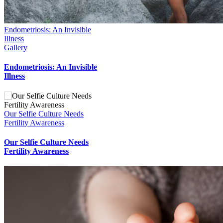
to
Top
Endometriosis: An Invisible
Illness
Gallery
Endometriosis: An Invisible
Illness
Our Selfie Culture Needs
Fertility Awareness
Our Selfie Culture Needs
Fertility Awareness