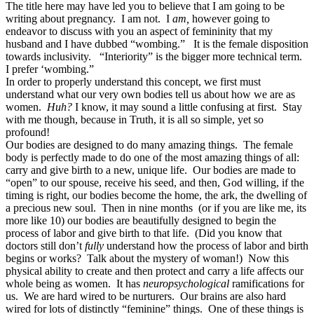
The title here may have led you to believe that I am going to be
writing about pregnancy. I am not. I
am,
however going to
endeavor to discuss with you an aspect of femininity that my
husband and I have dubbed “wombing.” It is the female disposition
towards inclusivity. “Interiority” is the bigger more technical term.
I prefer ‘wombing.”
In order to properly understand this concept, we first must
understand what our very own bodies tell us about how we are as
women.
Huh?
I know, it may sound a little confusing at first. Stay
with me though, because in Truth, it is all so simple, yet so
profound!
Our bodies are designed to do many amazing things. The female
body is perfectly made to do one of the most amazing things of all:
carry and give birth to a new, unique life. Our bodies are made to
“open” to our spouse, receive his seed, and then, God willing, if the
timing is right, our bodies become the home, the ark, the dwelling of
a precious new soul. Then in nine months (or if you are like me, its
more like 10) our bodies are beautifully designed to begin the
process of labor and give birth to that life. (Did you know that
doctors still don’t
fully
understand how the process of labor and birth
begins or works? Talk about the mystery of woman!) Now this
physical ability to create and then protect and carry a life affects our
whole being as women. It has
neuropsychological
ramifications for
us. We are hard wired to be nurturers. Our brains are also hard
wired for lots of distinctly “feminine” things. One of these things is