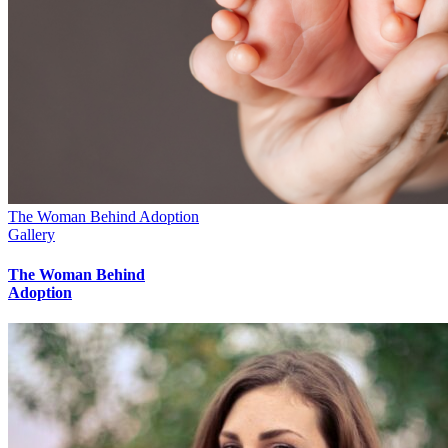
The Woman Behind Adoption
Gallery
The Woman Behind
Adoption