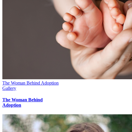
The Woman Behind Adoption
Gallery
The Woman Behind
Adoption