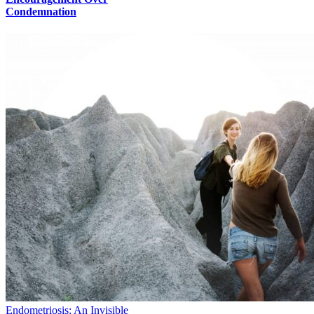
Condemnation
Endometriosis: An Invisible