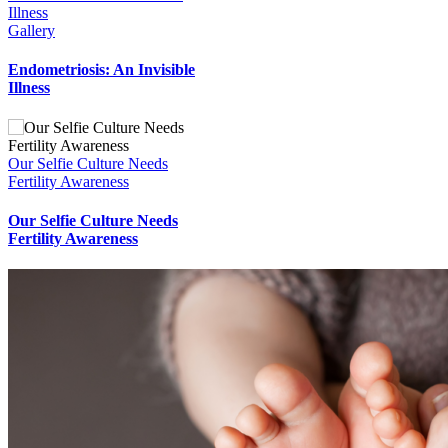
Illness
Gallery
Endometriosis: An Invisible
Illness
Our Selfie Culture Needs
Fertility Awareness
Our Selfie Culture Needs
Fertility Awareness