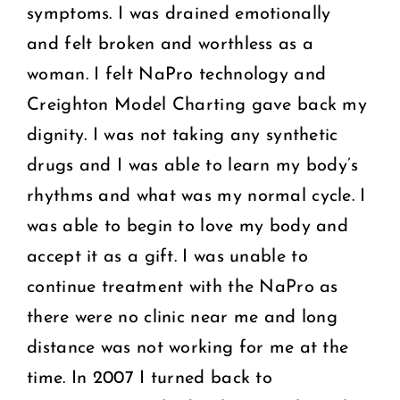
symptoms. I was drained emotionally
and felt broken and worthless as a
woman. I felt NaPro technology and
Creighton Model Charting gave back my
dignity. I was not taking any synthetic
drugs and I was able to learn my body’s
rhythms and what was my normal cycle. I
was able to begin to love my body and
accept it as a gift. I was unable to
continue treatment with the NaPro as
there were no clinic near me and long
distance was not working for me at the
time. In 2007 I turned back to