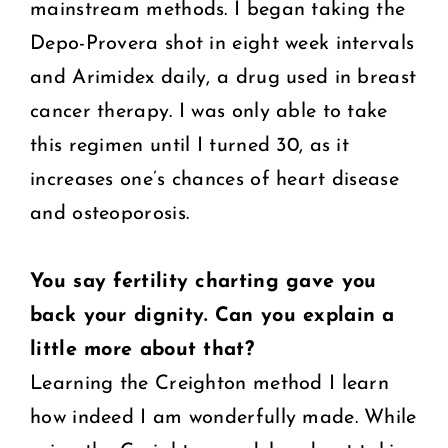
mainstream methods. I began taking the
Depo-Provera shot in eight week intervals
and Arimidex daily, a drug used in breast
cancer therapy. I was only able to take
this regimen until I turned 30, as it
increases one’s chances of heart disease
and osteoporosis.
You say fertility charting gave you
back your dignity. Can you explain a
little more about that?
Learning the Creighton method I learn
how indeed I am wonderfully made. While