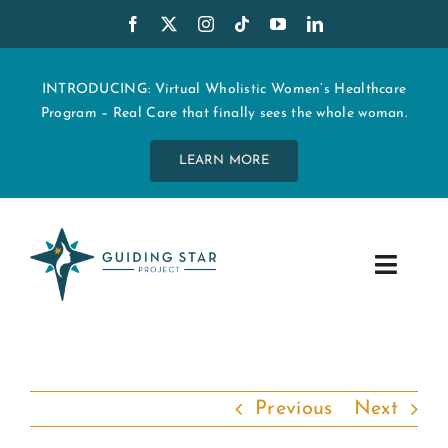
Skip
to
content
INTRODUCING: Virtual Wholistic Women’s Healthcare
Program – Real Care that finally sees the whole woman.
LEARN MORE
Toggle
Navig
WHO WE ARE
START MY CARE
Previous
Next
EDUCATION