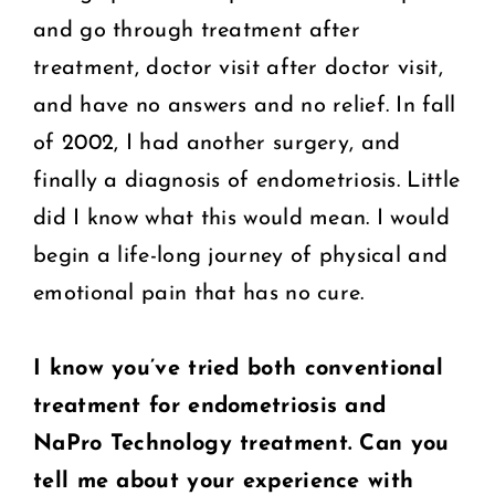
and go through treatment after
treatment, doctor visit after doctor visit,
and have no answers and no relief. In fall
of 2002, I had another surgery, and
finally a diagnosis of endometriosis. Little
did I know what this would mean. I would
begin a life-long journey of physical and
emotional pain that has no cure.
I know you’ve tried both conventional
treatment for endometriosis and
NaPro
Technology treatment. Can you
tell me about your experience with