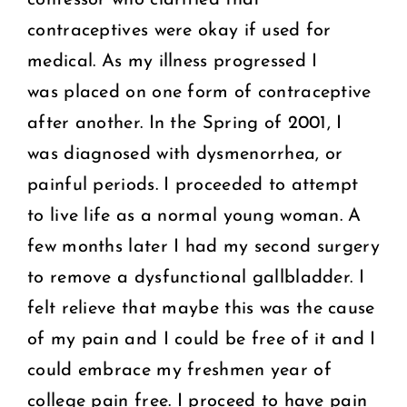
contraceptives were okay if used for
medical. As my illness progressed I
was placed on one form of contraceptive
after another. In the Spring of 2001, I
was diagnosed with dysmenorrhea, or
painful periods. I proceeded to attempt
to live life as a normal young woman. A
few months later I had my second surgery
to remove a dysfunctional gallbladder. I
felt relieve that maybe this was the cause
of my pain and I could be free of it and I
could embrace my freshmen year of
college pain free. I proceed to have pain