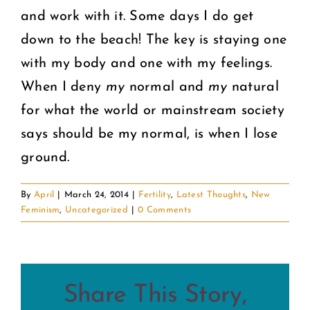
and work with it. Some days I do get
down to the beach! The key is staying one
with my body and one with my feelings.
When I deny
my
normal and
my
natural
for what the world or mainstream society
says should be my normal, is when I lose
ground.
By
April
|
March 24, 2014
|
Fertility
,
Latest Thoughts
,
New
Feminism
,
Uncategorized
|
0 Comments
Share This Story,