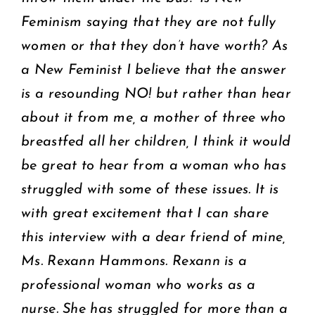
Feminism saying that they are not fully
women or that they don’t have worth? As
a New Feminist I believe that the answer
is a resounding NO! but rather than hear
about it from me, a mother of three who
breastfed all her children, I think it would
be great to hear from a woman who has
struggled with some of these issues. It is
with great excitement that I can share
this interview with a dear friend of mine,
Ms. Rexann Hammons. Rexann is a
professional woman who works as a
nurse. She has struggled for more than a