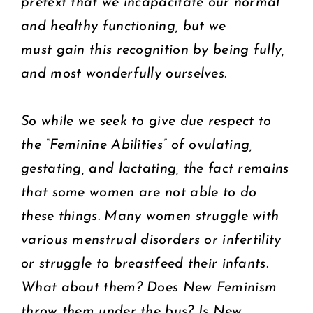
pretext that we incapacitate our normal
and healthy functioning, but we
must gain this recognition by being fully,
and most wonderfully ourselves.
So while we seek to give due respect to
the “Feminine Abilities” of ovulating,
gestating, and lactating, the fact remains
that some women are not able to do
these things. Many women struggle with
various menstrual disorders or infertility
or struggle to breastfeed their infants.
What about them? Does New Feminism
throw them under the bus? Is New