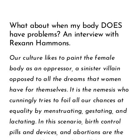
View
COMMUNITY
What about when my body DOES
Larger
have problems? An interview with
2025 GALA
Image
Rexann Hammons.
DONATE
Our culture likes to paint the female
body as an oppressor, a sinister villain
CART
opposed to all the dreams that women
have for themselves. It is the nemesis who
cunningly tries to foil all our chances at
equality by menstruating, gestating, and
lactating. In this scenario, birth control
pills and devices, and abortions are the