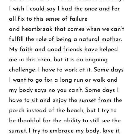
I wish I could say I had the once and for
all fix to this sense of failure
and heartbreak that comes when we can’t
fulfill the role of being a natural mother.
My faith and good friends have helped
me in this area, but it is an ongoing
challenge. I have to work at it. Some days
I want to go for a long run or walk and
my body says no you can’t. Some days I
have to sit and enjoy the sunset from the
porch instead of the beach, but I try to
be thankful for the ability to still see the
sunset. I try to embrace my body, love it,