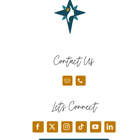
Contact Us
Let’s Connect