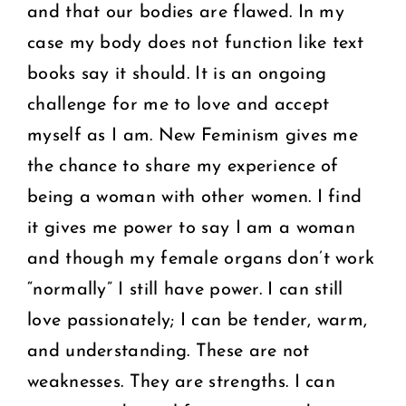
and that our bodies are flawed. In my
case my body does not function like text
books say it should. It is an ongoing
challenge for me to love and accept
myself as I am. New Feminism gives me
the chance to share my experience of
being a woman with other women. I find
it gives me power to say I am a woman
and though my female organs don’t work
“normally” I still have power. I can still
love passionately; I can be tender, warm,
and understanding. These are not
weaknesses. They are strengths. I can