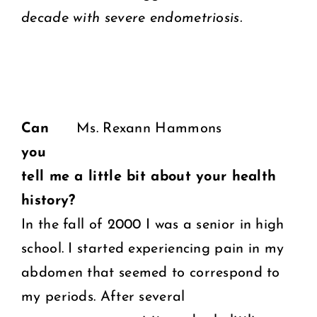
decade with severe endometriosis.
Can
Ms. Rexann Hammons
you
tell me a little bit about your health
history?
In the fall of 2000 I was a senior in high
school. I started experiencing pain in my
abdomen that seemed to correspond to
my periods. After several