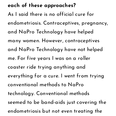
each of these
approaches?
As I said there is no official cure for
endometriosis. Contraceptives, pregnancy,
and NaPro Technology have helped
many women. However, contraceptives
and NaPro Technology have not helped
me. For five years I was on a roller
coaster ride trying anything and
everything for a cure. I went from trying
conventional methods to NaPro
technology. Conventional methods
seemed to be band-aids just covering the
endometriosis but not even treating the