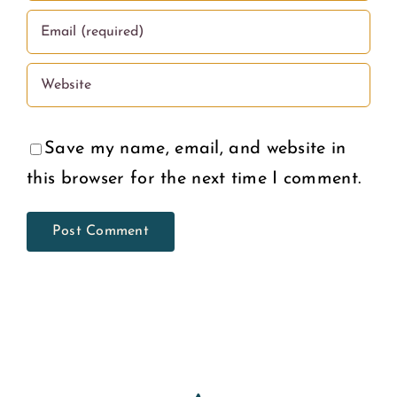
Save my name, email, and website in
this browser for the next time I comment.