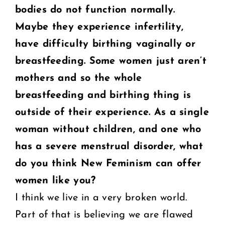
bodies do not
function normally.
Maybe they experience infertility,
have difficulty birthing vaginally or
breastfeeding. Some women just aren’t
mothers and so the whole
breastfeeding and
birthing thing is
outside of their experience. As a single
woman without children, and
one who
has a severe menstrual disorder, what
do you think New Feminism can offer
women like you?
I think we live in a very broken world.
Part of that is believing we are flawed