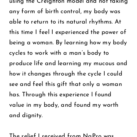
using the Creighton model and not taking
any form of birth control, my body was
able to return to its natural rhythms. At
this time I feel I experienced the power of
being a woman. By learning how my body
cycles to work with a man’s body to
produce life and learning my mucous and
how it changes through the cycle I could
see and feel this gift that only a woman
has. Through this experience I found
value in my body, and found my worth
and dignity.
The relief I received from NaPro was