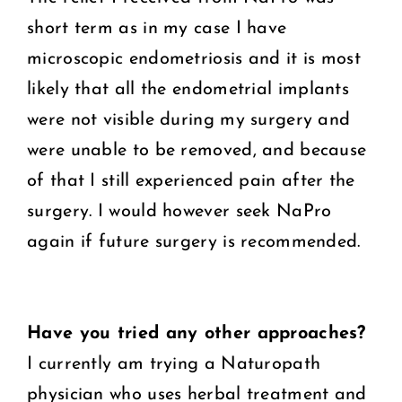
short term as in my case I have
microscopic endometriosis and it is most
likely that all the endometrial implants
were not visible during my surgery and
were unable to be removed, and because
of that I still experienced pain after the
surgery. I would however seek NaPro
again if future surgery is recommended.
Have you tried any other approaches?
I currently am trying a Naturopath
physician who uses herbal treatment and