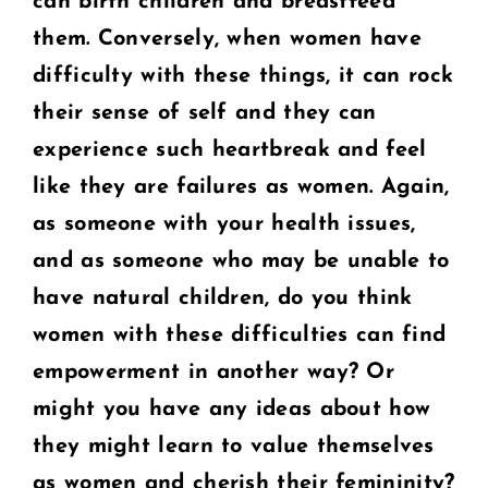
can birth children and breastfeed
them. Conversely, when
women have
difficulty with these things, it can rock
their sense of self and they can
experience such heartbreak and feel
like they are failures as women. Again,
as
someone with your health issues,
and as someone who may be unable to
have natural
children, do you think
women with these difficulties can find
empowerment in another
way? Or
might you have any ideas about how
they might learn to value themselves
as
women and cherish their femininity?