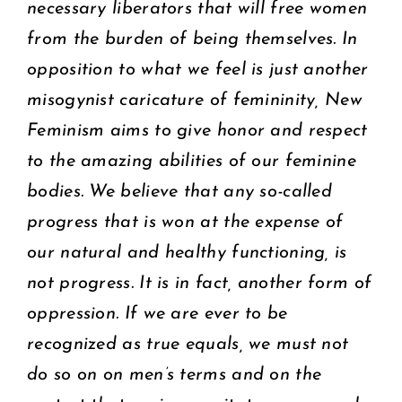
necessary liberators that will free women
from the burden of being themselves. In
opposition to what we feel is just another
misogynist caricature of femininity, New
Feminism aims to give honor and respect
to the amazing abilities of our feminine
bodies. We believe that any so-called
progress that is won at the expense of
our natural and healthy functioning, is
not progress. It is in fact, another form of
oppression. If we are ever to be
recognized as true equals, we must not
do so on on men’s terms and on the