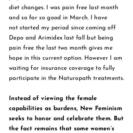
diet changes. I was pain free last month
and so far so good in March. I have
not started my period since coming off
Depo and Arimidex last fall but being
pain free the last two month gives me
hope in this current option. However I am
waiting for insurance coverage to fully
participate in the Naturopath treatments.
Instead of viewing the female
capabilities as burdens, New Feminism
seeks to honor and celebrate them.
But
the fact remains that some women’s