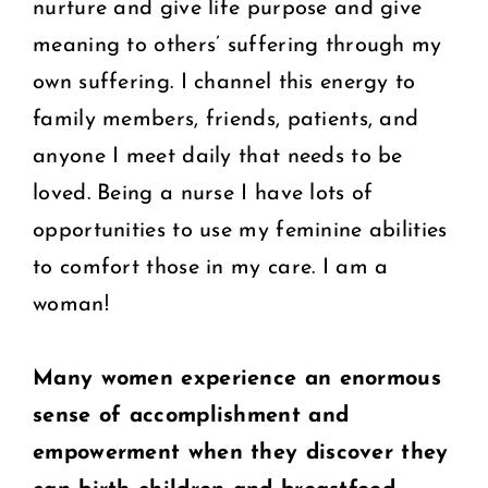
nurture and give life purpose and give
meaning to others’ suffering through my
own suffering. I channel this energy to
family members, friends, patients, and
anyone I meet daily that needs to be
loved. Being a nurse I have lots of
opportunities to use my feminine abilities
to comfort those in my care. I am a
woman!
Many women experience an enormous
sense of accomplishment and
empowerment
when they discover they