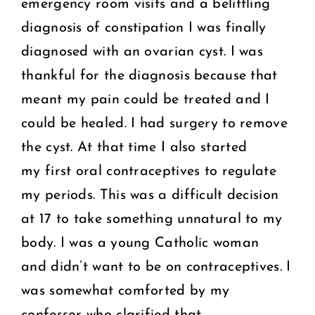
emergency room visits and a belittling
diagnosis of constipation I was finally
diagnosed with an ovarian cyst. I was
thankful for the diagnosis because that
meant my pain could be treated and I
could be healed. I had surgery to remove
the cyst. At that time I also started
my first oral contraceptives to regulate
my periods. This was a difficult decision
at 17 to take something unnatural to my
body. I was a young Catholic woman
and didn’t want to be on contraceptives. I
was somewhat comforted by my
confessor who clarified that