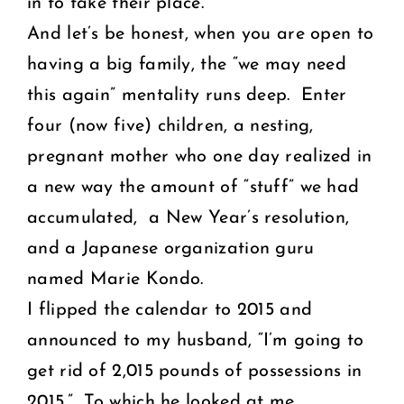
in to take their place.
And let’s be honest, when you are open to
having a big family, the “we may need
this again” mentality runs deep. Enter
four (now five) children, a nesting,
pregnant mother who one day realized in
a new way the amount of “stuff” we had
accumulated, a New Year’s resolution,
and a Japanese organization guru
named Marie Kondo.
I flipped the calendar to 2015 and
announced to my husband, “I’m going to
get rid of 2,015 pounds of possessions in
2015.” To which he looked at me