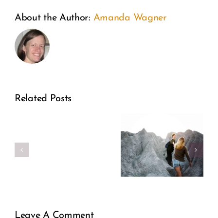
About the Author:
Amanda Wagner
This
The
Related Posts
is
Woman
Endometriosis:
the
Behind
An
year
Adoptio
Invisible
of
Illness
self-
less
Leave A Comment