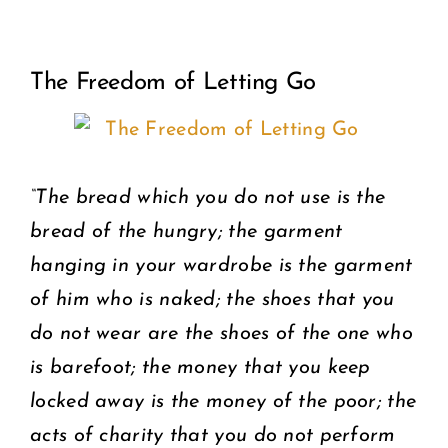
View
COMMUNITY
The Freedom of Letting Go
Larger
2025 GALA
Image
DONATE
“The bread which you do not use is the
CART
bread of the hungry; the garment
hanging in your wardrobe is the garment
of him who is naked; the shoes that you
do not wear are the shoes of the one who
is barefoot; the money that you keep
locked away is the money of the poor; the
acts of charity that you do not perform