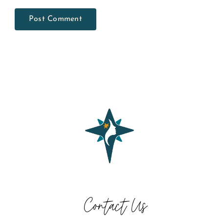
Contact Us