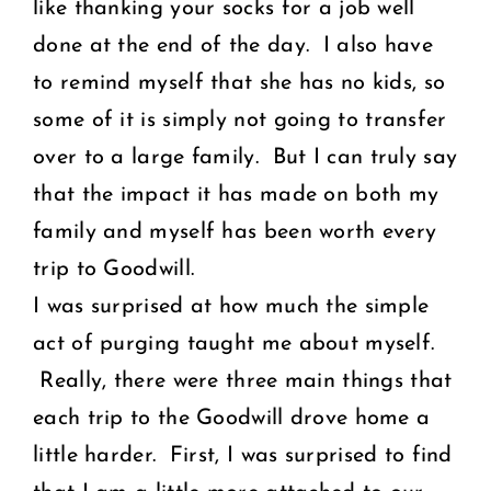
like thanking your socks for a job well
done at the end of the day. I also have
to remind myself that she has no kids, so
some of it is simply not going to transfer
over to a large family. But I can truly say
that the impact it has made on both my
family and myself has been worth every
trip to Goodwill.
I was surprised at how much the simple
act of purging taught me about myself.
Really, there were three main things that
each trip to the Goodwill drove home a
little harder. First, I was surprised to find