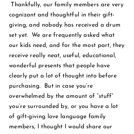
Thankfully, our family members are very
cognizant and thoughtful in their gift-
giving, and nobody has received a drum
set yet. We are frequently asked what
our kids need, and for the most part, they
receive really neat, useful, educational,
wonderful presents that people have
clearly put a lot of thought into before
purchasing. But in case you’re
overwhelmed by the amount of “stuff”
you’re surrounded by, or you have a lot
of gift-giving love language family
members, I thought I would share our