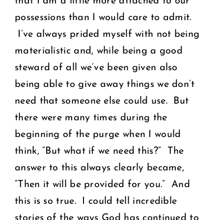
that I am a little more attached to our
possessions than I would care to admit.
I’ve always prided myself with not being
materialistic and, while being a good
steward of all we’ve been given also
being able to give away things we don’t
need that someone else could use. But
there were many times during the
beginning of the purge when I would
think, “But what if we need this?” The
answer to this always clearly became,
“Then it will be provided for you.” And
this is so true. I could tell incredible
stories of the ways God has continued to