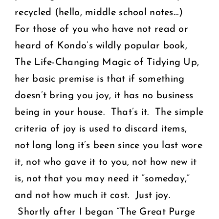
recycled (hello, middle school notes…)
For those of you who have not read or
heard of Kondo’s wildly popular book,
The Life-Changing Magic of Tidying Up
,
her basic premise is that if something
doesn’t bring you joy, it has no business
being in your house. That’s it. The simple
criteria of joy is used to discard items,
not long long it’s been since you last wore
it, not who gave it to you, not how new it
is, not that you may need it “someday,”
and not how much it cost. Just joy.
Shortly after I began “The Great Purge