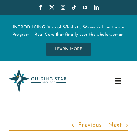
Skip
to
content
INTRODUCING: Virtual Wholistic Women’s Healthcare
Program – Real Care that finally sees the whole woman.
LEARN MORE
Toggle
Navig
WHO WE ARE
START MY CARE
Previous
Next
EDUCATION