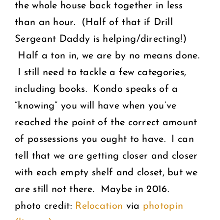
the whole house back together in less
than an hour. (Half of that if Drill
Sergeant Daddy is helping/directing!)
Half a ton in, we are by no means done.
I still need to tackle a few categories,
including books. Kondo speaks of a
“knowing” you will have when you’ve
reached the point of the correct amount
of possessions you ought to have. I can
tell that we are getting closer and closer
with each empty shelf and closet, but we
are still not there. Maybe in 2016.
photo credit:
Relocation
via
photopin