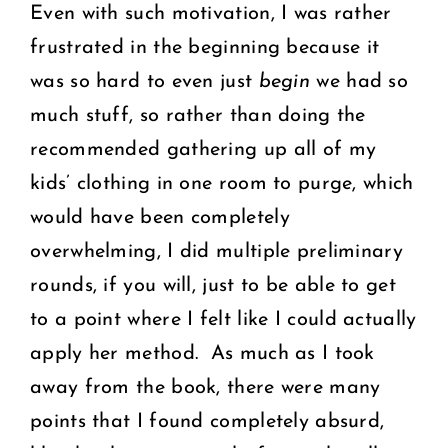
Even with such motivation, I was rather
frustrated in the beginning because it
was so hard to even just
begin
we had so
much stuff, so rather than doing the
recommended gathering up all of my
kids’ clothing in one room to purge, which
would have been completely
overwhelming, I did multiple preliminary
rounds, if you will, just to be able to get
to a point where I felt like I could actually
apply her method. As much as I took
away from the book, there were many
points that I found completely absurd,