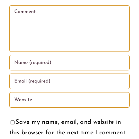
love.
Comment
Save my name, email, and website in
this browser for the next time I comment.