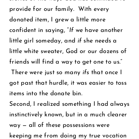
provide for our family. With every
donated item, I grew a little more
confident in saying, “
If
we have another
little girl someday, and
if
she needs a
little white sweater, God or our dozens of
friends will find a way to get one to us.”
There were just so many
ifs
that once I
got past that hurdle, it was easier to toss
items into the donate bin.
Second, I realized something I had always
instinctively known, but in a much clearer
way — all of these possessions were
keeping me from doing my true vocation