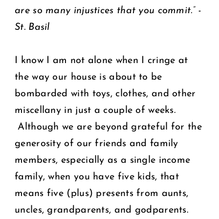
are so many injustices that you commit.” -
St. Basil
I know I am not alone when I cringe at
the way our house is about to be
bombarded with toys, clothes, and other
miscellany in just a couple of weeks.
Although we are beyond grateful for the
generosity of our friends and family
members, especially as a single income
family, when you have five kids, that
means five (plus) presents from aunts,
uncles, grandparents, and godparents.