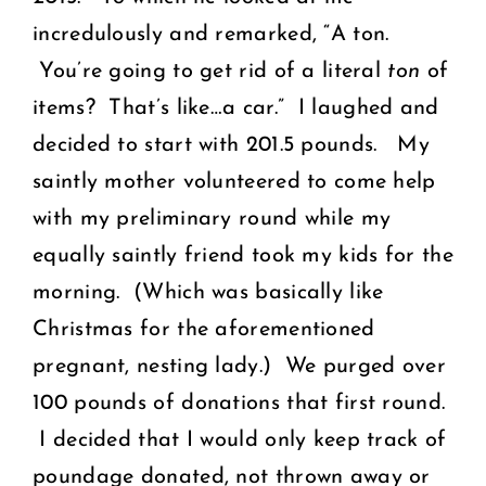
incredulously and remarked, “A ton.
You’re going to get rid of a literal
ton
of
items? That’s like…a car.” I laughed and
decided to start with 201.5 pounds.
My
saintly mother volunteered to come help
with my preliminary round while my
equally saintly friend took my kids for the
morning. (Which was basically like
Christmas for the aforementioned
pregnant, nesting lady.) We purged over
100 pounds of donations that first round.
I decided that I would only keep track of
poundage donated, not thrown away or