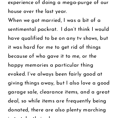
experience of doing a mega-purge of our
house over the last year.
When we got married, I was a bit of a
sentimental packrat. I don’t think I would
have qualified to be on any tv shows, but
it was hard for me to get rid of things
because of who gave it to me, or the
happy memories a particular thing
evoked. I’ve always been fairly good at
giving things away, but I also love a good
garage sale, clearance items, and a great
deal, so while items are frequently being
donated, there are also plenty marching