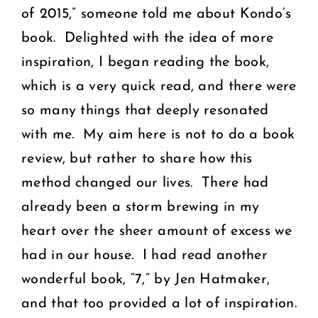
of 2015,” someone told me about Kondo’s
book. Delighted with the idea of more
inspiration, I began reading the book,
which is a very quick read, and there were
so many things that deeply resonated
with me. My aim here is not to do a book
review, but rather to share how this
method changed our lives. There had
already been a storm brewing in my
heart over the sheer amount of excess we
had in our house. I had read another
wonderful book,
“7,”
by Jen Hatmaker,
and that too provided a lot of inspiration.