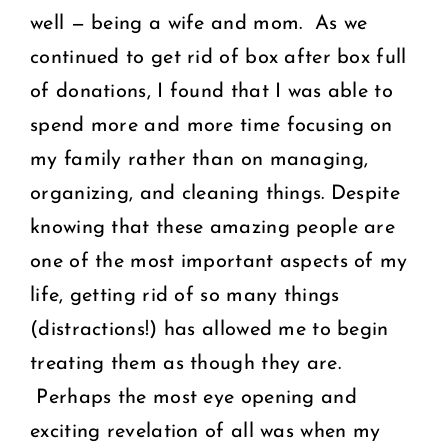
well — being a wife and mom. As we
continued to get rid of box after box full
of donations, I found that I was able to
spend more and more time focusing on
my family rather than on managing,
organizing, and cleaning things. Despite
knowing that these amazing people are
one of the most important aspects of my
life, getting rid of so many things
(distractions!) has allowed me to begin
treating them as though they are.
Perhaps the most eye opening and
exciting revelation of all was when my