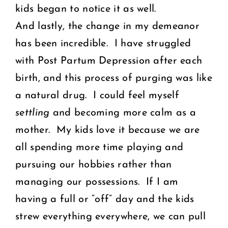
kids began to notice it as well.
And lastly, the change in my demeanor
has been incredible. I have struggled
with Post Partum Depression after each
birth, and this process of purging was like
a natural drug. I could feel myself
settling
and becoming more calm as a
mother. My kids love it because we are
all spending more time playing and
pursuing our hobbies rather than
managing our possessions. If I am
having a full or “off” day and the kids
strew everything everywhere, we can pull