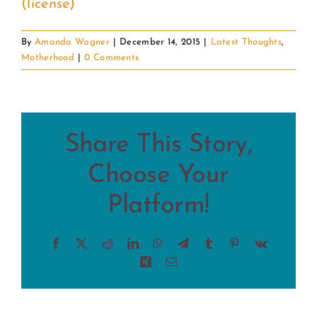
(license)
By
Amanda Wagner
|
December 14, 2015
|
Latest Thoughts
,
Motherhood
|
0 Comments
Share This Story,
Choose Your
Platform!
Facebook
X
Reddit
LinkedIn
WhatsApp
Telegram
Tumblr
Pinterest
Vk
Xing
Email