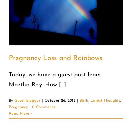
COMMUNITY
2025 GALA
DONATE
Pregnancy Loss and Rainbows
CART
Today, we have a guest post from
Martha Ray. How [...]
By
Guest Blogger
|
October 26, 2015
|
Birth
,
Latest Thoughts
,
Pregnancy
|
0 Comments
Read More