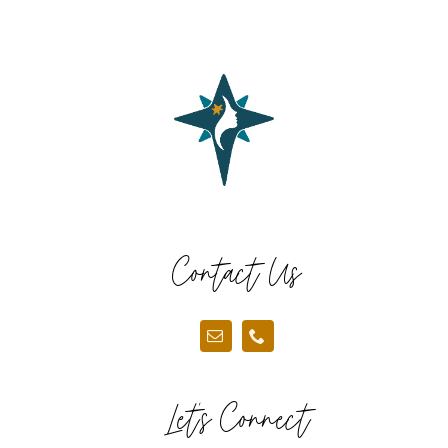
Contact Us
Let’s Connect