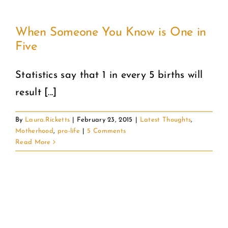
When Someone You Know is One in
Five
Statistics say that 1 in every 5 births will
result [...]
By
Laura.Ricketts
|
February 23, 2015
|
Latest Thoughts
,
Motherhood
,
pro-life
|
5 Comments
Read More