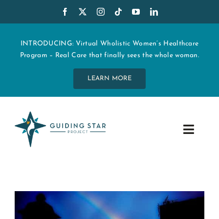
Skip
to
content
INTRODUCING: Virtual Wholistic Women’s Healthcare
Program – Real Care that finally sees the whole woman.
LEARN MORE
Toggle
Navig
WHO WE ARE
START MY CARE
EDUCATION