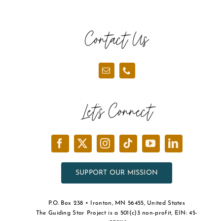
Contact Us
Let’s Connect
SUPPORT OUR MISSION
P.O. Box 238 • Ironton, MN 56455, United States
The Guiding Star Project is a 501(c)3 non-profit, EIN: 45-