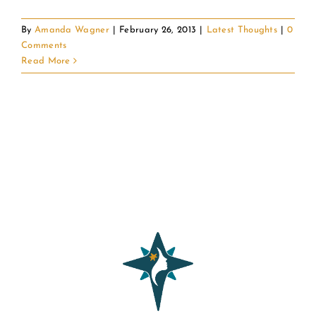
By
Amanda Wagner
|
February 26, 2013
|
Latest Thoughts
|
0
Comments
Read More