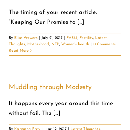
The timing of your recent article,
COMMUNITY
“Keeping Our Promise to [...]
2025 GALA
By
Elise Verwers
|
July 21, 2017
|
FABM
,
Fertility
,
Latest
Thoughts
,
Motherhood
,
NFP
,
Women's health
|
0 Comments
DONATE
Read More
CART
Muddling through Modesty
It happens every year around this time
without fail. The [...]
By
Karianna Frey
|
June 12, 2017
|
Latest Thoughts
,