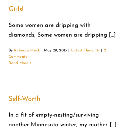
Girls!
Some women are dripping with
diamonds, Some women are dripping [...]
By
Rebecca Mack
|
May 29, 2013
|
Latest Thoughts
|
2
Comments
Read More
Self-Worth
In a fit of empty-nesting/surviving
another Minnesota winter, my mother [...]