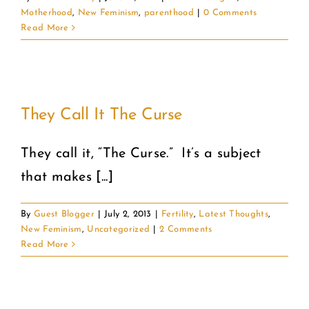
Motherhood
,
New Feminism
,
parenthood
|
0 Comments
Read More
They Call It The Curse
They call it, “The Curse.” It’s a subject
that makes [...]
By
Guest Blogger
|
July 2, 2013
|
Fertility
,
Latest Thoughts
,
New Feminism
,
Uncategorized
|
2 Comments
Read More