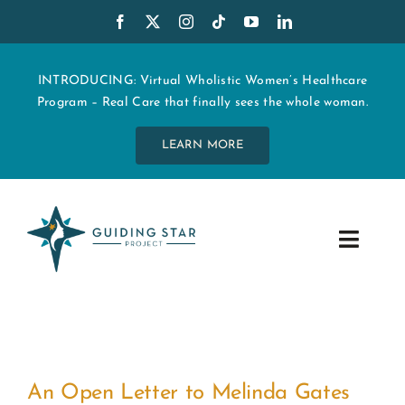
Skip
to
content
INTRODUCING: Virtual Wholistic Women’s Healthcare
Program – Real Care that finally sees the whole woman.
LEARN MORE
Toggle
Navig
WHO WE ARE
START MY CARE
An Open Letter to Melinda Gates
EDUCATION