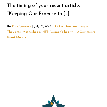
The timing of your recent article,
“Keeping Our Promise to [...]
By
Elise Verwers
|
July 21, 2017
|
FABM
,
Fertility
,
Latest
Thoughts
,
Motherhood
,
NFP
,
Women's health
|
0 Comments
Read More