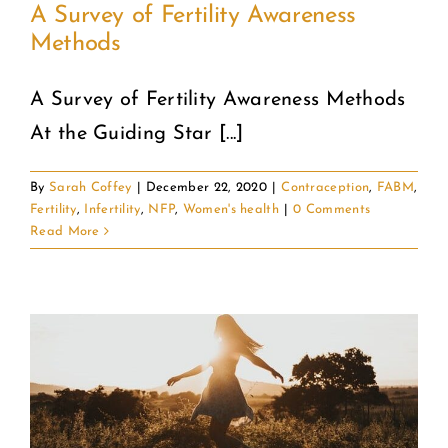
A Survey of Fertility Awareness
Methods
A Survey of Fertility Awareness Methods
At the Guiding Star [...]
By
Sarah Coffey
|
December 22, 2020
|
Contraception
,
FABM
,
Fertility
,
Infertility
,
NFP
,
Women's health
|
0 Comments
Read More