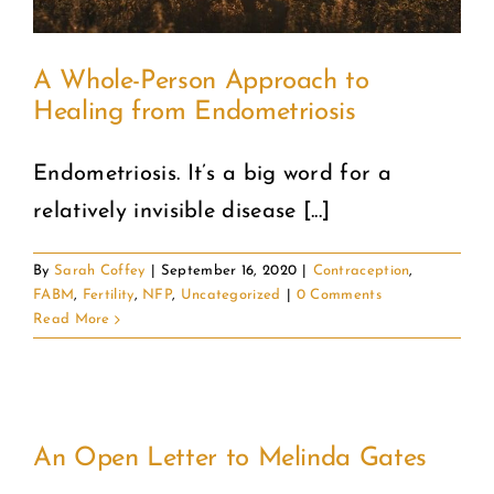
A Whole-Person Approach to
Healing from Endometriosis
Endometriosis. It’s a big word for a
relatively invisible disease [...]
By
Sarah Coffey
|
September 16, 2020
|
Contraception
,
FABM
,
Fertility
,
NFP
,
Uncategorized
|
0 Comments
Read More
An Open Letter to Melinda Gates