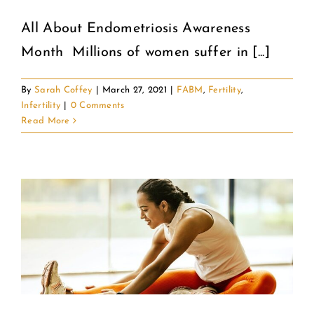
All About Endometriosis Awareness
COMMUNITY
Month Millions of women suffer in [...]
2025 GALA
By
Sarah Coffey
|
March 27, 2021
|
FABM
,
Fertility
,
Infertility
|
0 Comments
DONATE
Read More
CART