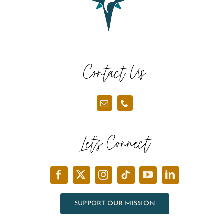
Contact Us
Let’s Connect
SUPPORT OUR MISSION