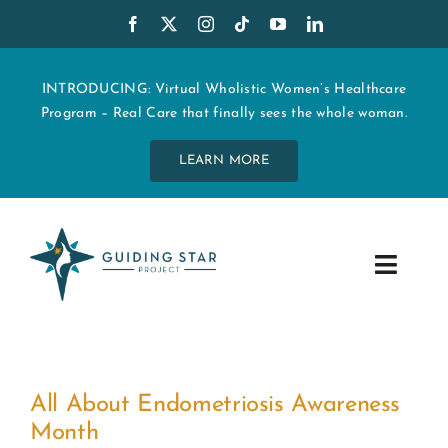
Skip
to
content
INTRODUCING: Virtual Wholistic Women’s Healthcare
Program – Real Care that finally sees the whole woman.
LEARN MORE
Toggle
Navig
WHO WE ARE
START MY CARE
All About Endometriosis Awareness
Month
EDUCATION