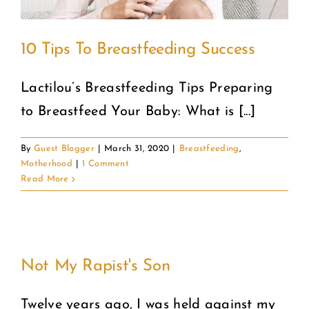
10 Tips To Breastfeeding Success
Lactilou’s Breastfeeding Tips Preparing
to Breastfeed Your Baby: What is [...]
By
Guest Blogger
|
March 31, 2020
|
Breastfeeding
,
Motherhood
|
1 Comment
Read More
Not My Rapist's Son
Twelve years ago, I was held against my