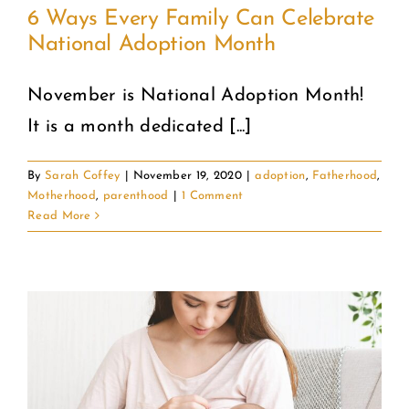
6 Ways Every Family Can Celebrate
National Adoption Month
COMMUNITY
November is National Adoption Month!
2025 GALA
It is a month dedicated [...]
DONATE
By
Sarah Coffey
|
November 19, 2020
|
adoption
,
Fatherhood
,
Motherhood
,
parenthood
|
1 Comment
CART
Read More