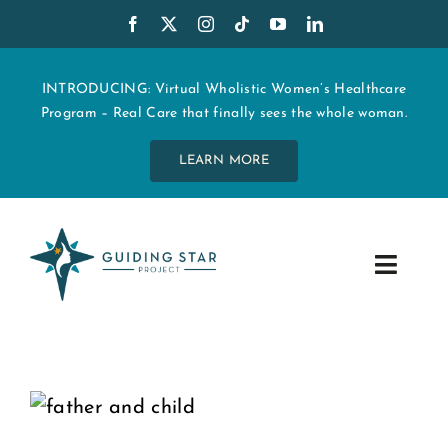
Skip
to
content
INTRODUCING: Virtual Wholistic Women’s Healthcare
Program – Real Care that finally sees the whole woman.
LEARN MORE
Toggle
Navig
WHO WE ARE
START MY CARE
EDUCATION