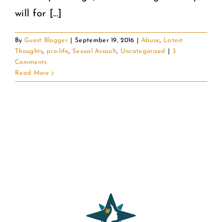
will for [...]
By
Guest Blogger
|
September 19, 2016
|
Abuse
,
Latest
Thoughts
,
pro-life
,
Sexual Assault
,
Uncategorized
|
3
Comments
Read More