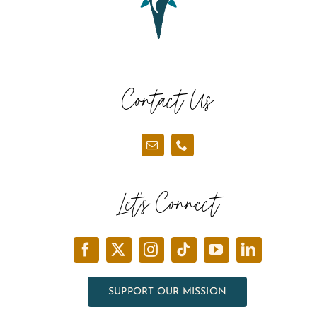
Contact Us
Let’s Connect
SUPPORT OUR MISSION