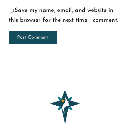
Save my name, email, and website in
this browser for the next time I comment.