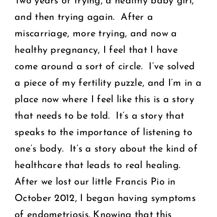
Two years of trying, a healthy baby girl,
and then trying again. After a
miscarriage, more trying, and now a
healthy pregnancy, I feel that I have
come around a sort of circle. I’ve solved
a piece of my fertility puzzle, and I’m in a
place now where I feel like this is a story
that needs to be told. It’s a story that
speaks to the importance of listening to
one’s body. It’s a story about the kind of
healthcare that leads to real healing.
After we lost our little Francis Pio in
October 2012, I began having symptoms
of endometriosis. Knowing that this