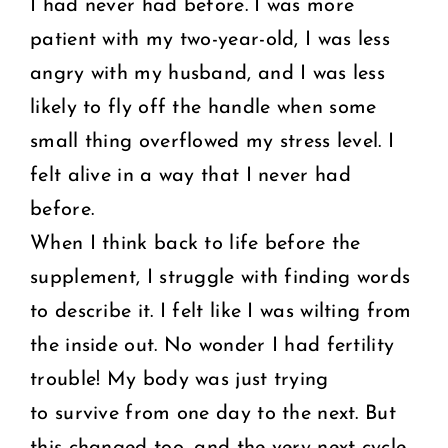
I had never had before. I was more
patient with my two-year-old, I was less
angry with my husband, and I was less
likely to fly off the handle when some
small thing overflowed my stress level. I
felt alive in a way that I never had
before.
When I think back to life before the
supplement, I struggle with finding words
to describe it. I felt like I was wilting from
the inside out. No wonder I had fertility
trouble! My body was just trying
to survive from one day to the next. But
this changed too, and the very next cycle,