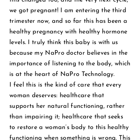
we got pregnant! I am entering the third
trimester now, and so far this has been a
healthy pregnancy with healthy hormone
levels. I truly think this baby is with us
because my NaPro doctor believes in the
importance of listening to the body, which
is at the heart of NaPro Technology.
I feel this is the kind of care that every
woman deserves: healthcare that
supports her natural functioning, rather
than impairing it; healthcare that seeks
to restore a woman’s body to this healthy
functioning when something is wrong. This