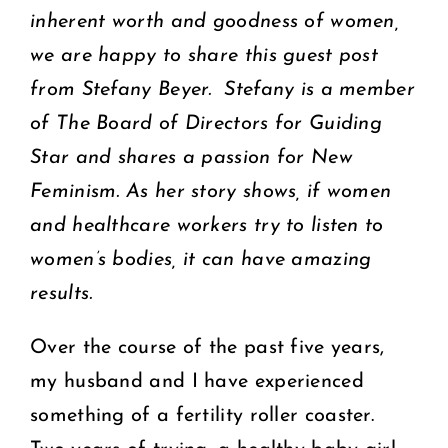
inherent worth and goodness of women,
we are happy to share this guest post
from Stefany Beyer. Stefany is a member
of The Board of Directors for Guiding
Star and shares a passion for New
Feminism. As her story shows, if women
and healthcare workers try to listen to
women’s bodies, it can have amazing
results.
Over the course of the past five years,
my husband and I have experienced
something of a fertility roller coaster.