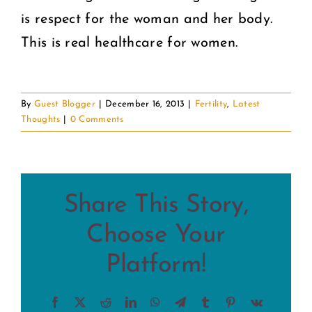
is respect for the woman and her body.
This is real healthcare for women.
By
Guest Blogger
|
December 16, 2013
|
Fertility
,
Latest
Thoughts
|
0 Comments
Share This Story,
Choose Your
Platform!
Facebook
X
Reddit
LinkedIn
WhatsApp
Telegram
Tumblr
Pinterest
Vk