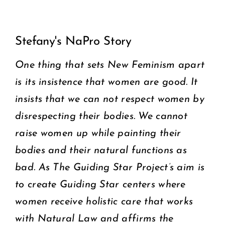
View
COMMUNITY
Stefany's NaPro Story
Larger
2025 GALA
Image
One thing that sets New Feminism apart
is its insistence that women are good. It
DONATE
insists that we can not respect women by
CART
disrespecting their bodies. We cannot
raise women up while painting their
bodies and their natural functions as
bad. As The Guiding Star Project’s aim is
to create Guiding Star centers where
women receive holistic care that works
with Natural Law and affirms the