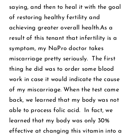
saying, and then to heal it with the goal
of restoring healthy fertility and
achieving greater overall health.As a
result of this tenant that infertility is a
symptom, my NaPro doctor takes
miscarriage pretty seriously. The first
thing he did was to order some blood
work in case it would indicate the cause
of my miscarriage. When the test came
back, we learned that my body was not
able to process folic acid. In fact, we
learned that my body was only 30%
effective at changing this vitamin into a