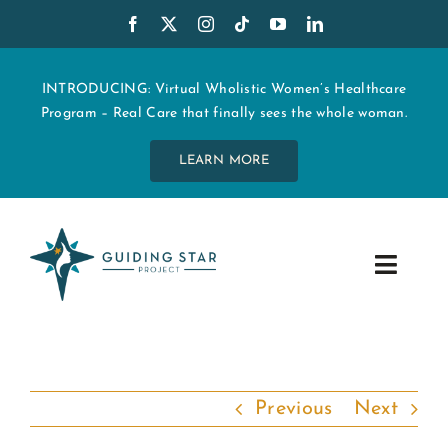
Skip
to
content
INTRODUCING: Virtual Wholistic Women’s Healthcare
Program – Real Care that finally sees the whole woman.
LEARN MORE
Toggle
Navig
WHO WE ARE
START MY CARE
Previous
Next
EDUCATION