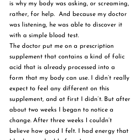
is why my body was asking, or screaming,
rather, for help. And because my doctor
was listening, he was able to discover it
with a simple blood test.
The doctor put me on a prescription
supplement that contains a kind of folic
acid that is already processed into a
form that my body can use. I didn’t really
expect to feel any different on this
supplement, and at first I didn’t. But after
about two weeks I began to notice a
change. After three weeks I couldn’t
believe how good I felt. I had energy that