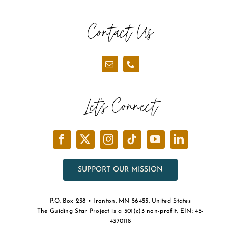
Contact Us
Let’s Connect
SUPPORT OUR MISSION
P.O. Box 238 • Ironton, MN 56455, United States
The Guiding Star Project is a 501(c)3 non-profit, EIN: 45-
4370118