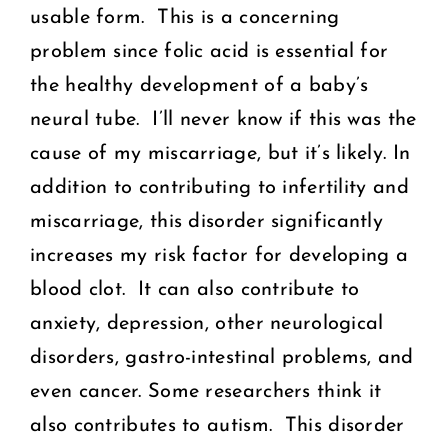
usable form. This is a concerning
problem since folic acid is essential for
the healthy development of a baby’s
neural tube. I’ll never know if this was the
cause of my miscarriage, but it’s likely. In
addition to contributing to infertility and
miscarriage, this disorder significantly
increases my risk factor for developing a
blood clot. It can also contribute to
anxiety, depression, other neurological
disorders, gastro-intestinal problems, and
even cancer. Some researchers think it
also contributes to autism. This disorder