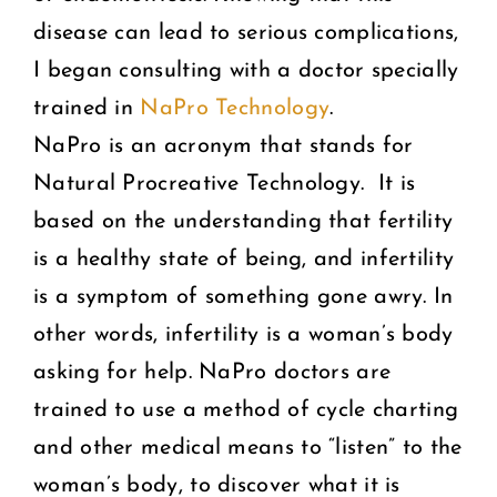
disease can lead to serious complications,
I began consulting with a doctor specially
trained in
NaPro Technology
.
NaPro is an acronym that stands for
Natural Procreative Technology. It is
based on the understanding that fertility
is a healthy state of being, and infertility
is a symptom of something gone awry. In
other words, infertility is a woman’s body
asking for help. NaPro doctors are
trained to use a method of cycle charting
and other medical means to “listen” to the
woman’s body, to discover what it is