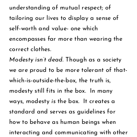
understanding of mutual respect; of
tailoring our lives to display a sense of
self-worth and value- one which
encompasses far more than wearing the
correct clothes.
Modesty isn’t dead.
Though as a society
we are proud to be more tolerant of that-
which-is-outside-the-box, the truth is,
modesty still fits in the box. In many
ways, modesty
is
the box. It creates a
standard and serves as guidelines for
how to behave as human beings when
interacting and communicating with other