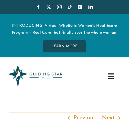
Skip
to
content
INTRODUCING: Virtual Wholistic Women’s Healthcare
Program – Real Care that finally sees the whole woman.
LEARN MORE
Toggle
Navig
WHO WE ARE
START MY CARE
Previous
Next
EDUCATION