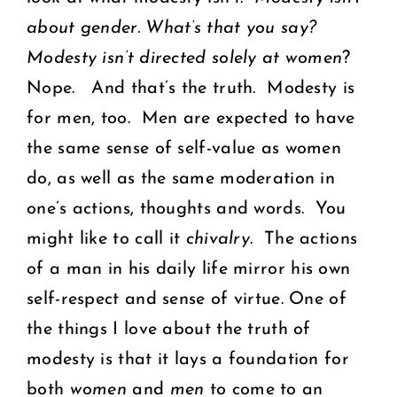
about gender.
What’s that you say?
Modesty isn’t directed solely at women
?
Nope. And that’s the truth. Modesty is
for men, too. Men are expected to have
the same sense of self-value as women
do, as well as the same moderation in
one’s actions, thoughts and words. You
might like to call it
chivalry
. The actions
of a man in his daily life mirror his own
self-respect and sense of virtue. One of
the things I love about the truth of
modesty is that it lays a foundation for
both
women
and
men
to come to an