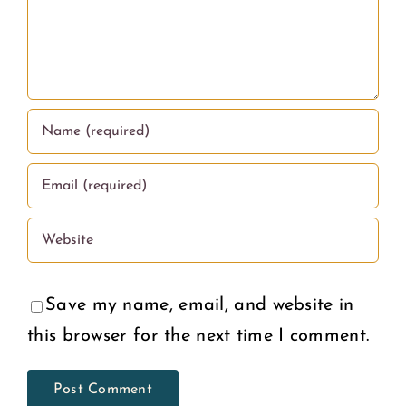
Save my name, email, and website in
this browser for the next time I comment.