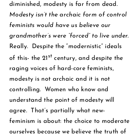
diminished, modesty is far from dead.
Modesty isn’t the archaic form of control
feminists would have us believe our
grandmother’s were “forced” to live under.
Really. Despite the “modernistic” ideals
st
of this- the 21
century, and despite the
raging voices of hard-core feminists,
modesty is not archaic and it is not
controlling. Women who know and
understand the point of modesty will
agree. That’s partially what new-
feminism is about: the choice to moderate
ourselves because we believe the truth of