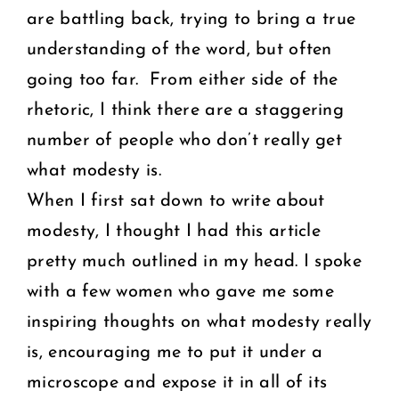
are battling back, trying to bring a true
understanding of the word, but often
going too far. From either side of the
rhetoric, I think there are a staggering
number of people who don’t really get
what modesty is.
When I first sat down to write about
modesty, I thought I had this article
pretty much outlined in my head. I spoke
with a few women who gave me some
inspiring thoughts on what modesty really
is, encouraging me to put it under a
microscope and expose it in all of its