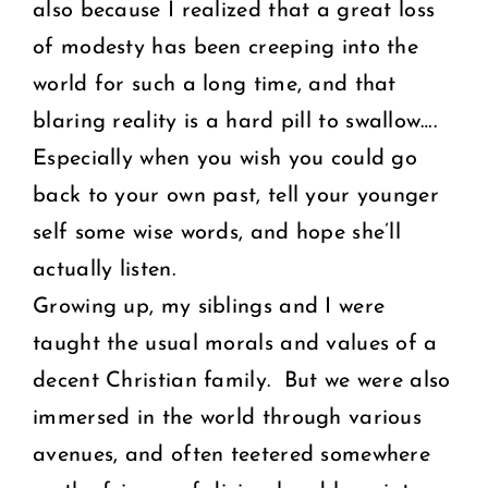
also because I realized that a great loss
of modesty has been creeping into the
world for such a long time, and that
blaring reality is a hard pill to swallow….
Especially when you wish you could go
back to your own past, tell your younger
self some wise words, and hope she’ll
actually listen.
Growing up, my siblings and I were
taught the usual morals and values of a
decent Christian family. But we were also
immersed in the world through various
avenues, and often teetered somewhere