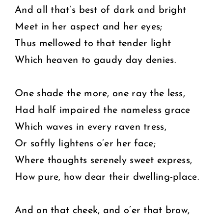
And all that’s best of dark and bright
Meet in her aspect and her eyes;
Thus mellowed to that tender light
Which heaven to gaudy day denies.
One shade the more, one ray the less,
Had half impaired the nameless grace
Which waves in every raven tress,
Or softly lightens o’er her face;
Where thoughts serenely sweet express,
How pure, how dear their dwelling-place.
And on that cheek, and o’er that brow,