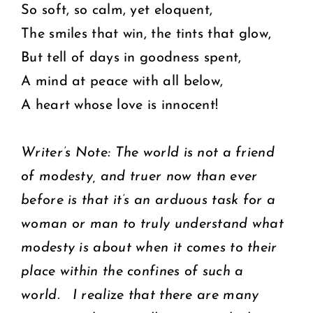
So soft, so calm, yet eloquent,
The smiles that win, the tints that glow,
But tell of days in goodness spent,
A mind at peace with all below,
A heart whose love is innocent!
Writer’s Note: The world is not a friend
of modesty, and truer now than ever
before is that it’s an arduous task for a
woman or man to truly understand what
modesty is about when it comes to their
place within the confines of such a
world. I realize that there are many