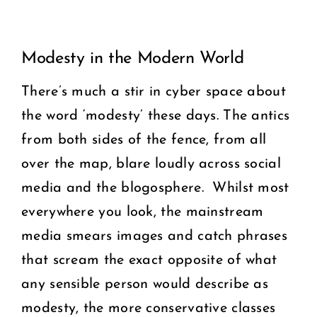
View
COMMUNITY
Modesty in the Modern World
Larger
2025 GALA
Image
There’s much a stir in cyber space about
the word ‘modesty’ these days. The antics
DONATE
from both sides of the fence, from all
CART
over the map, blare loudly across social
media and the blogosphere. Whilst most
everywhere you look, the mainstream
media smears images and catch phrases
that scream the exact opposite of what
any sensible person would describe as
modesty, the more conservative classes