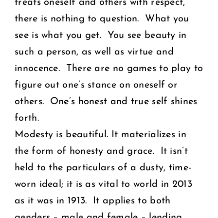
treats oneself and others with respect,
there is nothing to question. What you
see is what you get. You see beauty in
such a person, as well as virtue and
innocence. There are no games to play to
figure out one’s stance on oneself or
others. One’s honest and true self shines
forth.
Modesty is beautiful. It materializes in
the form of honesty and grace. It isn’t
held to the particulars of a dusty, time-
worn ideal; it is as vital to world in 2013
as it was in 1913. It applies to both
genders – male and female – lending