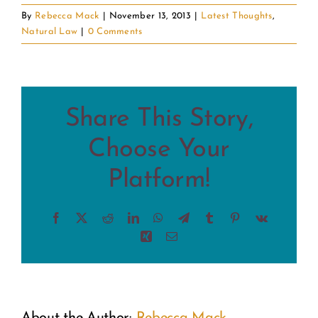
By
Rebecca Mack
|
November 13, 2013
|
Latest Thoughts
,
Natural Law
|
0 Comments
Share This Story,
Choose Your
Platform!
Facebook
X
Reddit
LinkedIn
WhatsApp
Telegram
Tumblr
Pinterest
Vk
Xing
Email