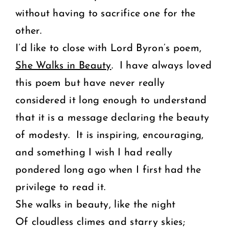
without having to sacrifice one for the
other.
I’d like to close with Lord Byron’s poem,
She Walks in Beauty
. I have always loved
this poem but have never really
considered it long enough to understand
that it is a message declaring the beauty
of modesty. It is inspiring, encouraging,
and something I wish I had really
pondered long ago when I first had the
privilege to read it.
She walks in beauty, like the night
Of cloudless climes and starry skies;