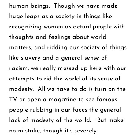
human beings. Though we have made
huge leaps as a society in things like
recognizing women as actual people with
thoughts and feelings about world
matters, and ridding our society of things
like slavery and a general sense of
racism, we really messed up here with our
attempts to rid the world of its sense of
modesty. All we have to do is turn on the
TV or open a magazine to see famous
people rubbing in our faces the general
lack of modesty of the world. But make
no mistake, though it’s severely