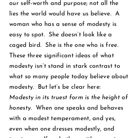
our self-worth and purpose; not all the
lies the world would have us believe. A
woman who has a sense of modesty is
easy to spot. She doesn’t look like a
caged bird. She is the one who is free.
These three significant ideas of what
modesty isn’t stand in stark contrast to
what so many people today believe about
modesty. But let’s be clear here:
Modesty in its truest form is the height of
honesty
. When one speaks and behaves
with a modest temperament, and yes,
even when one dresses modestly, and