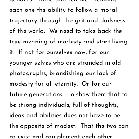
each one the ability to follow a moral
trajectory through the grit and darkness
of the world. We need to take back the
true meaning of modesty and start living
it. If not for ourselves now, for our
younger selves who are stranded in old
photographs, brandishing our lack of
modesty for all eternity. Or for our
future generations. To show them that to
be strong individuals, full of thoughts,
ideas and abilities does not have to be
the opposite of modest. That the two can
co-exist and complement each other