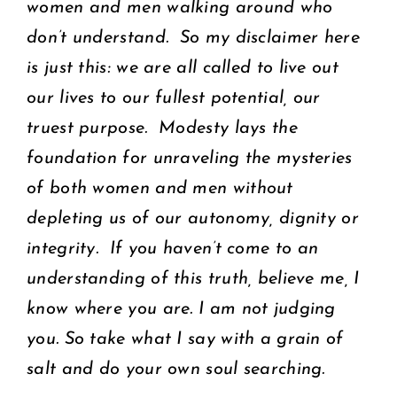
women and men walking around who
don’t understand. So my disclaimer here
is just this: we are all called to live out
our lives to our fullest potential, our
truest purpose. Modesty lays the
foundation for unraveling the mysteries
of both women and men without
depleting us of our autonomy, dignity or
integrity. If you haven’t come to an
understanding of this truth, believe me, I
know where you are. I am not judging
you. So take what I say with a grain of
salt and do your own soul searching.