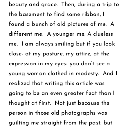
beauty and grace. Then, during a trip to
the basement to find some ribbon, I
found a bunch of old pictures of me. A
different me. A younger me. A clueless
me. I am always smiling but if you look
close- at my posture, my attire, at the
expression in my eyes- you don’t see a
young woman clothed in modesty. And I
realized that writing this article was
going to be an even greater feat than I
thought at first. Not just because the
person in those old photographs was
guilting me straight from the past, but