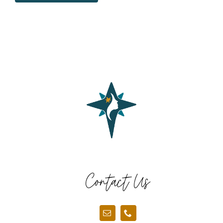
Contact Us