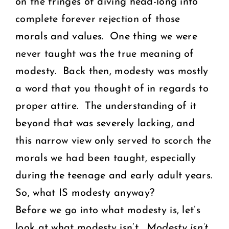
on the fringes of diving head-long into
complete forever rejection of those
morals and values. One thing we were
never taught was the true meaning of
modesty. Back then, modesty was mostly
a word that you thought of in regards to
proper attire. The understanding of it
beyond that was severely lacking, and
this narrow view only served to scorch the
morals we had been taught, especially
during the teenage and early adult years.
So, what IS modesty anyway?
Before we go into what modesty is, let’s
look at what modesty isn’t.
Modesty isn’t