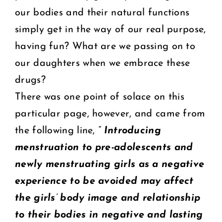
our bodies and their natural functions
simply get in the way of our real purpose,
having fun? What are we passing on to
our daughters when we embrace these
drugs?
There was one point of solace on this
particular page, however, and came from
the following line,
” Introducing
menstruation to pre-adolescents and
newly menstruating girls as a negative
experience to be avoided may affect
the girls’ body image and relationship
to their bodies in negative and lasting