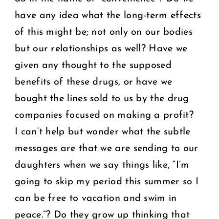
have any idea what the long-term effects
of this might be; not only on our bodies
but our relationships as well? Have we
given any thought to the supposed
benefits of these drugs, or have we
bought the lines sold to us by the drug
companies focused on making a profit?
I can’t help but wonder what the subtle
messages are that we are sending to our
daughters when we say things like, “I’m
going to skip my period this summer so I
can be free to vacation and swim in
peace.”? Do they grow up thinking that