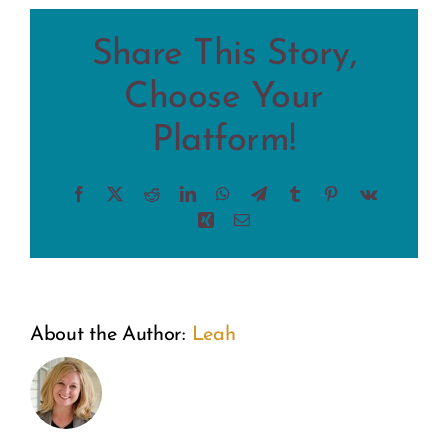
Share This Story,
Choose Your
Platform!
Facebook
X
Reddit
LinkedIn
WhatsApp
Telegram
Tumblr
Pinterest
Vk
Xing
Email
About the Author:
Leah