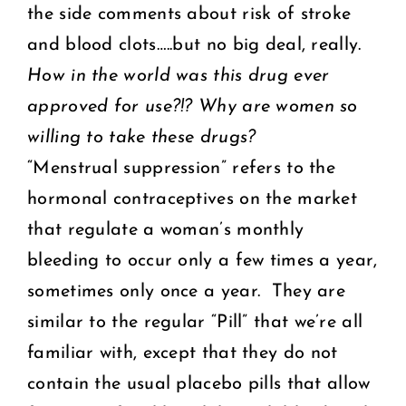
the side comments about risk of stroke
and blood clots…..but no big deal, really.
How in the world was this drug ever
approved for use?!? Why are women so
willing to take these drugs?
“Menstrual suppression” refers to the
hormonal contraceptives on the market
that regulate a woman’s monthly
bleeding to occur only a few times a year,
sometimes only once a year. They are
similar to the regular “Pill” that we’re all
familiar with, except that they do not
contain the usual placebo pills that allow