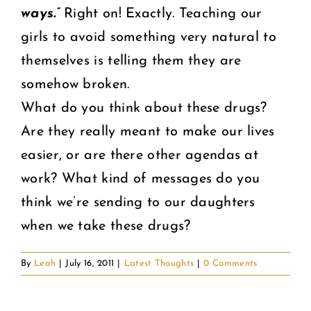
ways.”
Right on! Exactly. Teaching our
girls to avoid something very natural to
themselves is telling them they are
somehow broken.
What do you think about these drugs?
Are they really meant to make our lives
easier, or are there other agendas at
work? What kind of messages do you
think we’re sending to our daughters
when we take these drugs?
By
Leah
|
July 16, 2011
|
Latest Thoughts
|
0 Comments