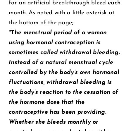
for an artificial breakthrough bleed each
month. As noted with a little asterisk at
the bottom of the page;
*The menstrual period of a woman
using hormonal contraception is
sometimes called withdrawal bleeding.
Instead of a natural menstrual cycle
controlled by the body’s own hormonal
fluctuations, withdrawal bleeding is
the body’s reaction to the cessation of
the hormone dose that the
contraceptive has been providing.
Whether she bleeds monthly or