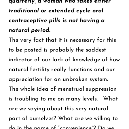
quarterly, a woman who takes either
traditional or extended cycle oral
contraceptive pills is not having a
natural period.
The very fact that it is necessary for this
to be posted is probably the saddest
indicator of our lack of knowledge of how
natural fertility really functions and our
appreciation for an unbroken system.
The whole idea of menstrual suppression
is troubling to me on many levels. What
are we saying about this very natural
part of ourselves? What are we willing to
do in the name of “convenience”? Do we