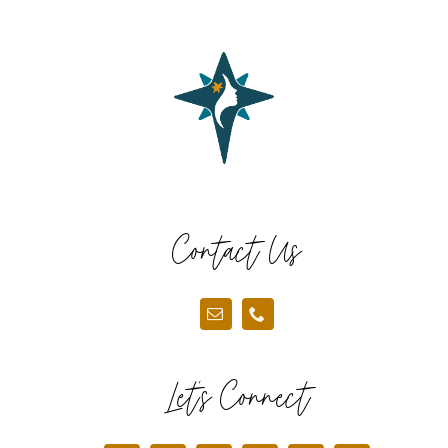
Contact Us
Let’s Connect