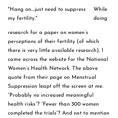
"Hang on....just need to suppress
While
my fertility."
doing
research for a paper on women’s
perceptions of their fertility (of which
there is very little available research), I
came across the website for the National
Women’s Health Network. The above
quote from their page on Menstrual
Suppression leapt off the screen at me.
“Probably no increased meaningful
health risks”? “Fewer than 300 women
completed the trials”? And not to mention