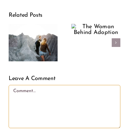
Support
The
Related Posts
Our
Woman
riosis:
Sisters:
Behind
Encour
Adoption
e
Over
Condem
Leave A Comment
Comment