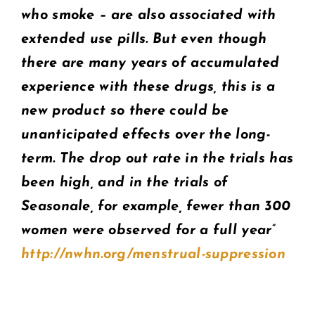
who smoke – are also associated with
extended use pills. But even though
there are many years of accumulated
experience with these drugs, this is a
new product so there could be
unanticipated effects over the long-
term. The drop out rate in the trials has
been high, and in the trials of
Seasonale, for example, fewer than 300
women were observed for a full year”
http://nwhn.org/menstrual-suppression