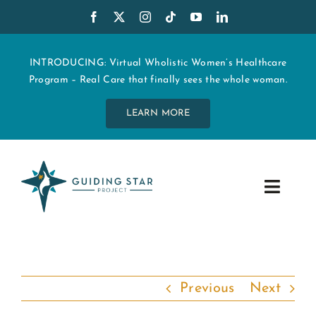
Skip
to
content
INTRODUCING: Virtual Wholistic Women’s Healthcare
Program – Real Care that finally sees the whole woman.
LEARN MORE
Toggle
Navig
WHO WE ARE
START MY CARE
Previous
Next
EDUCATION