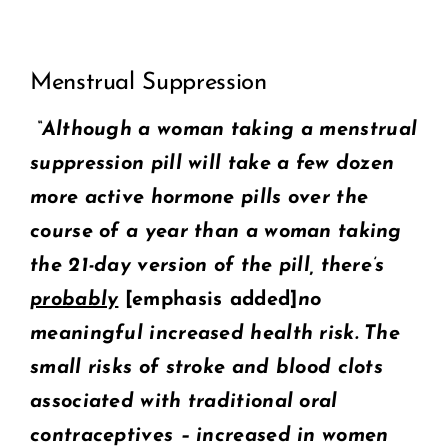
View
COMMUNITY
Menstrual Suppression
Larger
2025 GALA
Image
“Although a woman taking a menstrual
suppression pill will take a few dozen
DONATE
more active hormone pills over the
CART
course of a year than a woman taking
the 21-day version of the pill, there’s
probably
[
emphasis added]
no
meaningful increased health risk. The
small risks of stroke and blood clots
associated with traditional oral
contraceptives – increased in women