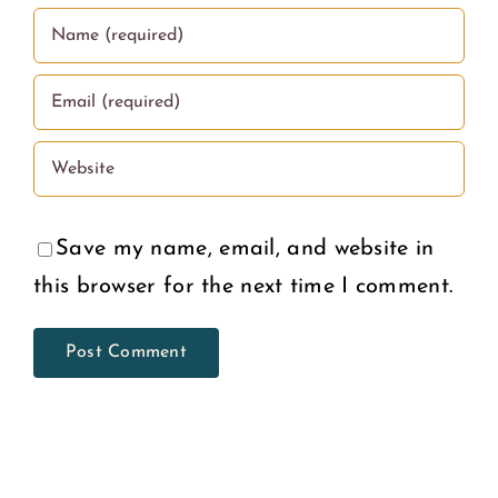
Save my name, email, and website in
this browser for the next time I comment.