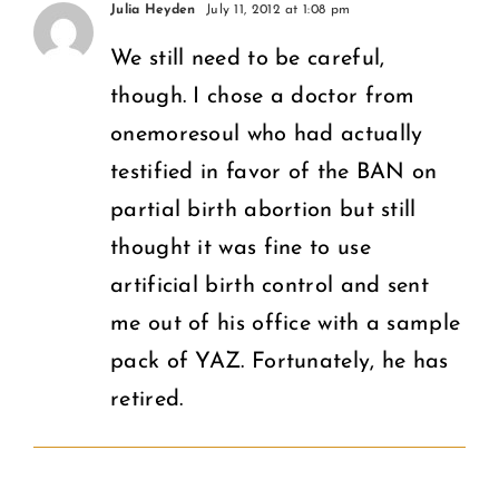
Puberty
Julia Heyden
July 11, 2012 at 1:08 pm
on
Education
We still need to be careful,
What
though. I chose a doctor from
in the
Women
onemoresoul who had actually
U.S.
Deserve
testified in favor of the BAN on
partial birth abortion but still
thought it was fine to use
artificial birth control and sent
me out of his office with a sample
pack of YAZ. Fortunately, he has
retired.