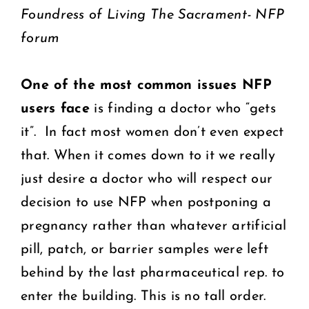
Foundress of Living The Sacrament- NFP
forum
One of the most common issues NFP
users face
is finding a doctor who “gets
it”. In fact most women don’t even expect
that. When it comes down to it we really
just desire a doctor who will respect our
decision to use NFP when postponing a
pregnancy rather than whatever artificial
pill, patch, or barrier samples were left
behind by the last pharmaceutical rep. to
enter the building. This is no tall order.