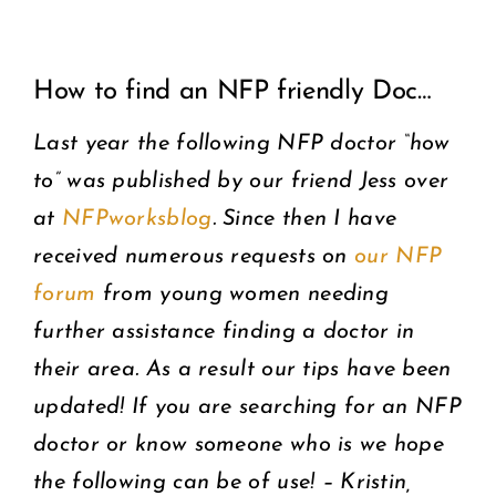
View
COMMUNITY
How to find an NFP friendly Doc…
Larger
2025 GALA
Image
Last year the following NFP doctor “how
to” was published by our friend Jess over
DONATE
at
NFPworksblog
. Since then I have
CART
received numerous requests on
our NFP
forum
from young women needing
further assistance finding a doctor in
their area. As a result our tips have been
updated! If you are searching for an NFP
doctor or know someone who is we hope
the following can be of use! – Kristin,