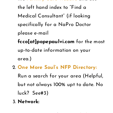
the left hand index to “Find a
Medical Consultant” (if looking
specifically for a NaPro Doctor
please e-mail
fcco[at]popepaulvi.com
for the most
up-to-date information on your
area.)
One More Soul’s NFP Directory:
Run a search for your area (Helpful,
but not always 100% upt to date. No
luck? See#3)
Network: