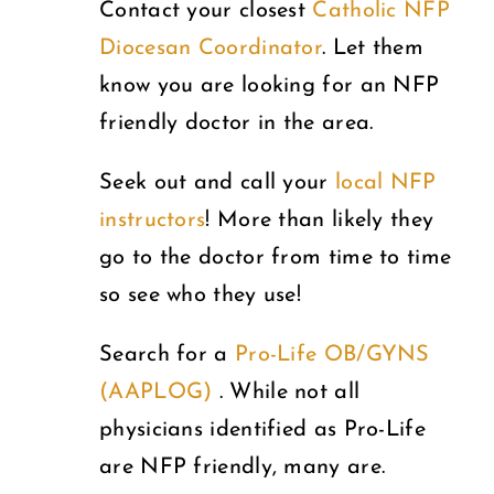
Contact your closest
Catholic NFP
Diocesan Coordinator
. Let them
know you are looking for an NFP
friendly doctor in the area.
Seek out and call your
local NFP
instructors
! More than likely they
go to the doctor from time to time
so see who they use!
Search for a
Pro-Life OB/GYNS
(AAPLOG)
. While not all
physicians identified as Pro-Life
are NFP friendly, many are.