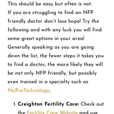
This should be easy but often is not.
If you are struggling to find an NFP
friendly doctor don’t lose hope! Try the
following and with any luck you will find
some great options in your area!
Generally speaking as you are going
down the list, the fewer steps it takes you
to find a doctor, the more likely they will
be not only NFP friendly, but possibly
even trained in a specialty such as
NaProTechnology
.
Creighton Fertility Care:
Check out
the
Fertility Care Website
and use