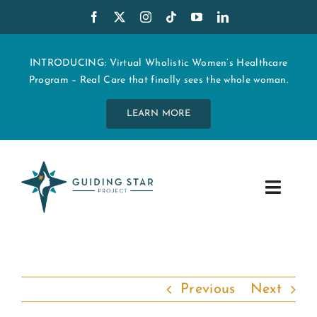
Skip
to
content
INTRODUCING: Virtual Wholistic Women’s Healthcare
Program – Real Care that finally sees the whole woman.
LEARN MORE
Toggle
Navig
WHO WE ARE
START MY CARE
Previous
Next
EDUCATION