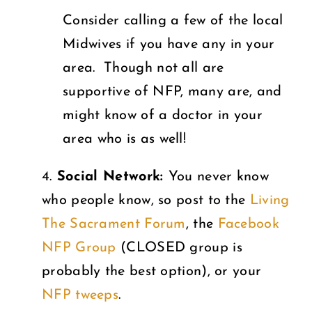
Consider calling a few of the local
Midwives if you have any in your
area. Though not all are
supportive of NFP, many are, and
might know of a doctor in your
area who is as well!
4.
Social Network:
You never know
who people know, so post to the
Living
The Sacrament Forum
, the
Facebook
NFP Group
(CLOSED group is
probably the best option), or your
NFP tweeps
.