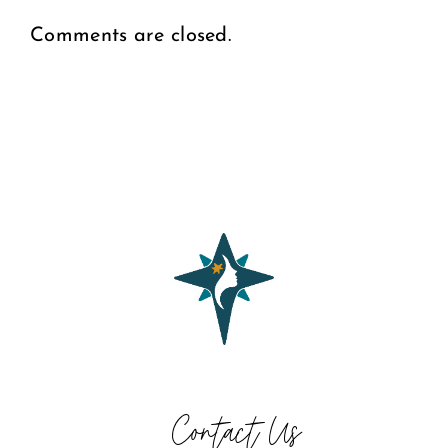
Comments are closed.
Contact Us