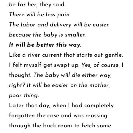
be for her,
they said.
There will be less pain.
The labor and delivery will be easier
because the baby is smaller.
It will be better this way.
Like a river current that starts out gentle,
I felt myself get swept up.
Yes, of course,
I
thought.
The baby will die either way,
right? It will be easier on the mother,
poor thing.
Later that day, when I had completely
forgotten the case and was crossing
through the back room to fetch some