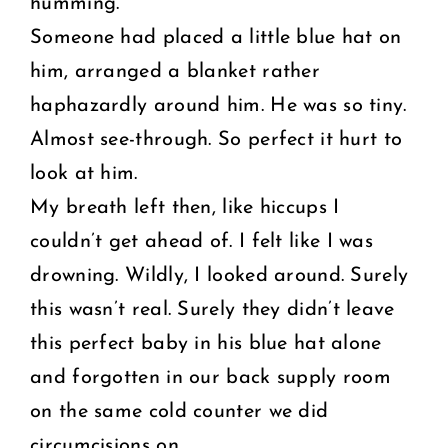
humming.
Someone had placed a little blue hat on
him, arranged a blanket rather
haphazardly around him. He was so tiny.
Almost see-through. So perfect it hurt to
look at him.
My breath left then, like hiccups I
couldn’t get ahead of. I felt like I was
drowning. Wildly, I looked around. Surely
this wasn’t real. Surely they didn’t leave
this perfect baby in his blue hat alone
and forgotten in our back supply room
on the same cold counter we did
circumcisions on.