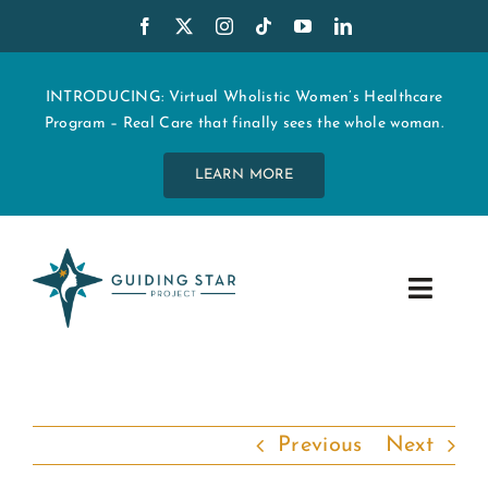
Skip
to
content
INTRODUCING: Virtual Wholistic Women’s Healthcare
Program – Real Care that finally sees the whole woman.
LEARN MORE
Toggle
Navig
WHO WE ARE
START MY CARE
Previous
Next
EDUCATION