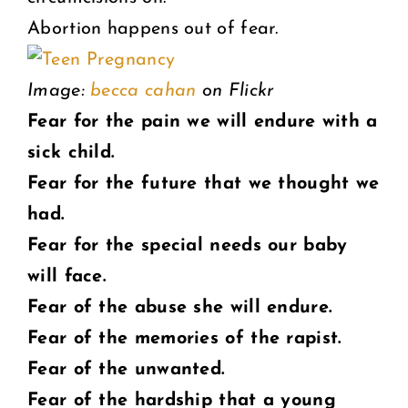
Abortion happens out of fear.
Image:
becca cahan
on Flickr
Fear for the pain we will endure with a
sick child.
Fear for the future that we thought we
had.
Fear for the special needs our baby
will face.
Fear of the abuse she will endure.
Fear of the memories of the rapist.
Fear of the unwanted.
Fear of the hardship that a young