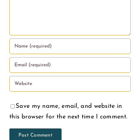
Education
What
in the
Women
U.S.
Deserve
Save my name, email, and website in
this browser for the next time I comment.