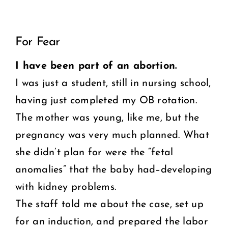
View
COMMUNITY
For Fear
Larger
2025 GALA
Image
I have been part of an abortion.
I was just a student, still in nursing school,
DONATE
having just completed my OB rotation.
CART
The mother was young, like me, but the
pregnancy was very much planned. What
she didn’t plan for were the “fetal
anomalies” that the baby had–developing
with kidney problems.
The staff told me about the case, set up
for an induction, and prepared the labor