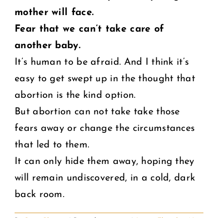
mother will face.
Fear that we can’t take care of
another baby.
It’s human to be afraid. And I think it’s
easy to get swept up in the thought that
abortion is the kind option.
But abortion can not take take those
fears away or change the circumstances
that led to them.
It can only hide them away, hoping they
will remain undiscovered, in a cold, dark
back room.