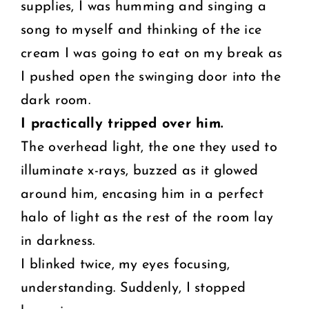
supplies, I was humming and singing a
song to myself and thinking of the ice
cream I was going to eat on my break as
I pushed open the swinging door into the
dark room.
I practically tripped over him.
The overhead light, the one they used to
illuminate x-rays, buzzed as it glowed
around him, encasing him in a perfect
halo of light as the rest of the room lay
in darkness.
I blinked twice, my eyes focusing,
understanding. Suddenly, I stopped