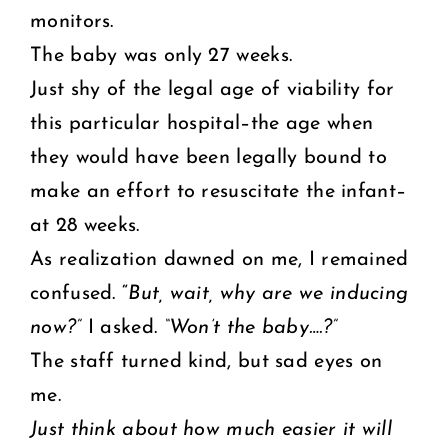
monitors.
The baby was only 27 weeks.
Just shy of the legal age of viability for
this particular hospital–the age when
they would have been legally bound to
make an effort to resuscitate the infant–
at 28 weeks.
As realization dawned on me, I remained
confused. “
But, wait, why are we inducing
now?”
I asked.
“Won’t the baby….?”
The staff turned kind, but sad eyes on
me.
Just think about how much easier it will