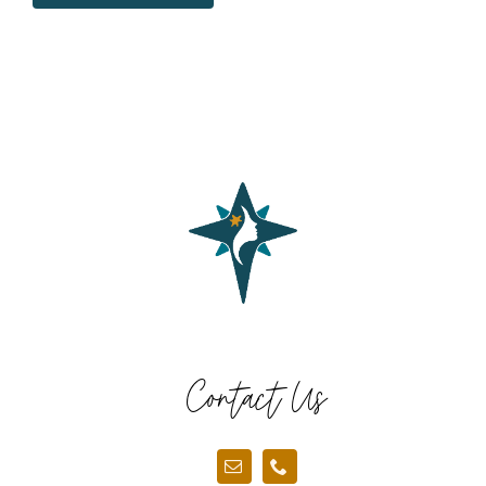
Contact Us