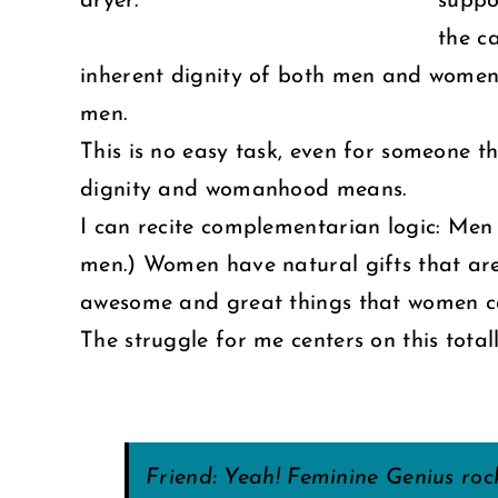
dryer.
suppo
the c
inherent dignity of both men and women 
men.
This is no easy task, even for someone th
dignity and womanhood means.
I can recite complementarian logic: M
men.) Women have natural gifts that are 
awesome and great things that women can 
The struggle for me centers on this tota
Friend: Yeah! Feminine Genius ro