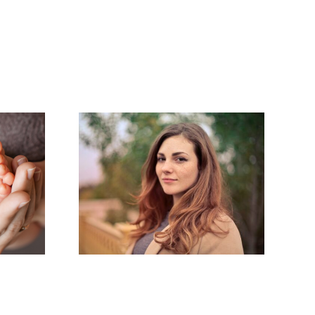
ting
Endometriosis:
ters:
An Invisible
agement
Illness
r
nation