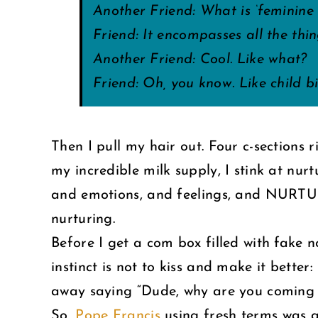
Another Friend: What is ‘feminine 
Friend: It encompasses all the thin
Another Friend: Cool. Like what?
Friend: Oh, you know. Like child 
Then I pull my hair out. Four c-sections
my incredible milk supply, I stink at 
and emotions, and feelings, and NURTURIN
nurturing.
Before I get a com box filled with fake n
instinct is not to kiss and make it bette
away saying “Dude, why are you com
So,
Pope Francis
using fresh terms was a 