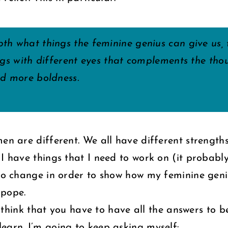
th what things the feminine genius can give us,
ngs with different eyes that complements the thou
nd more boldness.
en are different. We all have different strengths
 I have things that I need to work on (it probabl
 to change in order to show how my feminine gen
 pope.
’t think that you have to have all the answers to 
earn. I’m going to keep asking myself: