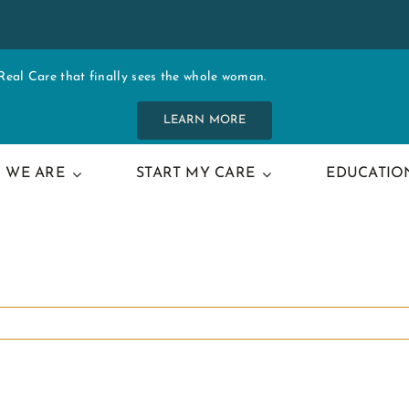
al Care that finally sees the whole woman.
LEARN MORE
 WE ARE
START MY CARE
EDUCATIO