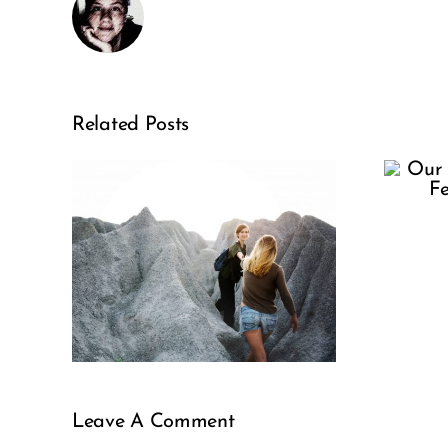
Our Selfie
Related Posts
Culture
Needs
sis:
Fertility
le
Awareness
Leave A Comment