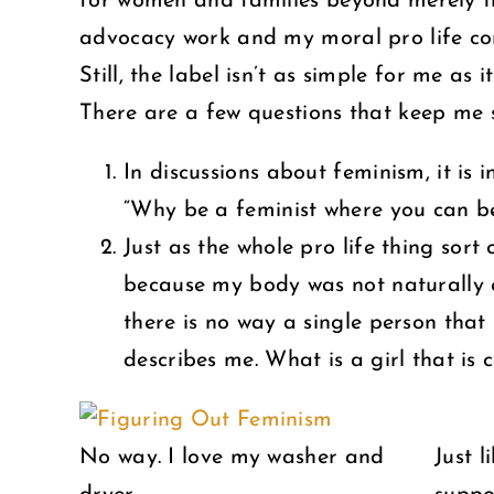
for women and families beyond merely the
advocacy work and my moral pro life con
Still, the label isn’t as simple for me as 
There are a few questions that keep me 
In discussions about feminism, it is 
“Why be a feminist where you can b
Just as the whole pro life thing sort
because my body was not naturally eq
there is no way a single person tha
describes me. What is a girl that is
No way. I love my washer and
Just 