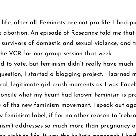
-life, after all. Feminists are not pro-life. I ha
abortion. An episode of Roseanne told me that fem
urvivors of domestic and sexual violence, and tri
he VCR for our group session that week.
 to vote, but feminism didn’t really have much 
question, I started a blogging project. I learne
veral, legitimate girl-crush moments as I was Fa
ncile what my heart had known: feminism is pro 
e of the new feminism movement. I speak out agai
ew feminism label, if for no other reason to “re
nism) addresses so much more than pregnancy o