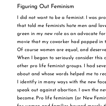
Figuring Out Feminism
Larger
Image
I did not want to be a feminist. I was pro
that told me feminists hate men and love 
green in my new role as an advocate for s
movie that my coworker had popped in t
Of course women are equal, and deserved
When I began to seriously consider this 
other pro life feminist groups. I had se
about and whose words helped me to reco
I identify in many ways with the new fac
speak out against abortion. I own the n
become. Pro life feminism (or New Femi