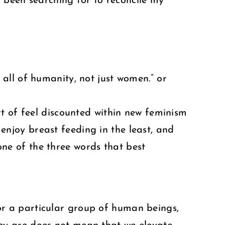
d been searching for to reconcile my
 all of humanity, not just women.” or
ort of feel discounted within new feminism
enjoy breast feeding in the least, and
one of the three words that best
or a particular group of human beings,