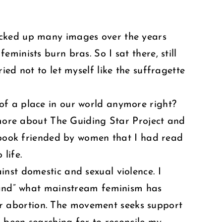
d picked up many images over the years
inists burn bras. So I sat there, still
ed not to let myself like the suffragette
of a place in our world anymore right?
d more about The Guiding Star Project and
cebook friended by women that I had read
life.
nst domestic and sexual violence. I
brand” what mainstream feminism has
r abortion. The movement seeks support