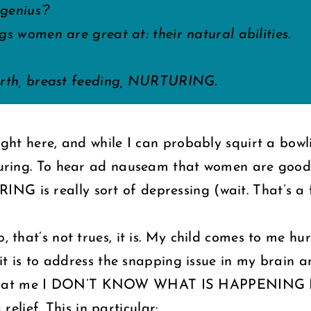
genius’?
gs women are great at: their natural abilities.
birth, breast feeding, NURTURING.
 right here, and while I can probably squirt a bo
nurturing. To hear ad nauseam that women are g
G is really sort of depressing (wait. That’s a fe
o, that’s not trues, it is. My child comes to me h
r: it is to address the snapping issue in my brain
ing at me I DON’T KNOW WHAT IS HAPPENING
relief. This in particular: