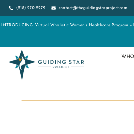
Skip
(218) 270-9279
contact@theguidingstarproject.com
to
content
INTRODUCING: Virtual Wholistic Women’s Healthcare Program – Re
WHO
View