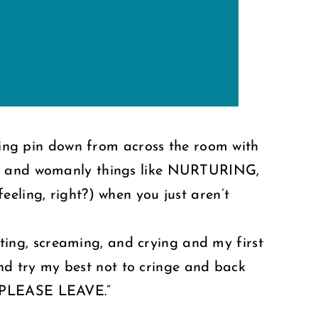
wling pin down from across the room with
ood and womanly things like NURTURING,
eling, right?) when you just aren’t
urting, screaming, and crying and my first
 and try my best not to cringe and back
 PLEASE LEAVE.”