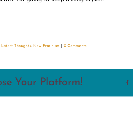
,
Latest Thoughts
,
New Feminism
|
0 Comments
ose Your Platform!
F