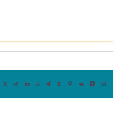
acebook
X
Reddit
LinkedIn
WhatsApp
Telegram
Tumblr
Pinterest
Vk
Xing
Email