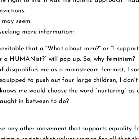
 right to life. It was the holistic approach I ha
victions.
it may seem.
seeking more information:
inevitable that a “What about men?” or “I support
e a HUMANist?” will pop up. So, why feminism?
 of disqualifies me as a mainstream feminist, I s
uipped to push out four large children, I don’t 
t knows me would choose the word “nurturing” as 
 caught in between to do?
like any other movement that supports equality f