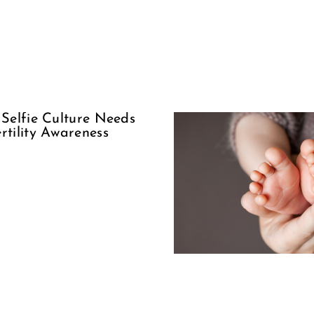
Suppor
The Woman
Our Sis
Behind
Encour
Adoption
Ove
Condem