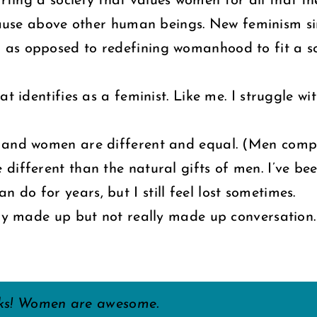
rting a society that values women for all that t
ause above other human beings. New feminism si
as opposed to redefining womanhood to fit a soc
at identifies as a feminist. Like me. I struggle 
en and women are different and equal. (Men c
different than the natural gifts of men. I’ve bee
do for years, but I still feel lost sometimes.
lly made up but not really made up conversation.
cks! Women are awesome.