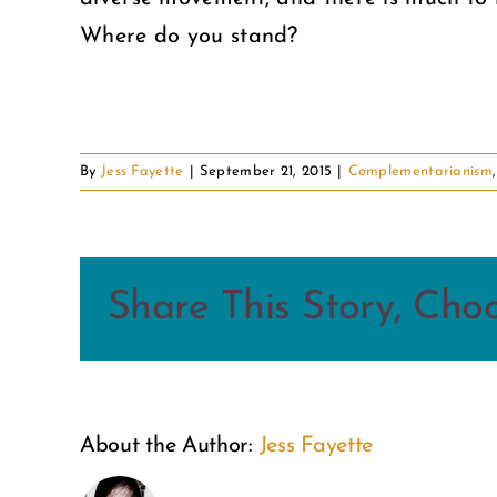
Where do you stand?
By
Jess Fayette
|
September 21, 2015
|
Complementarianism
Share This Story, Cho
About the Author:
Jess Fayette