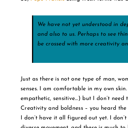
We have not yet understood in dep
and also to us. Perhaps to see thi
be crossed with more creativity a
Just as there is not one type of man, wom
senses. I am comfortable in my own skin.
empathetic, sensitive…) but I don’t need
Creativity and boldness – you heard the
I don’t have it all figured out yet. I don
diverse movement, and there is much to l