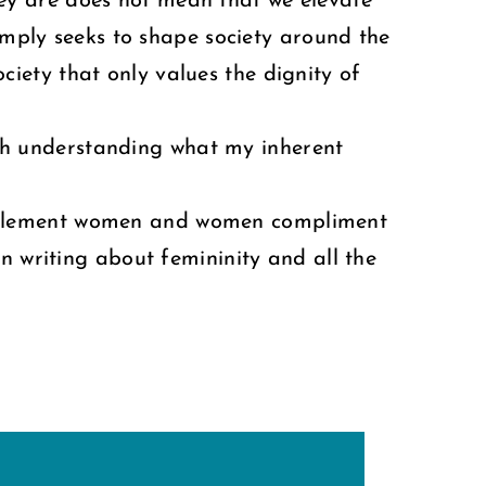
hey are does not mean that we elevate
mply seeks to shape society around the
iety that only values the dignity of
with understanding what my inherent
omplement women and women compliment
n writing about femininity and all the