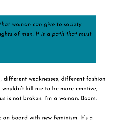
 that woman can give to society
ghts of men. It is a path that must
, different weaknesses, different fashion
y wouldn’t kill me to be more emotive,
ius is not broken. I’m a woman. Boom.
be on board with new feminism. It’s a