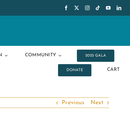
N
COMMUNITY
2025 GALA
CART
DONATE
Previous
Next