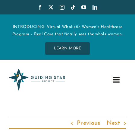
Skip
to
content
INTRODUCING: Virtual Wholistic Women’s Healthcare
Program – Real Care that finally sees the whole woman.
LEARN MORE
Toggle
Navig
WHO WE ARE
START MY CARE
Previous
Next
EDUCATION