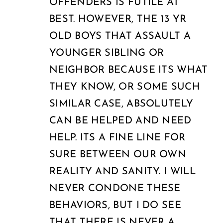
OFFENDERS IS FUTILE AT
BEST. HOWEVER, THE 13 YR
OLD BOYS THAT ASSAULT A
YOUNGER SIBLING OR
NEIGHBOR BECAUSE ITS WHAT
THEY KNOW, OR SOME SUCH
SIMILAR CASE, ABSOLUTELY
CAN BE HELPED AND NEED
HELP. ITS A FINE LINE FOR
SURE BETWEEN OUR OWN
REALITY AND SANITY. I WILL
NEVER CONDONE THESE
BEHAVIORS, BUT I DO SEE
THAT THERE IS NEVER A