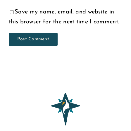
Save my name, email, and website in
this browser for the next time I comment.