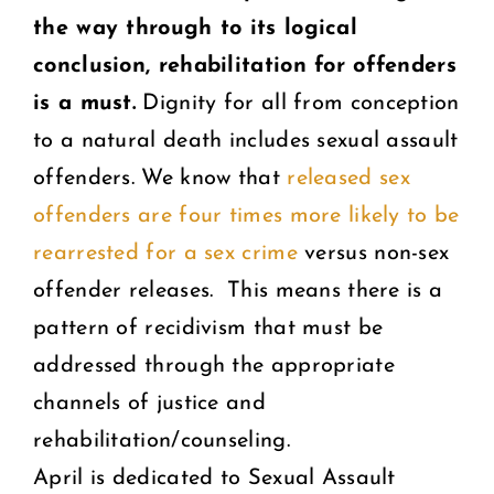
the way through to its logical
conclusion, rehabilitation for offenders
is a must.
Dignity for all from conception
to a natural death includes sexual assault
offenders. We know that
released sex
offenders are four times more likely to be
rearrested for a sex crime
versus non-sex
offender releases. This means there is a
pattern of recidivism that must be
addressed through the appropriate
channels of justice and
rehabilitation/counseling.
April is dedicated to Sexual Assault