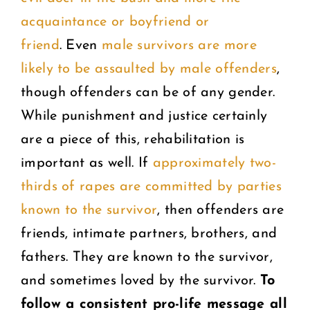
acquaintance or boyfriend or
friend
. Even
male survivors are more
likely to be assaulted by male offenders
,
though offenders can be of any gender.
While punishment and justice certainly
are a piece of this, rehabilitation is
important as well. If
approximately two-
thirds of rapes are committed by parties
known to the survivor
, then offenders are
friends, intimate partners, brothers, and
fathers. They are known to the survivor,
and sometimes loved by the survivor.
To
follow a consistent pro-life message all