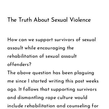
View
COMMUNITY
The Truth About Sexual Violence
Larger
2025 GALA
Image
How can we support survivors of sexual
DONATE
assault while encouraging the
CART
rehabilitation of sexual assault
offenders?
The above question has been plaguing
me since I started writing this post weeks
ago. It follows that supporting survivors
and dismantling rape culture would
include rehabilitation and counseling for