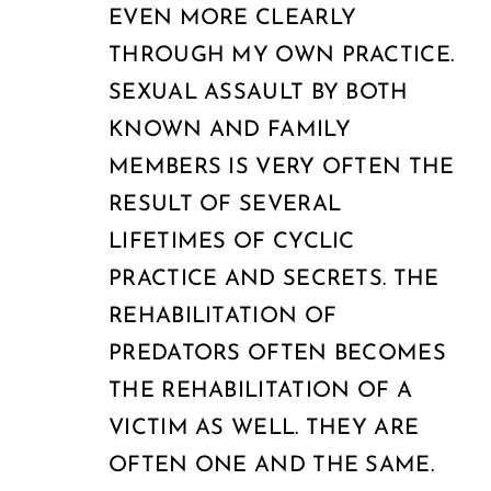
EVEN MORE CLEARLY
THROUGH MY OWN PRACTICE.
SEXUAL ASSAULT BY BOTH
KNOWN AND FAMILY
MEMBERS IS VERY OFTEN THE
RESULT OF SEVERAL
LIFETIMES OF CYCLIC
PRACTICE AND SECRETS. THE
REHABILITATION OF
PREDATORS OFTEN BECOMES
THE REHABILITATION OF A
VICTIM AS WELL. THEY ARE
OFTEN ONE AND THE SAME.