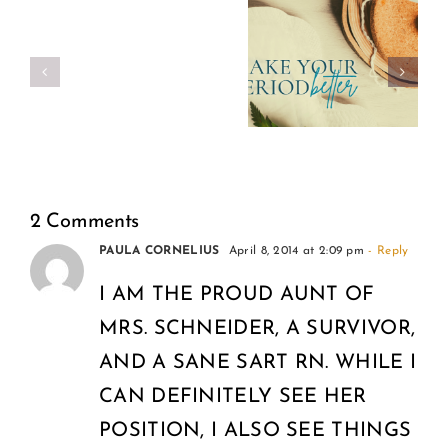
Make
Real
Your
Girl
Period
Power
Better
2 Comments
PAULA CORNELIUS
April 8, 2014 at 2:09 pm
- Reply
I AM THE PROUD AUNT OF
MRS. SCHNEIDER, A SURVIVOR,
AND A SANE SART RN. WHILE I
CAN DEFINITELY SEE HER
POSITION, I ALSO SEE THINGS