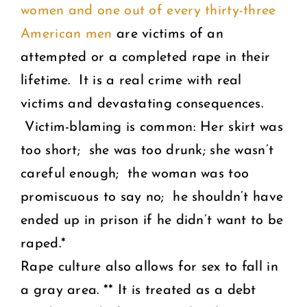
women and one out of every thirty-three
American men
are victims of an
attempted or a completed rape in their
lifetime. It is a real crime with real
victims and devastating consequences.
Victim-blaming is common: Her skirt was
too short; she was too drunk; she wasn’t
careful enough; the woman was too
promiscuous to say no; he shouldn’t have
ended up in prison if he didn’t want to be
raped.*
Rape culture also allows for sex to fall in
a gray area. ** It is treated as a debt