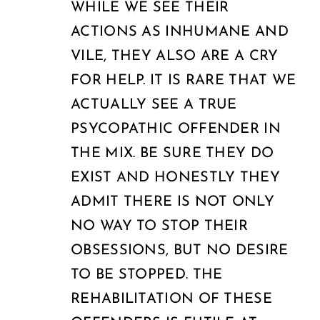
WHILE WE SEE THEIR
ACTIONS AS INHUMANE AND
VILE, THEY ALSO ARE A CRY
FOR HELP. IT IS RARE THAT WE
ACTUALLY SEE A TRUE
PSYCOPATHIC OFFENDER IN
THE MIX. BE SURE THEY DO
EXIST AND HONESTLY THEY
ADMIT THERE IS NOT ONLY
NO WAY TO STOP THEIR
OBSESSIONS, BUT NO DESIRE
TO BE STOPPED. THE
REHABILITATION OF THESE