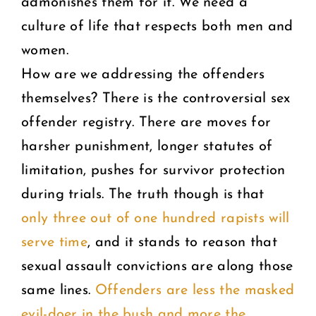
admonishes them for it. We need a
culture of life that respects both men and
women.
How are we addressing the offenders
themselves? There is the controversial sex
offender registry. There are moves for
harsher punishment, longer statutes of
limitation, pushes for survivor protection
during trials. The truth though is that
only three out of one hundred rapists will
serve time
, and it stands to reason that
sexual assault convictions are along those
same lines.
Offenders are less the masked
evil-doer in the bush and more the