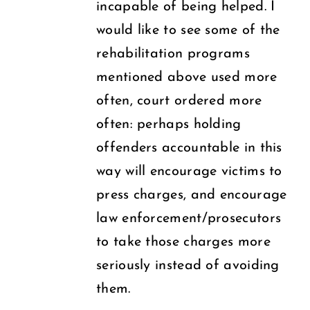
incapable of being helped. I
would like to see some of the
rehabilitation programs
mentioned above used more
often, court ordered more
often: perhaps holding
offenders accountable in this
way will encourage victims to
press charges, and encourage
law enforcement/prosecutors
to take those charges more
seriously instead of avoiding
them.