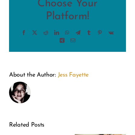
Choose Your
Platform!
Facebook
X
Reddit
LinkedIn
WhatsApp
Telegram
Tumblr
Pinterest
Vk
Xing
Email
About the Author:
Jess Fayette
Related Posts