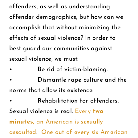
offenders, as well as understanding
offender demographics, but how can we
accomplish that without minimizing the
effects of sexual violence? In order to
best guard our communities against
sexual violence, we must:
• Be rid of victim-blaming.
• Dismantle rape culture and the
norms that allow its existence.
• Rehabilitation for offenders.
Sexual violence is real.
Every
two
minutes
, an American is sexually
assaulted
.
One out of every six American