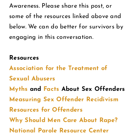
Awareness. Please share this post, or
some of the resources linked above and
below. We can do better for survivors by
engaging in this conversation.
Resources
Association for the Treatment of
Sexual Abusers
Myths
and
Facts
About Sex Offenders
Measuring Sex Offender Recidivism
Resources for Offenders
Why Should Men Care About Rape?
National Parole Resource Center