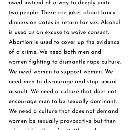
owed instead of a way to deeply unite
two people. There are jokes about fancy
dinners on dates in return for sex. Alcohol
is used as an excuse to waive consent.
Abortion is used to cover up the evidence
of a crime. We need both men and
women fighting to dismantle rape culture.
We need women to support women. We
need men to discourage and stop sexual
assault. We need a culture that does not
encourage men to be sexually dominant.
We need a culture that does not demand
women be sexually provocative but then