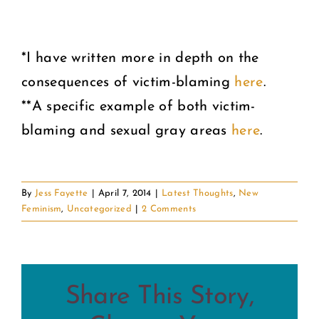
*I have written more in depth on the
consequences of victim-blaming
here
.
**A specific example of both victim-
blaming and sexual gray areas
here
.
By
Jess Fayette
|
April 7, 2014
|
Latest Thoughts
,
New
Feminism
,
Uncategorized
|
2 Comments
Share This Story,