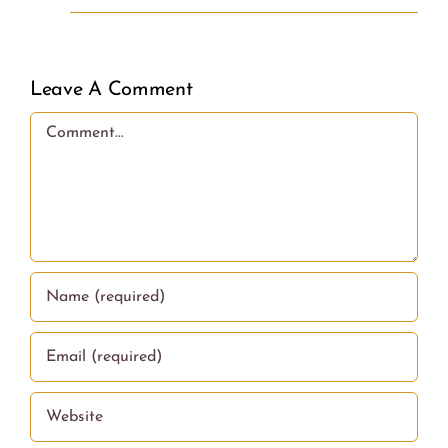
Leave A Comment
Comment