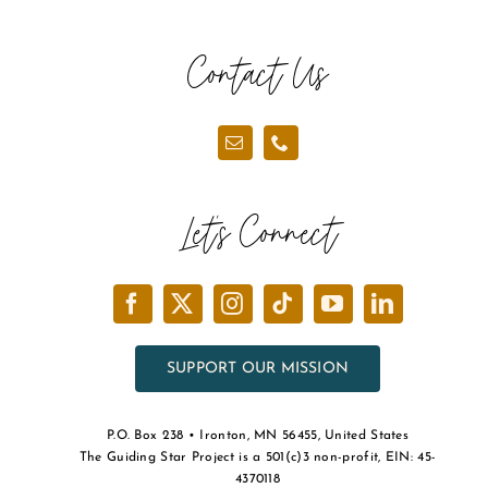
Contact Us
Let’s Connect
SUPPORT OUR MISSION
P.O. Box 238 • Ironton, MN 56455, United States
The Guiding Star Project is a 501(c)3 non-profit, EIN: 45-
4370118