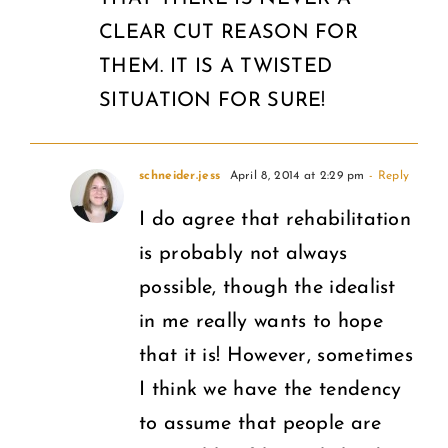
CLEAR CUT REASON FOR
THEM. IT IS A TWISTED
SITUATION FOR SURE!
schneider.jess
April 8, 2014 at 2:29 pm
- Reply
I do agree that rehabilitation
is probably not always
possible, though the idealist
in me really wants to hope
that it is! However, sometimes
I think we have the tendency
to assume that people are