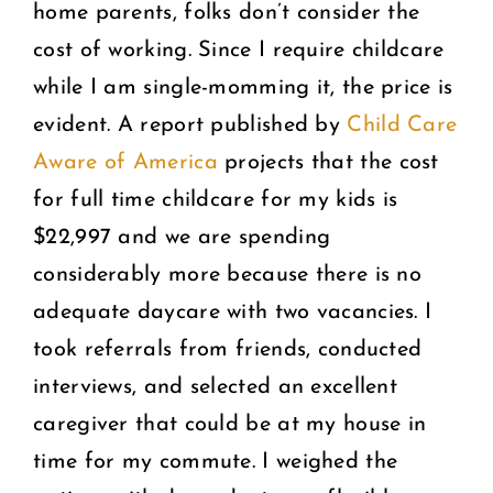
home parents, folks don’t consider the
cost of working. Since I require childcare
while I am single-momming it, the price is
evident. A report published by
Child Care
Aware of America
projects that the cost
for full time childcare for my kids is
$22,997 and we are spending
considerably more because there is no
adequate daycare with two vacancies. I
took referrals from friends, conducted
interviews, and selected an excellent
caregiver that could be at my house in
time for my commute. I weighed the