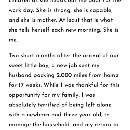
children as she heads out the door for the
work day. She is strong, she is capable,
and she is mother. At least that is what
she tells herself each new morning. She is
me.
Two short months after the arrival of our
sweet little boy, a new job sent my
husband packing 2,000 miles from home
for 17 weeks. While I was thankful for this
opportunity for my family, I was
absolutely terrified of being left alone
with a newborn and three year old, to
manage the household, and my return to