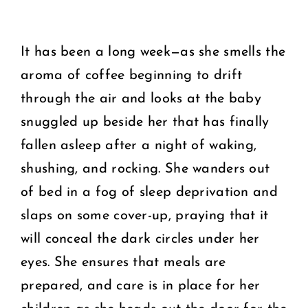
It has been a long week—as she smells the
aroma of coffee beginning to drift
through the air and looks at the baby
snuggled up beside her that has finally
fallen asleep after a night of waking,
shushing, and rocking. She wanders out
of bed in a fog of sleep deprivation and
slaps on some cover-up, praying that it
will conceal the dark circles under her
eyes. She ensures that meals are
prepared, and care is in place for her