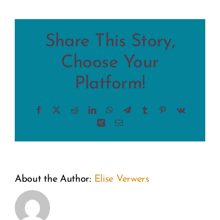
Share This Story,
Choose Your
Platform!
Facebook
X
Reddit
LinkedIn
WhatsApp
Telegram
Tumblr
Pinterest
Vk
Xing
Email
About the Author:
Elise Verwers