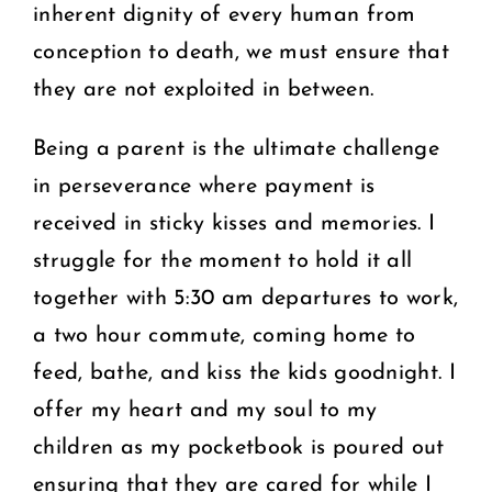
inherent dignity of every human from
conception to death, we must ensure that
they are not exploited in between.
Being a parent is the ultimate challenge
in perseverance where payment is
received in sticky kisses and memories. I
struggle for the moment to hold it all
together with 5:30 am departures to work,
a two hour commute, coming home to
feed, bathe, and kiss the kids goodnight. I
offer my heart and my soul to my
children as my pocketbook is poured out
ensuring that they are cared for while I