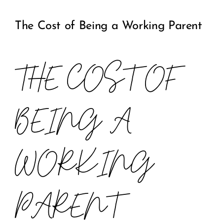
The Cost of Being a Working Parent
COMMUNITY
2025 GALA
THE COST OF
DONATE
BEING A
CART
WORKING
PARENT