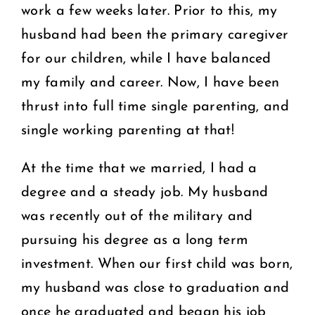
work a few weeks later. Prior to this, my
husband had been the primary caregiver
for our children, while I have balanced
my family and career. Now, I have been
thrust into full time single parenting, and
single working parenting at that!
At the time that we married, I had a
degree and a steady job. My husband
was recently out of the military and
pursuing his degree as a long term
investment. When our first child was born,
my husband was close to graduation and
once he graduated and began his job