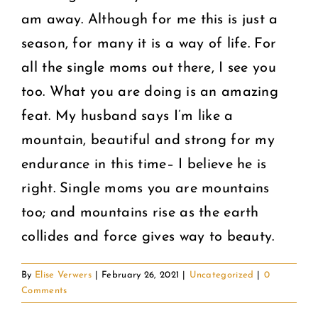
am away. Although for me this is just a
season, for many it is a way of life. For
all the single moms out there, I see you
too. What you are doing is an amazing
feat. My husband says I’m like a
mountain, beautiful and strong for my
endurance in this time– I believe he is
right. Single moms you are mountains
too; and mountains rise as the earth
collides and force gives way to beauty.
By
Elise Verwers
|
February 26, 2021
|
Uncategorized
|
0
Comments