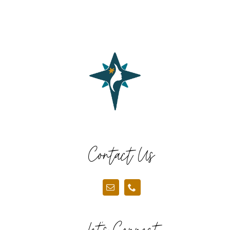
Contact Us
Let’s Connect