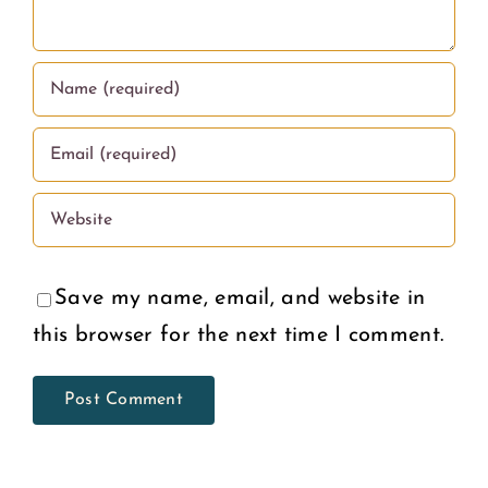
Save my name, email, and website in
this browser for the next time I comment.