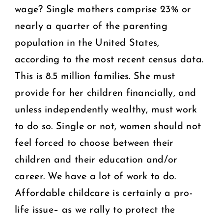
wage? Single mothers comprise 23% or
nearly a quarter of the parenting
population in the United States,
according to the most recent census data.
This is 8.5 million families. She must
provide for her children financially, and
unless independently wealthy, must work
to do so. Single or not, women should not
feel forced to choose between their
children and their education and/or
career. We have a lot of work to do.
Affordable childcare is certainly a pro-
life issue– as we rally to protect the