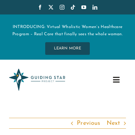
Skip
to
content
INTRODUCING: Virtual Wholistic Women’s Healthcare
Program – Real Care that finally sees the whole woman.
LEARN MORE
Toggle
Navig
WHO WE ARE
START MY CARE
Previous
Next
EDUCATION