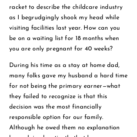
racket to describe the childcare industry
as I begrudgingly shook my head while
visiting facilities last year. How can you
be on a waiting list for 18 months when
you are only pregnant for 40 weeks?
During his time as a stay at home dad,
many folks gave my husband a hard time
for not being the primary earner—what
they failed to recognize is that this
decision was the most financially
responsible option for our family.
Although he owed them no explanation