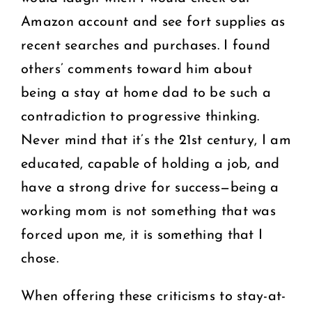
Amazon account and see fort supplies as
recent searches and purchases. I found
others’ comments toward him about
being a stay at home dad to be such a
contradiction to progressive thinking.
Never mind that it’s the 21st century, I am
educated, capable of holding a job, and
have a strong drive for success—being a
working mom is not something that was
forced upon me, it is something that I
chose.
When offering these criticisms to stay-at-