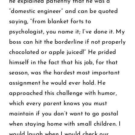
he explained patiently that he was a
“domestic engineer” and can be quoted
saying, “from blanket forts to
psychologist, you name it; I’ve done it. My
boss can hit the borderline if not properly
chocolated or apple juiced!” He prided
himself in the fact that his job, for that
season, was the hardest most important
assignment he would ever hold. He
approached this challenge with humor,
which every parent knows you must
maintain if you don’t want to go postal
when staying home with small children. I
would laugh when I would check our