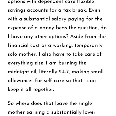
options with dependent care flexible
savings accounts for a tax break. Even
with a substantial salary paying for the
expense of a nanny begs the question, do
I have any other options? Aside from the
financial cost as a working, temporarily
solo mother, I also have to take care of
everything else. I am burning the
midnight oil, literally 24-7, making small
allowances for self care so that I can
keep it all together.
So where does that leave the single
mother earning a substantially lower