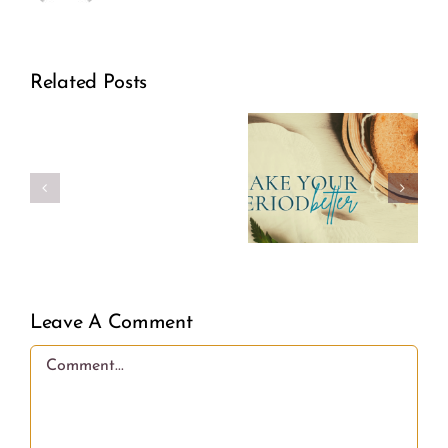
Related Posts
Make
Real
Your
Girl
Period
Power
Better
Leave A Comment
Comment