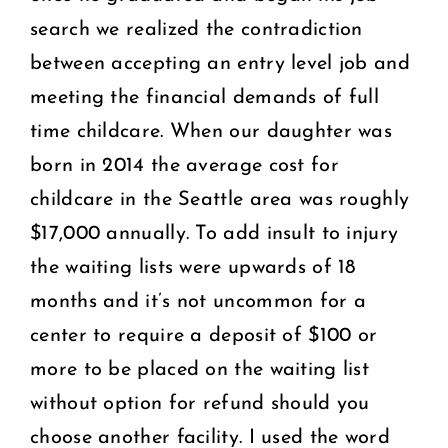
search we realized the contradiction
between accepting an entry level job and
meeting the financial demands of full
time childcare. When our daughter was
born in 2014 the average cost for
childcare in the Seattle area was roughly
$17,000 annually. To add insult to injury
the waiting lists were upwards of 18
months and it’s not uncommon for a
center to require a deposit of $100 or
more to be placed on the waiting list
without option for refund should you
choose another facility. I used the word