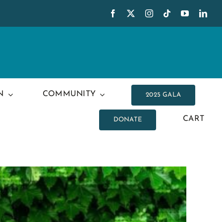
N
COMMUNITY
2025 GALA
CART
DONATE