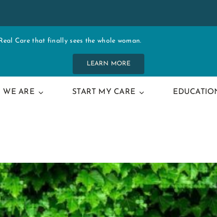
al Care that finally sees the whole woman.
LEARN MORE
 WE ARE
START MY CARE
EDUCATIO