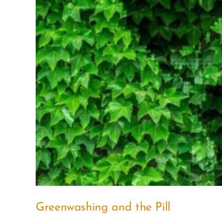
Greenwashing and the Pill