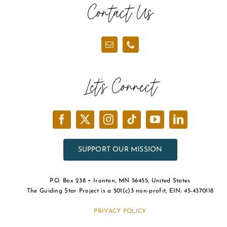
Contact Us
Let’s Connect
SUPPORT OUR MISSION
P.O. Box 238 • Ironton, MN 56455, United States
The Guiding Star Project is a 501(c)3 non-profit, EIN: 45-4370118
PRIVACY POLICY