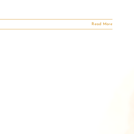
Read More