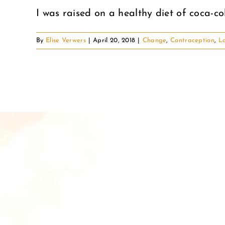
I was raised on a healthy diet of coca-cola,
By
Elise Verwers
|
April 20, 2018
|
Change
,
Contraception
,
La