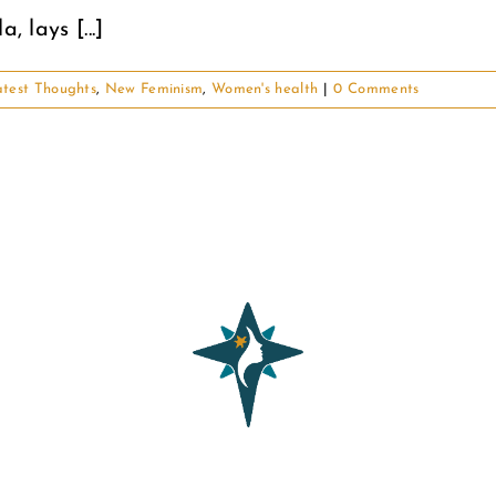
 lays [...]
test Thoughts
,
New Feminism
,
Women's health
|
0 Comments