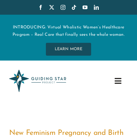
Skip
to
content
INTRODUCING: Virtual Wholistic Women’s Healthcare
Program – Real Care that finally sees the whole woman.
LEARN MORE
Toggle
Navig
WHO WE ARE
START MY CARE
New Feminism Pregnancy and Birth
EDUCATION