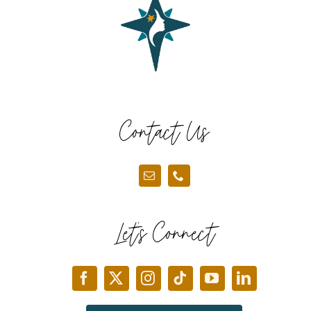
Contact Us
Let’s Connect