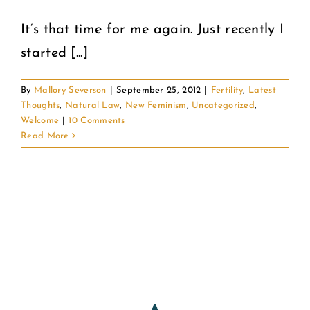
It’s that time for me again. Just recently I
COMMUNITY
started [...]
2025 GALA
By
Mallory Severson
|
September 25, 2012
|
Fertility
,
Latest
Thoughts
,
Natural Law
,
New Feminism
,
Uncategorized
,
DONATE
Welcome
|
10 Comments
Read More
CART