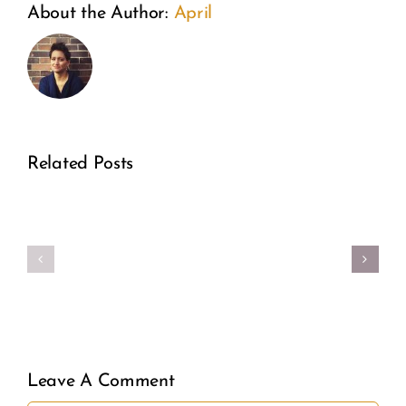
From
A
About the Author:
April
the
Weeken
Inside
of
Out:
Wonder:
A
Related Posts
How
Former
Guiding
Real
Planne
Star Is
Girl
Parent
Transfo
Power
Directo
Fertility
Speaks
Awarene
Leave A Comment
Out