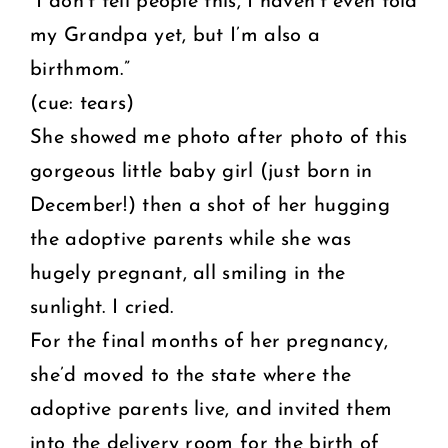
“I don’t tell people this, I haven’t even told
my Grandpa yet, but I’m also a
birthmom.”
(cue: tears)
She showed me photo after photo of this
gorgeous little baby girl (just born in
December!) then a shot of her hugging
the adoptive parents while she was
hugely pregnant, all smiling in the
sunlight. I cried.
For the final months of her pregnancy,
she’d moved to the state where the
adoptive parents live, and invited them
into the delivery room for the birth of