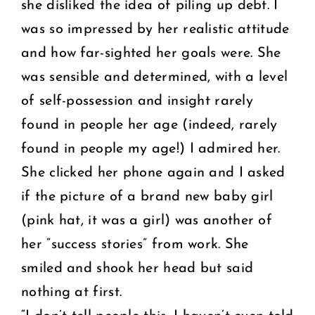
she disliked the idea of piling up debt. I
was so impressed by her realistic attitude
and how far-sighted her goals were. She
was sensible and determined, with a level
of self-possession and insight rarely
found in people her age (indeed, rarely
found in people my age!) I admired her.
She clicked her phone again and I asked
if the picture of a brand new baby girl
(pink hat, it was a girl) was another of
her “success stories” from work. She
smiled and shook her head but said
nothing at first.