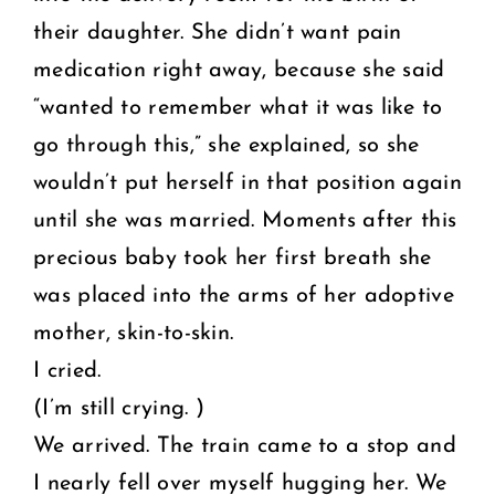
their daughter. She didn’t want pain
medication right away, because she said
“wanted to remember what it was like to
go through this,” she explained, so she
wouldn’t put herself in that position again
until she was married. Moments after this
precious baby took her first breath she
was placed into the arms of her adoptive
mother, skin-to-skin.
I cried.
(I’m still crying. )
We arrived. The train came to a stop and
I nearly fell over myself hugging her. We