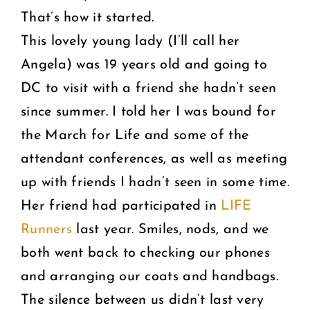
That’s how it started.
This lovely young lady (I’ll call her
Angela) was 19 years old and going to
DC to visit with a friend she hadn’t seen
since summer. I told her I was bound for
the March for Life and some of the
attendant conferences, as well as meeting
up with friends I hadn’t seen in some time.
Her friend had participated in
LIFE
Runners
last year. Smiles, nods, and we
both went back to checking our phones
and arranging our coats and handbags.
The silence between us didn’t last very