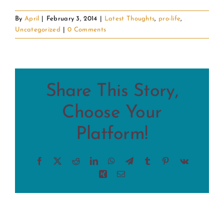
By
April
|
February 3, 2014
|
Latest Thoughts
,
pro-life
,
Uncategorized
|
0 Comments
Share This Story,
Choose Your
Platform!
Facebook
X
Reddit
LinkedIn
WhatsApp
Telegram
Tumblr
Pinterest
Vk
Xing
Email