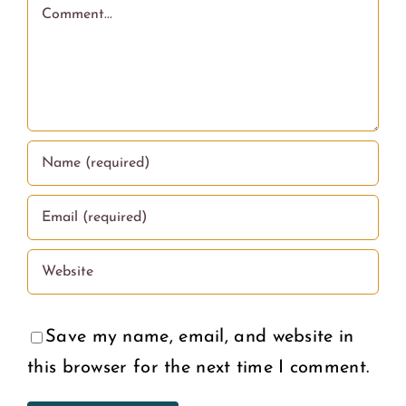
and
Comment
on
Puberty
What
Educati
Wome
in the
Deserv
U.S.
Save my name, email, and website in
this browser for the next time I comment.