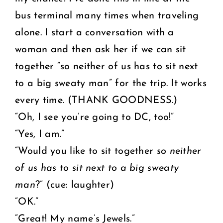
bus terminal many times when traveling
alone. I start a conversation with a
woman and then ask her if we can sit
together “so neither of us has to sit next
to a big sweaty man” for the trip. It works
every time. (THANK GOODNESS.)
“Oh, I see you’re going to DC, too!”
“Yes, I am.”
“Would you like to sit together
so neither
of us has to sit next to a big sweaty
man
?” (cue: laughter)
“OK.”
“Great! My name’s Jewels.”