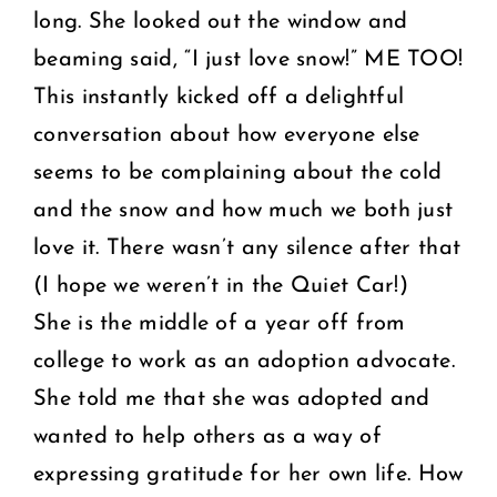
long. She looked out the window and
beaming said, “I just love snow!” ME TOO!
This instantly kicked off a delightful
conversation about how everyone else
seems to be complaining about the cold
and the snow and how much we both just
love it. There wasn’t any silence after that
(I hope we weren’t in the Quiet Car!)
She is the middle of a year off from
college to work as an adoption advocate.
She told me that she was adopted and
wanted to help others as a way of
expressing gratitude for her own life. How