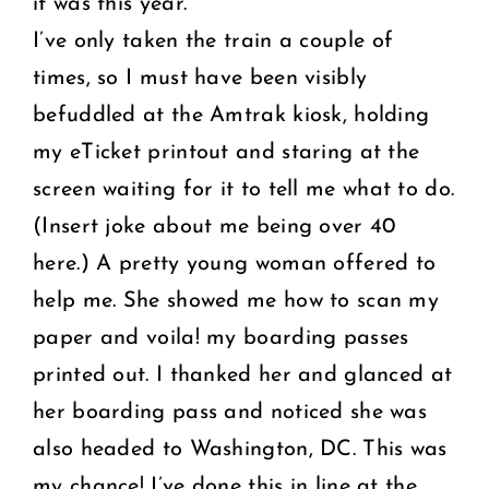
it was this year.
I’ve only taken the train a couple of
times, so I must have been visibly
befuddled at the Amtrak kiosk, holding
my eTicket printout and staring at the
screen waiting for it to tell me what to do.
(Insert joke about me being over 40
here.) A pretty young woman offered to
help me. She showed me how to scan my
paper and voila! my boarding passes
printed out. I thanked her and glanced at
her boarding pass and noticed she was
also headed to Washington, DC. This was
my chance! I’ve done this in line at the