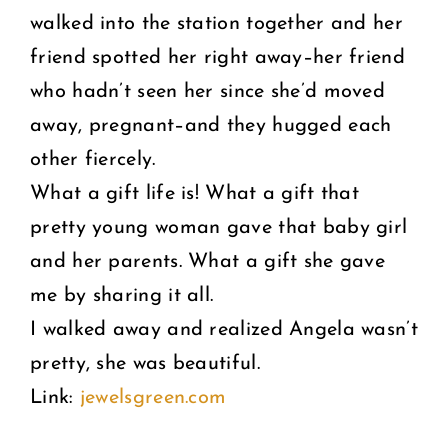
walked into the station together and her
friend spotted her right away–her friend
who hadn’t seen her since she’d moved
away, pregnant–and they hugged each
other fiercely.
What a gift life is! What a gift that
pretty young woman gave that baby girl
and her parents. What a gift she gave
me by sharing it all.
I walked away and realized Angela wasn’t
pretty, she was beautiful.
Link:
jewelsgreen.com