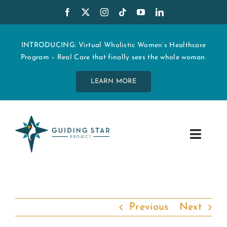
Skip
to
content
INTRODUCING: Virtual Wholistic Women’s Healthcare
Program – Real Care that finally sees the whole woman.
LEARN MORE
Toggle
Navig
WHO WE ARE
START MY CARE
Previous
Next
EDUCATION