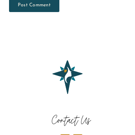
Contact Us