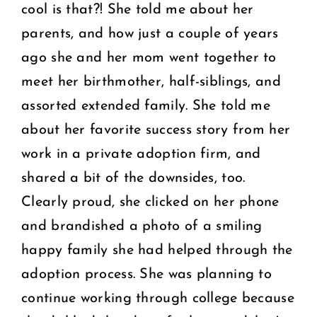
cool is that?! She told me about her
parents, and how just a couple of years
ago she and her mom went together to
meet her birthmother, half-siblings, and
assorted extended family. She told me
about her favorite success story from her
work in a private adoption firm, and
shared a bit of the downsides, too.
Clearly proud, she clicked on her phone
and brandished a photo of a smiling
happy family she had helped through the
adoption process. She was planning to
continue working through college because