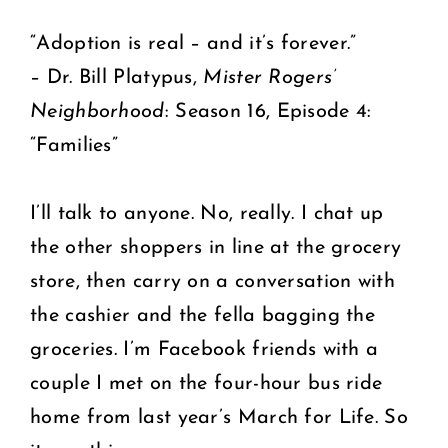
“Adoption is real – and it’s forever.”
– Dr. Bill Platypus,
Mister Rogers’
Neighborhood
: Season 16, Episode 4:
“Families”
I’ll talk to anyone. No, really. I chat up
the other shoppers in line at the grocery
store, then carry on a conversation with
the cashier and the fella bagging the
groceries. I’m Facebook friends with a
couple I met on the four-hour bus ride
home from last year’s March for Life. So