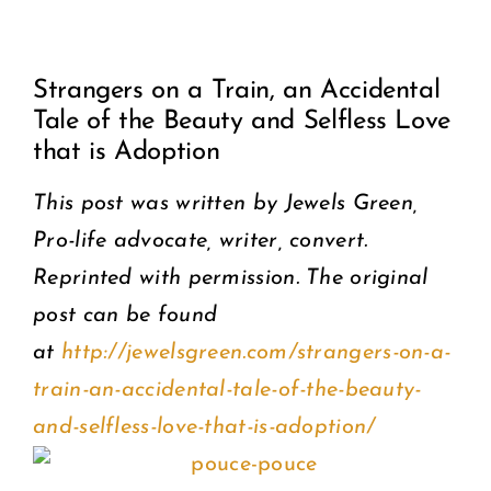
View
COMMUNITY
Strangers on a Train, an Accidental
Larger
Tale of the Beauty and Selfless Love
2025 GALA
Image
that is Adoption
DONATE
This post was written by Jewels Green,
Pro-life advocate, writer, convert.
CART
Reprinted with permission. The original
post can be found
at
http://jewelsgreen.com/strangers-on-a-
train-an-accidental-tale-of-the-beauty-
and-selfless-love-that-is-adoption/