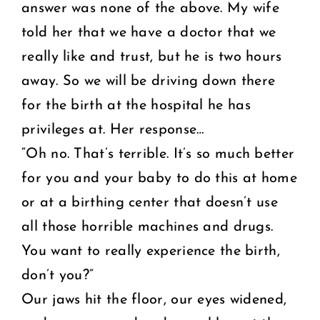
answer was none of the above. My wife
told her that we have a doctor that we
really like and trust, but he is two hours
away. So we will be driving down there
for the birth at the hospital he has
privileges at. Her response…
“Oh no. That’s terrible. It’s so much better
for you and your baby to do this at home
or at a birthing center that doesn’t use
all those horrible machines and drugs.
You want to really experience the birth,
don’t you?”
Our jaws hit the floor, our eyes widened,