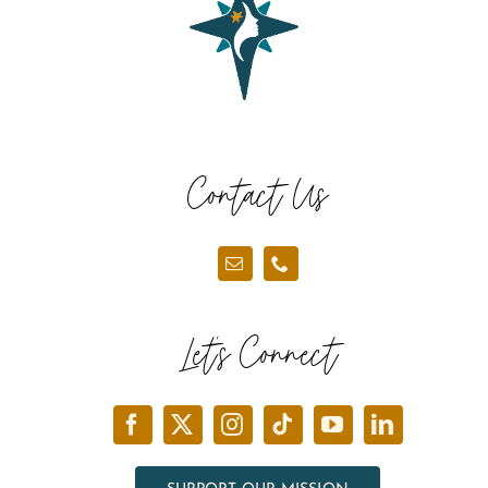
Contact Us
Let’s Connect