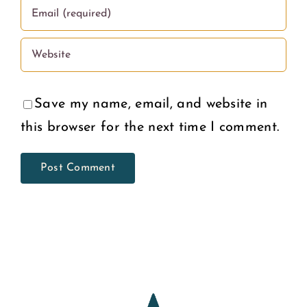
Save my name, email, and website in
this browser for the next time I comment.