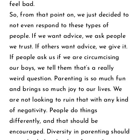
feel bad.
So, from that point on, we just decided to
not even respond to these types of
people. If we want advice, we ask people
we trust. If others want advice, we give it.
If people ask us if we are circumcising
our boys, we tell them that’s a really
weird question. Parenting is so much fun
and brings so much joy to our lives. We
are not looking to ruin that with any kind
of negativity. People do things
differently, and that should be
encouraged. Diversity in parenting should