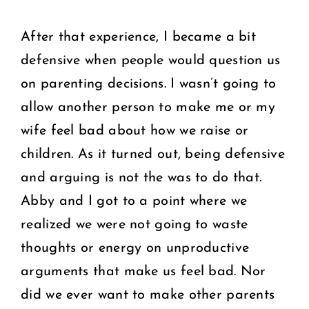
After that experience, I became a bit
defensive when people would question us
on parenting decisions. I wasn’t going to
allow another person to make me or my
wife feel bad about how we raise or
children. As it turned out, being defensive
and arguing is not the was to do that.
Abby and I got to a point where we
realized we were not going to waste
thoughts or energy on unproductive
arguments that make us feel bad. Nor
did we ever want to make other parents