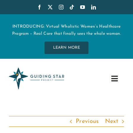
Skip
to
content
INTRODUCING: Virtual Wholistic Women’s Healthcare
Program – Real Care that finally sees the whole woman.
LEARN MORE
Toggle
Navig
WHO WE ARE
START MY CARE
Previous
Next
EDUCATION