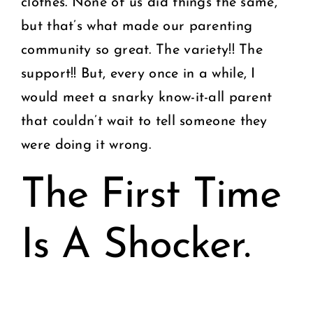
clothes. None of us did things the same,
but that’s what made our parenting
community so great. The variety!! The
support!! But, every once in a while, I
would meet a snarky know-it-all parent
that couldn’t wait to tell someone they
were doing it wrong.
The First Time
Is A Shocker.