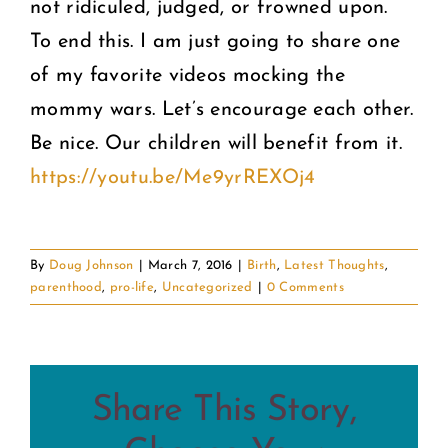
not ridiculed, judged, or frowned upon.
To end this. I am just going to share one
of my favorite videos mocking the
mommy wars. Let’s encourage each other.
Be nice. Our children will benefit from it.
https://youtu.be/Me9yrREXOj4
By
Doug Johnson
|
March 7, 2016
|
Birth
,
Latest Thoughts
,
parenthood
,
pro-life
,
Uncategorized
|
0 Comments
Share This Story,