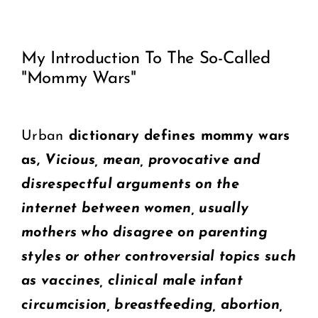
View
COMMUNITY
My Introduction To The So-Called
Larger
"Mommy Wars"
2025 GALA
Image
DONATE
Urban
dictionary defines mommy wars
as,
Vicious, mean, provocative and
CART
disrespectful arguments on the
internet between women, usually
mothers who disagree on parenting
styles or other controversial topics such
as vaccines, clinical male infant
circumcision, breastfeeding, abortion,