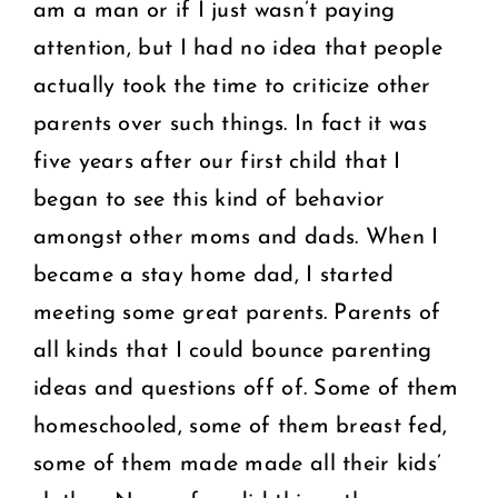
am a man or if I just wasn’t paying
attention, but I had no idea that people
actually took the time to criticize other
parents over such things. In fact it was
five years after our first child that I
began to see this kind of behavior
amongst other moms and dads. When I
became a stay home dad, I started
meeting some great parents. Parents of
all kinds that I could bounce parenting
ideas and questions off of. Some of them
homeschooled, some of them breast fed,
some of them made made all their kids’