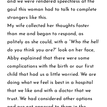
and we were rendered speechless at the
gaul this woman had to talk to complete
strangers like this.
My wife collected her thoughts faster
than me and began to respond, as
politely as she could, with a “
Who the hell
do you think you are?
” look on her face,
Abby explained that there were some
complications with the birth or our first
child that had us a little worried. We are
doing what we feel is best in a hospital
that we like and with a doctor that we
trust. We had considered other options
and are not opposed to them in the