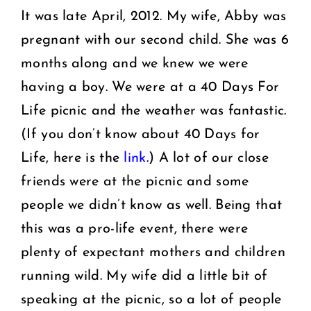
It was late April, 2012. My wife, Abby was
pregnant with our second child. She was 6
months along and we knew we were
having a boy. We were at a 40 Days For
Life picnic and the weather was fantastic.
(If you don’t know about 40 Days for
Life, here is the
link
.) A lot of our close
friends were at the picnic and some
people we didn’t know as well. Being that
this was a pro-life event, there were
plenty of expectant mothers and children
running wild. My wife did a little bit of
speaking at the picnic, so a lot of people