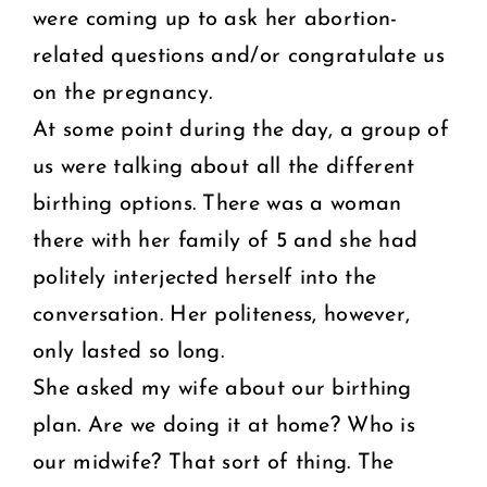
were coming up to ask her abortion-
related questions and/or congratulate us
on the pregnancy.
At some point during the day, a group of
us were talking about all the different
birthing options. There was a woman
there with her family of 5 and she had
politely interjected herself into the
conversation. Her politeness, however,
only lasted so long.
She asked my wife about our birthing
plan. Are we doing it at home? Who is
our midwife? That sort of thing. The