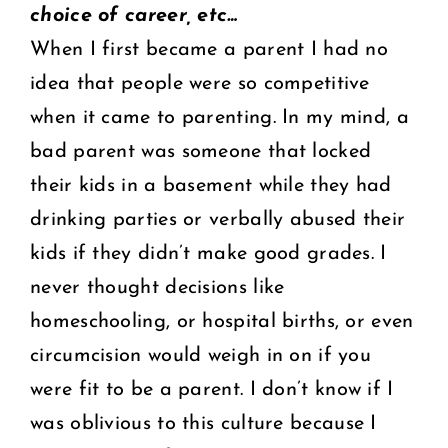
choice of career, etc…
When I first became a parent I had no
idea that people were so competitive
when it came to parenting. In my mind, a
bad parent was someone that locked
their kids in a basement while they had
drinking parties or verbally abused their
kids if they didn’t make good grades. I
never thought decisions like
homeschooling, or hospital births, or even
circumcision would weigh in on if you
were fit to be a parent. I don’t know if I
was oblivious to this culture because I