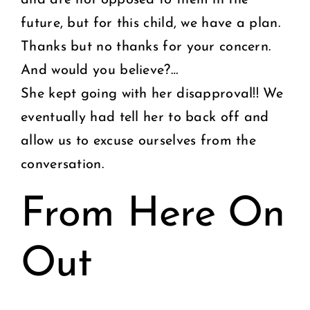
future, but for this child, we have a plan.
Thanks but no thanks for your concern.
And would you believe?…
She kept going with her disapproval!! We
eventually had tell her to back off and
allow us to excuse ourselves from the
conversation.
From Here On
Out