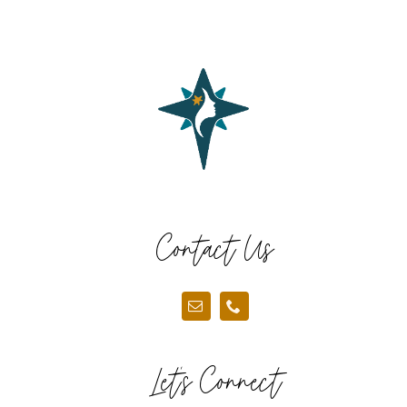
Contact Us
Let’s Connect