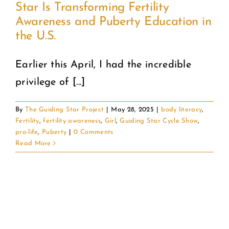
Star Is Transforming Fertility
Awareness and Puberty Education in
COMMUNITY
the U.S.
2025 GALA
Earlier this April, I had the incredible
privilege of [...]
DONATE
By
The Guiding Star Project
|
May 28, 2025
|
body literacy
,
CART
Fertility
,
fertility awareness
,
Girl
,
Guiding Star Cycle Show
,
pro-life
,
Puberty
|
0 Comments
Read More