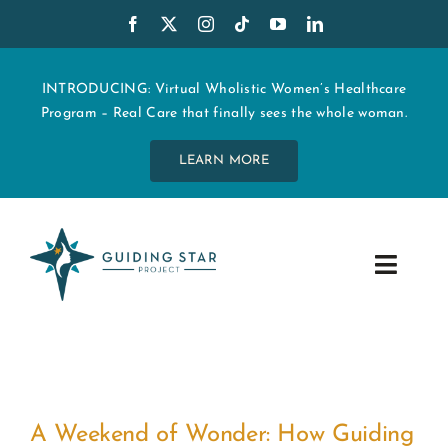
Skip
to
content
INTRODUCING: Virtual Wholistic Women’s Healthcare
Program – Real Care that finally sees the whole woman.
LEARN MORE
Toggle
Navig
WHO WE ARE
START MY CARE
A Weekend of Wonder: How Guiding
EDUCATION