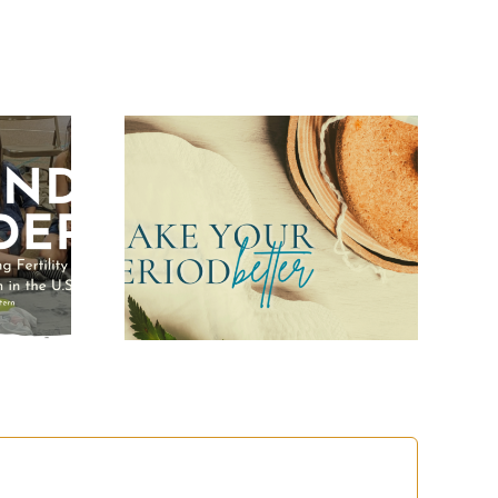
Your
Better