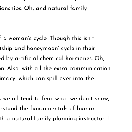
ionships. Oh, and natural family
f a woman’s cycle. Though this isn’t
urtship and honeymoon’ cycle in their
ed by artificial chemical hormones. Oh,
on. Also, with all the extra communication
macy, which can spill over into the
k we all tend to fear what we don’t know,
derstood the fundamentals of human
ith a natural family planning instructor. I