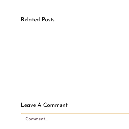
Related Posts
Real
Girl
Power
Leave A Comment
Comment