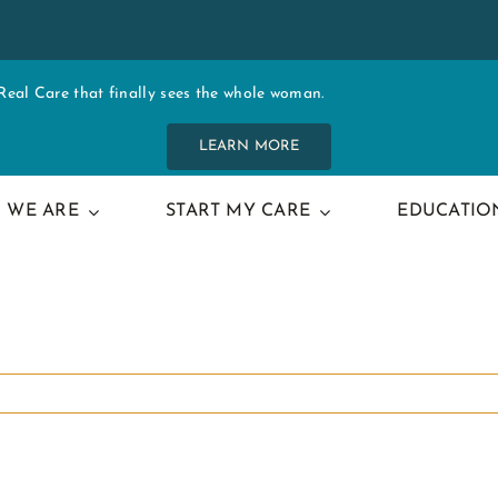
al Care that finally sees the whole woman.
LEARN MORE
 WE ARE
START MY CARE
EDUCATIO