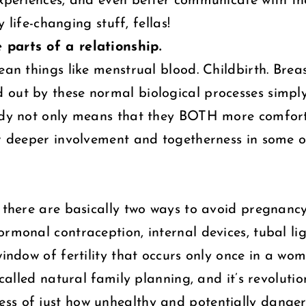
experiences, and even better communicate with t
y life-changing stuff, fellas!
 parts of a relationship.
mean things like menstrual blood. Childbirth. Br
 out by these normal biological processes simpl
ody not only means that they BOTH more comfortab
for deeper involvement and togetherness in some
e there are basically two ways to avoid pregnancy
monal contraception, internal devices, tubal ligat
window of fertility that occurs only once in a wo
called natural family planning, and it’s revolution
ss of just how unhealthy and potentially dange