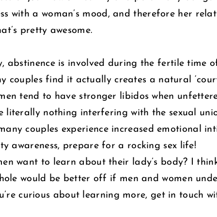
ess with a woman’s mood, and therefore her relat
hat’s pretty awesome.
, abstinence is involved during the fertile time o
any couples find it actually creates a natural ‘co
omen tend to have stronger libidos when unfetter
literally nothing interfering with the sexual uni
many couples experience increased emotional inti
ity awareness, prepare for a rocking sex life!
men want to learn about their lady’s body? I thin
a whole would be better off if men and women un
 you’re curious about learning more, get in touch w