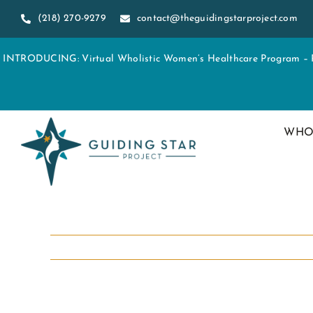
Skip
(218) 270-9279
contact@theguidingstarproject.com
to
content
INTRODUCING: Virtual Wholistic Women’s Healthcare Program – Re
WHO
View