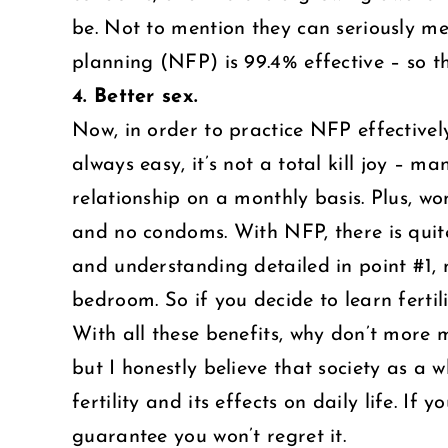
be. Not to mention they can seriously m
planning (NFP) is 99.4% effective – so t
4. Better sex.
Now, in order to practice NFP effectively
always easy, it’s not a total kill joy – m
relationship on a monthly basis. Plus, w
and no condoms. With NFP, there is quite 
and understanding detailed in point #1, 
bedroom. So if you decide to learn fertil
With all these benefits, why don’t more 
but I honestly believe that society as 
fertility and its effects on daily life. If
guarantee you won’t regret it.