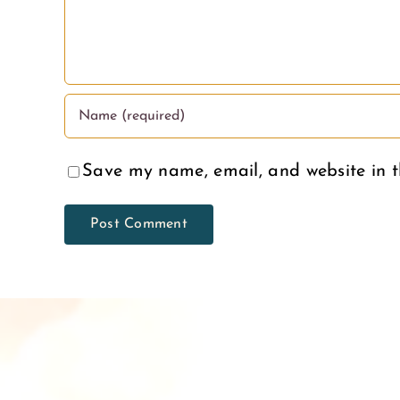
Save my name, email, and website in t