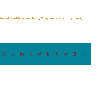
ental Health
,
parenthood
,
Pregnancy
,
Uncategorized
,
acebook
X
Reddit
LinkedIn
WhatsApp
Telegram
Tumblr
Pinterest
Vk
Xing
Email