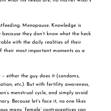
hem what his needs are, no matter what’s
eastfeeding. Menopause. Knowledge is
y because they don’t know what the heck
le with the daily realities of their
 of their most important moments as a
 – either the guy does it (condoms,
ion, etc.). But with fertility awareness,
man’s menstrual cycle, and simply avoid
ary. Because let’s face it, no one likes
rous many ‘female’ contraceptives can