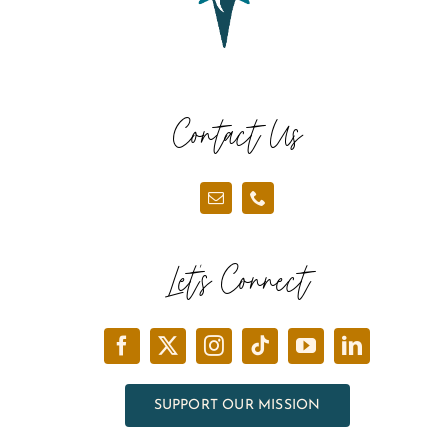
Contact Us
Let’s Connect
SUPPORT OUR MISSION