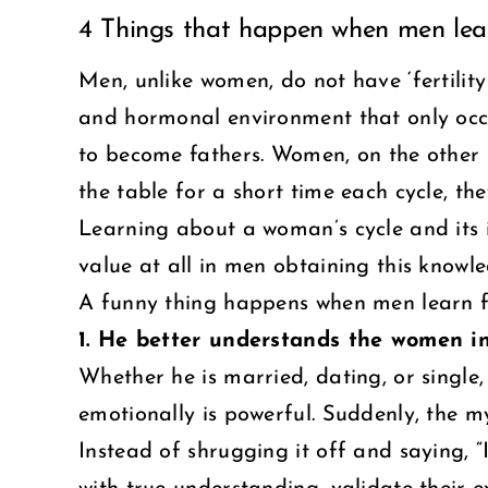
4 Things that happen when men lear
Larger
Image
Men, unlike women, do not have ‘fertility
and hormonal environment that only occu
to become fathers. Women, on the other ha
the table for a short time each cycle, t
Learning about a woman’s cycle and its inf
value at all in men obtaining this knowled
A funny thing happens when men learn fer
1. He better understands the women in 
Whether he is married, dating, or singl
emotionally is powerful. Suddenly, the my
Instead of shrugging it off and saying, “I