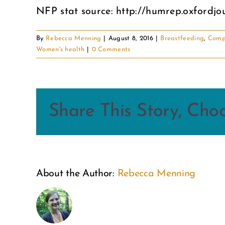
NFP stat source: http://humrep.oxfordjou
By
Rebecca Menning
|
August 8, 2016
|
Breastfeeding
,
Comp
Women's health
|
0 Comments
Share This Story, Cho
About the Author:
Rebecca Menning