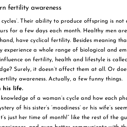
n fertility awareness
 cycles’. Their ability to produce offspring is no
rs for a few days each month. Healthy men are a
nd, have cyclical fertility. Besides meaning that
hey experience a whole range of biological and em
luence on fertility, health and lifestyle is called
ge? Surely, it doesn’t affect them at all. Or does
tility awareness. Actually, a few funny things.
his life.
e, knowledge of a woman’s cycle and how each pha
stery of his sister’s ‘moodiness’ or his wife’s se
t’s just her time of month!” like the rest of the g