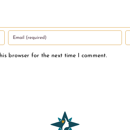
Women
Deserve
his browser for the next time I comment.