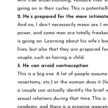
with true understanding, validate their 
going on in their cycles. This is potentiall
2. He’s prepared for the more intimate
And no, I don’t necessarily mean sex. I 
power, and some men are totally freaked
is going on. Learning about his wife’s b
lives, but also that they are prepared 
couple, such as having a child.
3. He can avoid contraception
This is a big one. A lot of people assum
vasectomy, etc.) or the woman does it (hor
a couple can actually identify the brief 
sexual relations during that time. This is 
condoms, and there is a growing awarene