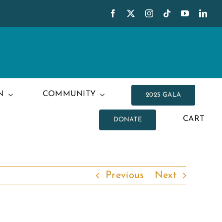
N
COMMUNITY
2025 GALA
CART
DONATE
Previous
Next