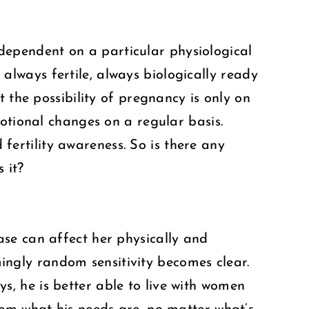
t dependent on a particular physiological
lways fertile, always biologically ready
 the possibility of pregnancy is only on
otional changes on a regular basis.
 fertility awareness. So is there any
 it?
se can affect her physically and
emingly random sensitivity becomes clear.
uys, he is better able to live with women