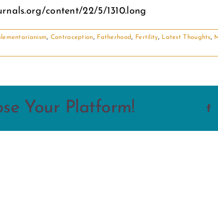
rnals.org/content/22/5/1310.long
lementarianism
,
Contraception
,
Fatherhood
,
Fertility
,
Latest Thoughts
,
M
ose Your Platform!
F
From
the
Inside