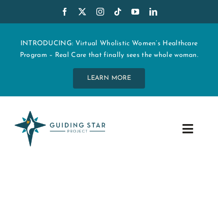
Skip
to
content
INTRODUCING: Virtual Wholistic Women’s Healthcare
Program – Real Care that finally sees the whole woman.
LEARN MORE
Toggle
Navig
WHO WE ARE
START MY CARE
EDUCATION