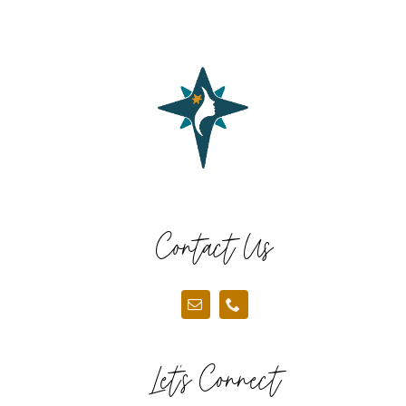
COMMUNITY
2025 GALA
DONATE
CART
Contact Us
Let’s Connect