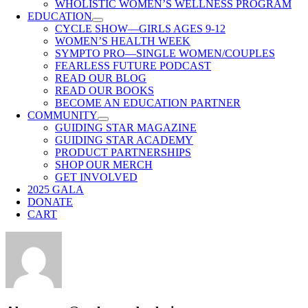
WHOLISTIC WOMEN’S WELLNESS PROGRAM
EDUCATION
CYCLE SHOW—GIRLS AGES 9-12
WOMEN’S HEALTH WEEK
SYMPTO PRO—SINGLE WOMEN/COUPLES
FEARLESS FUTURE PODCAST
READ OUR BLOG
READ OUR BOOKS
BECOME AN EDUCATION PARTNER
COMMUNITY
GUIDING STAR MAGAZINE
GUIDING STAR ACADEMY
PRODUCT PARTNERSHIPS
SHOP OUR MERCH
GET INVOLVED
2025 GALA
DONATE
CART