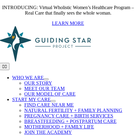
Skip
INTRODUCING: Virtual Wholistic Women’s Healthcare Program –
to
Real Care that finally sees the whole woman.
content
LEARN MORE
Toggle
Navigation
WHO WE ARE
OUR STORY
MEET OUR TEAM
OUR MODEL OF CARE
START MY CARE
FIND CARE NEAR ME
NATURAL FERTILITY + FAMILY PLANNING
PREGNANCY CARE + BIRTH SERVICES
BREASTFEEDING + POSTPARTUM CARE
MOTHERHOOD + FAMILY LIFE
JOIN THE ACADEMY