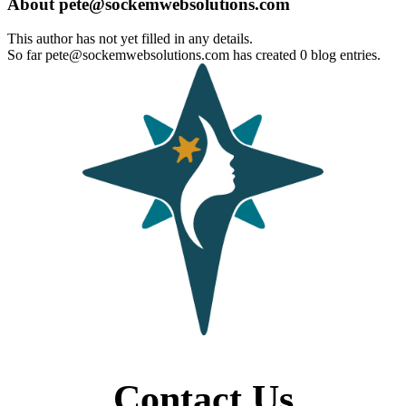
About
pete@sockemwebsolutions.com
This author has not yet filled in any details.
So far pete@sockemwebsolutions.com has created 0 blog entries.
Contact Us