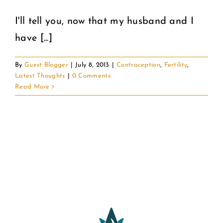
I'll tell you, now that my husband and I
COMMUNITY
have [...]
2025 GALA
By
Guest Blogger
|
July 8, 2013
|
Contraception
,
Fertility
,
Latest Thoughts
|
0 Comments
DONATE
Read More
CART