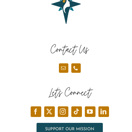
Contact Us
Let’s Connect
SUPPORT OUR MISSION