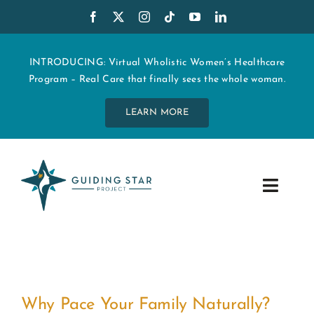
Skip
to
content
INTRODUCING: Virtual Wholistic Women’s Healthcare
Program – Real Care that finally sees the whole woman.
LEARN MORE
Toggle
Navig
WHO WE ARE
START MY CARE
Why Pace Your Family Naturally?
EDUCATION