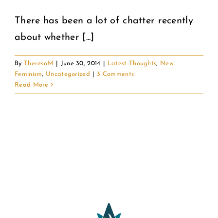
There has been a lot of chatter recently
COMMUNITY
about whether [...]
2025 GALA
By
TheresaM
|
June 30, 2014
|
Latest Thoughts
,
New
Feminism
,
Uncategorized
|
3 Comments
DONATE
Read More
CART