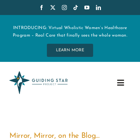
Skip
to
content
INTRODUCING: Virtual Wholistic Women’s Healthcare
Program – Real Care that finally sees the whole woman.
LEARN MORE
Toggle
Navig
WHO WE ARE
START MY CARE
Mirror, Mirror, on the Blog…
EDUCATION