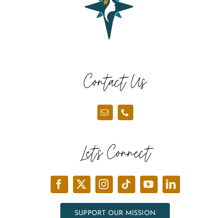
Contact Us
Let’s Connect
SUPPORT OUR MISSION