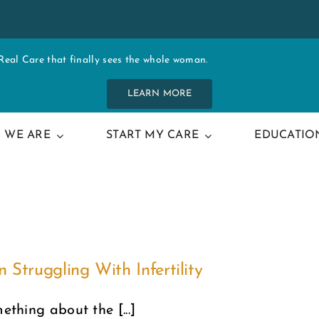
al Care that finally sees the whole woman.
LEARN MORE
 WE ARE
START MY CARE
EDUCATIO
truggling With Infertility
ething about the [...]