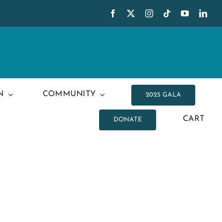
N
COMMUNITY
2025 GALA
CART
DONATE