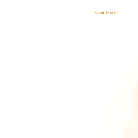
Read More