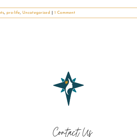
hts
,
pro-life
,
Uncategorized
|
1 Comment
Contact Us