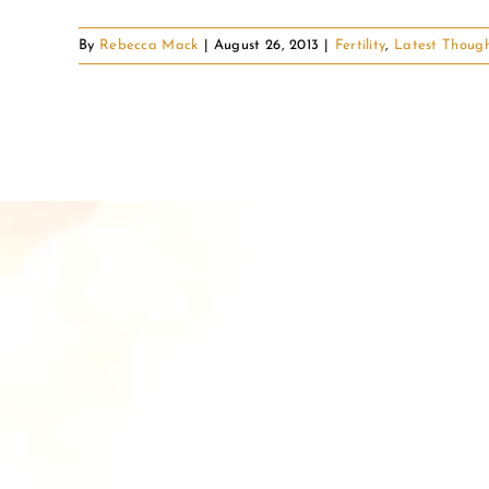
By
Rebecca Mack
|
August 26, 2013
|
Fertility
,
Latest Thoug