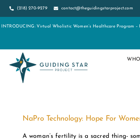
Skip
(218) 270-9279
contact@theguidingstarproject.com
to
content
INTRODUCING: Virtual Wholistic Women’s Healthcare Program – Re
WHO
NaPro Technology: Hope For Women S
A woman’s fertility is a sacred thing- som