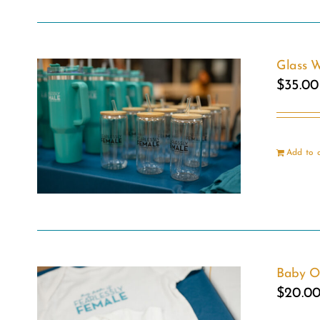
Glass W
$
35.00
Add to 
Baby O
$
20.0