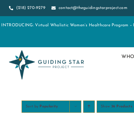
Skip
(218) 270-9279
contact@theguidingstarproject.com
to
content
INTRODUCING: Virtual Wholistic Women’s Healthcare Program – Re
WHO
Sort by
Popularity
Show
36 Products