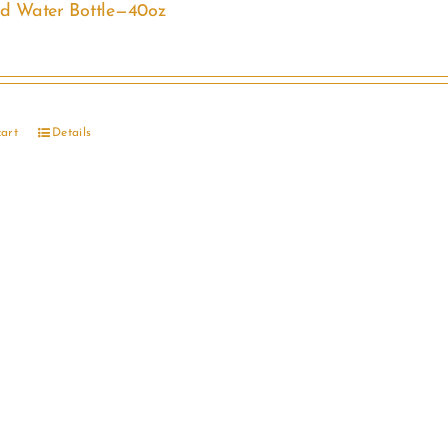
ed Water Bottle—40oz
cart
Details