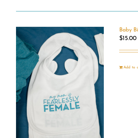
Baby B
$
15.00
Add to 