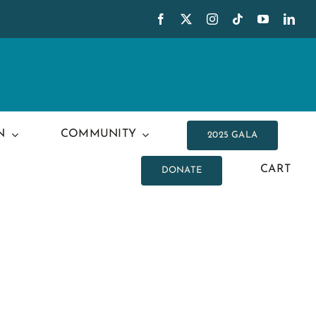
N
COMMUNITY
2025 GALA
CART
DONATE