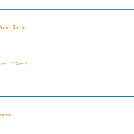
ater Bottle
cart
Details
nesie
0