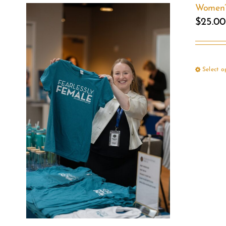
Women’s
$
25.00
Select o