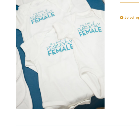
Select o