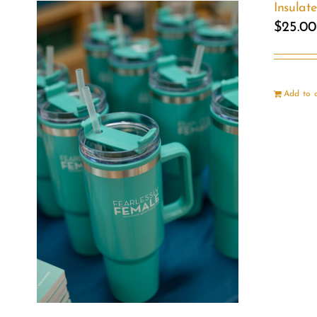
Insulat
$
25.00
Add to 