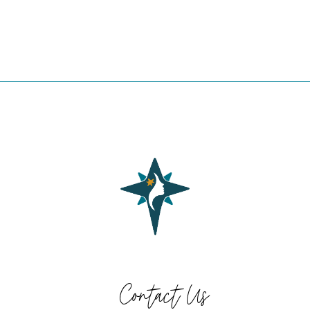
Contact Us