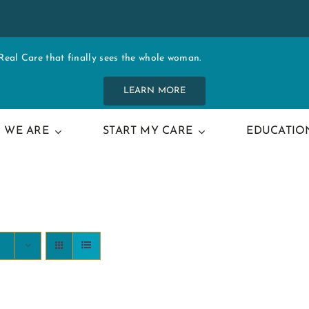
al Care that finally sees the whole woman.
LEARN MORE
 WE ARE
START MY CARE
EDUCATIO